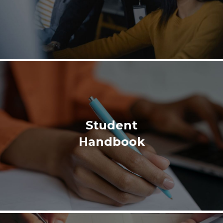
Student
Handbook