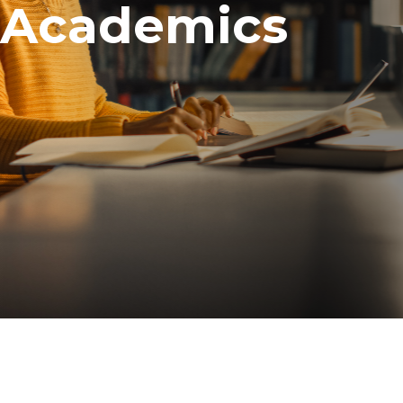
Academics