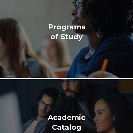
Programs
of Study
Academic
Catalog