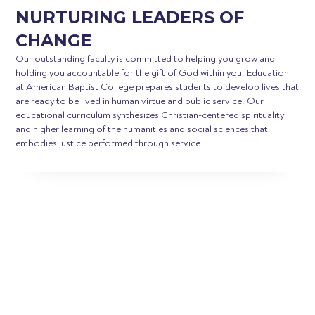
NURTURING LEADERS OF
CHANGE
Our outstanding faculty is committed to helping you grow and
holding you accountable for the gift of God within you. Education
at American Baptist College prepares students to develop lives that
are ready to be lived in human virtue and public service. Our
educational curriculum synthesizes Christian-centered spirituality
and higher learning of the humanities and social sciences that
embodies justice performed through service.