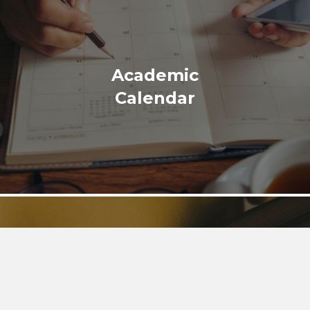
Academic
Calendar
Library