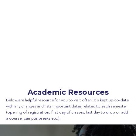
Academic Resources
Below are helpful resource for you to visit often. It’s kept up-to-date
with any changes and lists important dates related to each semester
(opening of registration, first day of classes, last day to drop or add
a course, campus breaks etc.).