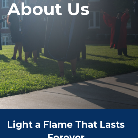
About Us
Light a Flame That Lasts
Forever