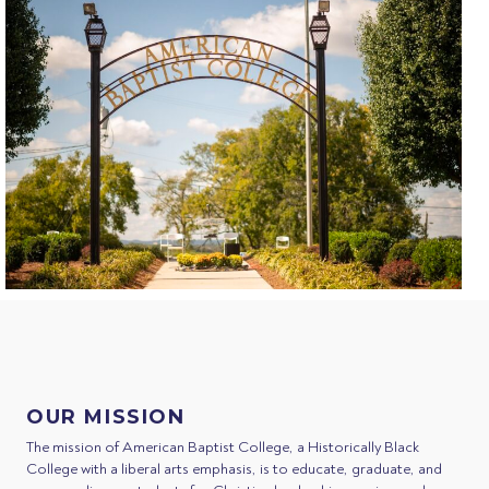
OUR MISSION
The mission of American Baptist College, a Historically Black
College with a liberal arts emphasis, is to educate, graduate, and