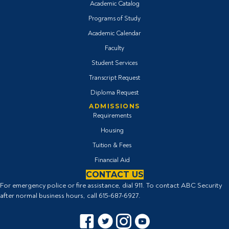
Academic Catalog
Programs of Study
Academic Calendar
Faculty
Student Services
Transcript Request
Diploma Request
ADMISSIONS
Requirements
Housing
Tuition & Fees
Financial Aid
CONTACT US
For emergency police or fire assistance, dial 911. To contact ABC Security
after normal business hours, call
615-687-6927
.
Facebook icon
Twitter Icon
Instagram icon
YouTube icon