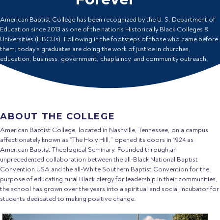
American Baptist College has been recognized by the U. S. Department of
Education since 2013 as one of the nation’s Historically Black Colleges &
Universities (HBCUs). Following in the footsteps of those who came before
them, today’s graduates are doing the work of justice in churches,
education, business, government, chaplaincy, and community outreach.
ABOUT THE COLLEGE
American Baptist College, located in Nashville, Tennessee, on a campus
affectionately known as “The Holy Hill,” opened its doors in 1924 as
American Baptist Theological Seminary. Founded through an
unprecedented collaboration between the all-Black National Baptist
Convention USA and the all-White Southern Baptist Convention for the
purpose of educating rural Black clergy for leadership in their communities,
the school has grown over the years into a spiritual and social incubator for
students dedicated to making positive change.