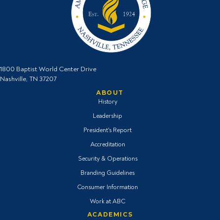
1800 Baptist World Center Drive
Nashville, TN 37207
ABOUT
History
Leadership
President's Report
Accreditation
Security & Operations
Branding Guidelines
Consumer Information
Work at ABC
ACADEMICS