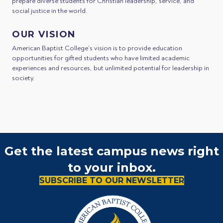
prepare diverse students for Christian leadership, service, and
social justice in the world.
OUR VISION
American Baptist College’s vision is to provide education
opportunities for gifted students who have limited academic
experiences and resources, but unlimited potential for leadership in
society.
Get the latest campus news right
to your inbox.
SUBSCRIBE TO OUR NEWSLETTER