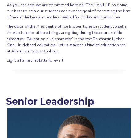
As you can see, we are committed here on “The Holy Hill” to doing
our best to help our students achieve the goal of becoming the kind
of moral thinkers and leaders needed for today and tomorrow.
The door of the President’s office is open to each student to set a
time to talk about how things are going during the course of the
semester. “Education plus character” is the way Dr. Martin Luther
King, Jr. defined education. Let us make this kind of education real
at American Baptist College.
Light a flame that lasts forever!
Senior Leadership