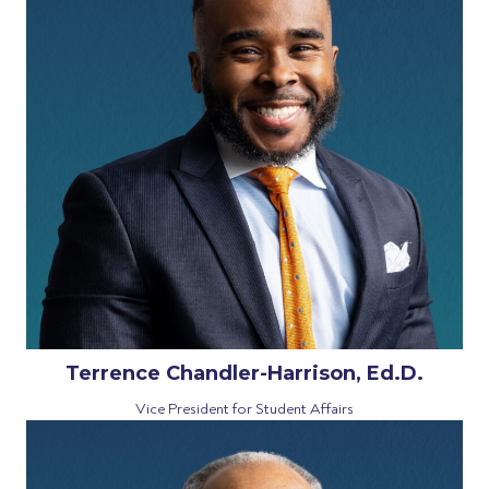
Terrence Chandler-Harrison, Ed.D.
Vice President for Student Affairs