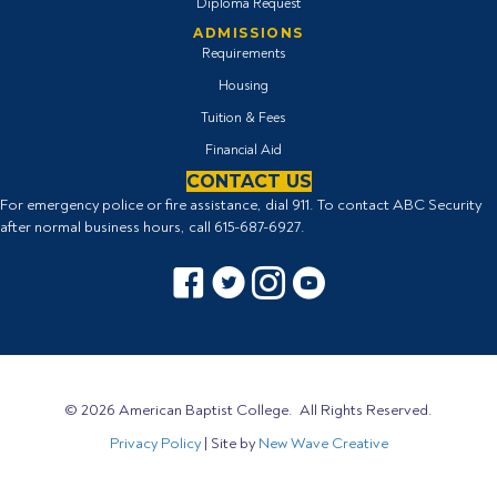
Diploma Request
ADMISSIONS
Requirements
Housing
Tuition & Fees
Financial Aid
CONTACT US
For emergency police or fire assistance, dial 911. To contact ABC Security
after normal business hours, call
615-687-6927
.
Facebook icon
Twitter Icon
Instagram icon
YouTube icon
© 2026 American Baptist College. All Rights Reserved.
Privacy Policy
| Site by
New Wave Creative