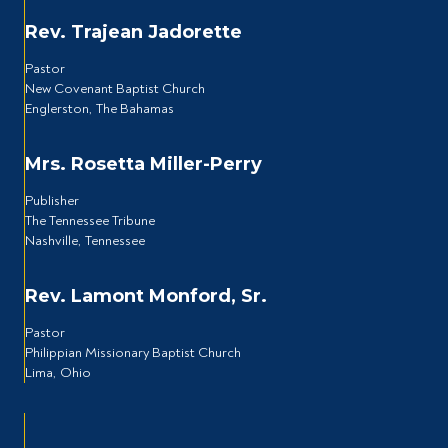
Rev. Trajean Jadorette
Pastor
New Covenant Baptist Church
Englerston, The Bahamas
Mrs. Rosetta Miller-Perry
Publisher
The Tennessee Tribune
Nashville, Tennessee
Rev. Lamont Monford, Sr.
Pastor
Philippian Missionary Baptist Church
Lima, Ohio