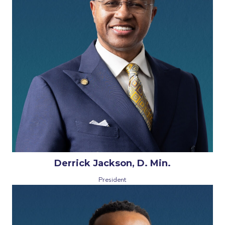
Derrick Jackson, D. Min.
President