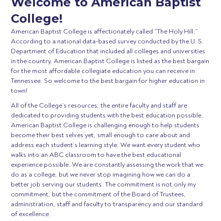
Welcome to American Baptist
College!
American Baptist College is affectionately called “The Holy Hill.”
According to a national data-based survey conducted by the U. S.
Department of Education that included all colleges and universities
in the country, American Baptist College is listed as the best bargain
for the most affordable collegiate education you can receive in
Tennessee. So welcome to the best bargain for higher education in
town!
All of the College’s resources, the entire faculty and staff are
dedicated to providing students with the best education possible.
American Baptist College is challenging enough to help students
become their best selves yet, small enough to care about and
address each student’s learning style. We want every student who
walks into an ABC classroom to have the best educational
experience possible. We are constantly assessing the work that we
do as a college, but we never stop imagining how we can do a
better job serving our students. The commitment is not only my
commitment, but the commitment of the Board of Trustees,
administration, staff and faculty to transparency and our standard
of excellence.