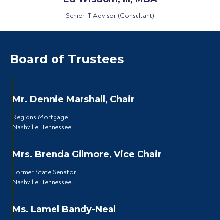
Senior IT Advisor (Consultant)
Board of Trustees
Mr. Dennie Marshall, Chair
Regions Mortgage
Nashville, Tennessee
Mrs. Brenda Gilmore, Vice Chair
Former State Senator
Nashville, Tennessee
Ms. Lamel Bandy-Neal