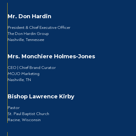
Mr. Don Hardin
President & Chief Executive Officer
The Don Hardin Group
Nashville, Tennessee
Mrs. Monchiere Holmes-Jones
CEO | Chief Brand Curator
MOJO Marketing
Nashville, TN
Bishop Lawrence Kirby
Pastor
St. Paul Baptist Church
Racine, Wisconsin