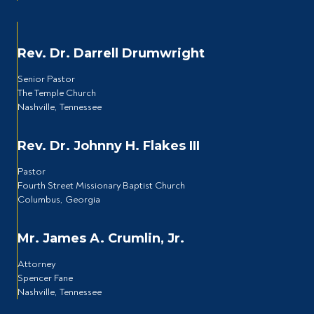
Rev. Dr. Darrell Drumwright
Senior Pastor
The Temple Church
Nashville, Tennessee
Rev. Dr. Johnny H. Flakes III
Pastor
Fourth Street Missionary Baptist Church
Columbus, Georgia
Mr. James A. Crumlin, Jr.
Attorney
Spencer Fane
Nashville, Tennessee