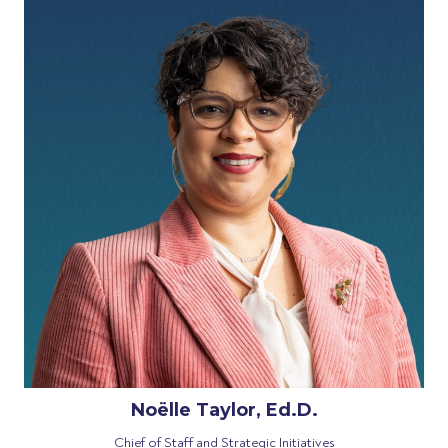
Noëlle Taylor, Ed.D.
Chief of Staff and Strategic Initiatives