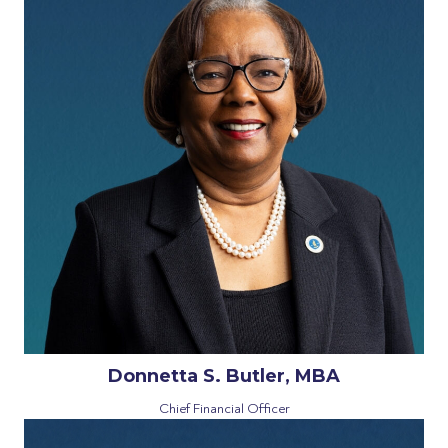
Donnetta S. Butler, MBA
Chief Financial Officer