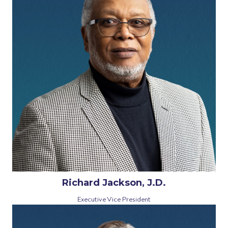
Richard Jackson, J.D.
Executive Vice President