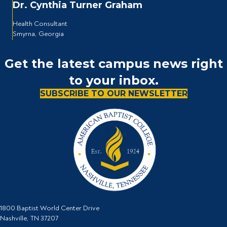
Dr. Cynthia Turner Graham
Health Consultant
Smyrna, Georgia
Get the latest campus news right
to your inbox.
SUBSCRIBE TO OUR NEWSLETTER
1800 Baptist World Center Drive
Nashville, TN 37207