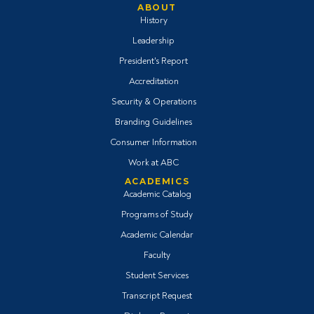
ABOUT
History
Leadership
President's Report
Accreditation
Security & Operations
Branding Guidelines
Consumer Information
Work at ABC
ACADEMICS
Academic Catalog
Programs of Study
Academic Calendar
Faculty
Student Services
Transcript Request