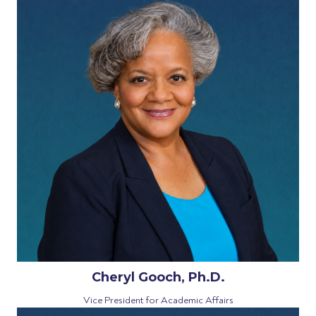
Cheryl Gooch, Ph.D.
Vice President for Academic Affairs