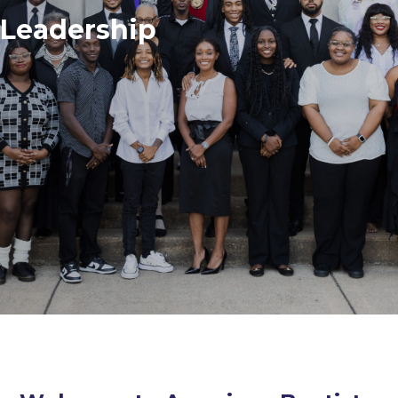
Leadership