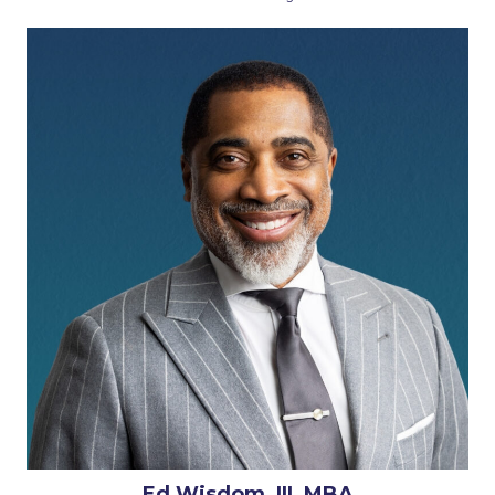
Ed Wisdom, III, MBA