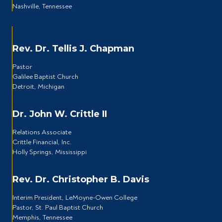
Nashville, Tennessee
Rev. Dr. Tellis J. Chapman
Pastor
Galilee Baptist Church
Detroit, Michigan
Dr. John W. Crittle II
Relations Associate
Crittle Financial, Inc.
Holly Springs, Mississippi
Rev. Dr. Christopher B. Davis
Interim President, LeMoyne-Owen College
Pastor, St. Paul Baptist Church
Memphis, Tennessee