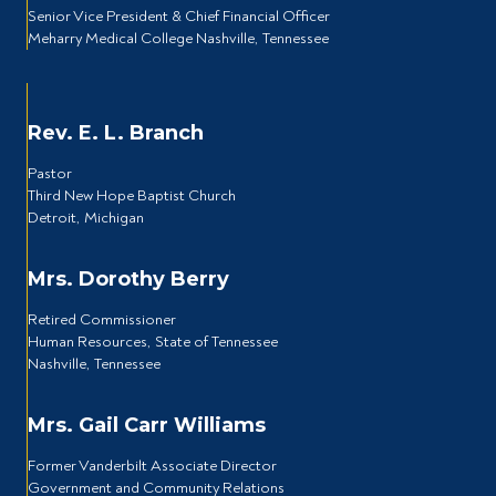
Senior Vice President & Chief Financial Officer
Meharry Medical College Nashville, Tennessee
Rev. E. L. Branch
Pastor
Third New Hope Baptist Church
Detroit, Michigan
Mrs. Dorothy Berry
Retired Commissioner
Human Resources, State of Tennessee
Nashville, Tennessee
Mrs. Gail Carr Williams
Former Vanderbilt Associate Director
Government and Community Relations