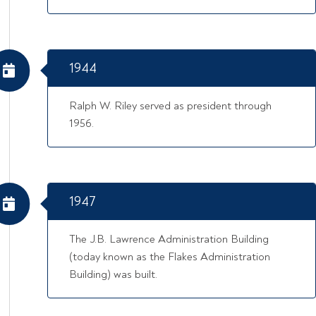
1944
Ralph W. Riley served as president through
1956.
1947
The J.B. Lawrence Administration Building
(today known as the Flakes Administration
Building) was built.