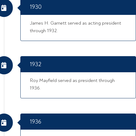
1930
James H. Garnett served as acting president
through 1932.
1932
Roy Mayfield served as president through
1936.
1936