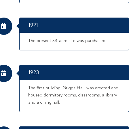
1921
The present 53-acre site was purchased.
1923
The first building, Griggs Hall, was erected and
housed dormitory rooms, classrooms, a library,
and a dining hall.