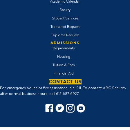
Academic Calendar
Faculty
Student Services
Transcript Request
Diploma Request
ADMISSIONS
Requirements
Housing
Tuition & Fees
Financial Aid
CONTACT US
For emergency police or fire assistance, dial 911. To contact ABC Security
after normal business hours, call
615-687-6927
.
Facebook icon
Twitter Icon
Instagram icon
YouTube icon