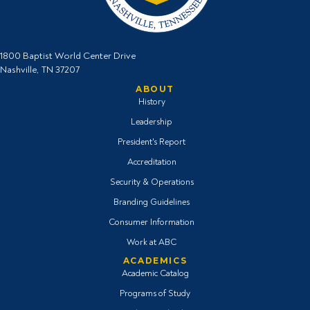
1800 Baptist World Center Drive
Nashville, TN 37207
ABOUT
History
Leadership
President's Report
Accreditation
Security & Operations
Branding Guidelines
Consumer Information
Work at ABC
ACADEMICS
Academic Catalog
Programs of Study