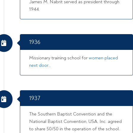
James M. Nabrit served as president through
1944.
1936
Missionary training school for
women placed
next door…
1937
The Southern Baptist Convention and the
National Baptist Convention, USA, Inc. agreed
to share 50/50 in the operation of the school.