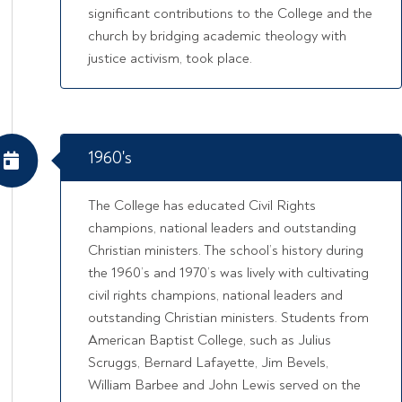
significant contributions to the College and the
church by bridging academic theology with
justice activism, took place.
1960's
The College has educated Civil Rights
champions, national leaders and outstanding
Christian ministers. The school’s history during
the 1960’s and 1970’s was lively with cultivating
civil rights champions, national leaders and
outstanding Christian ministers. Students from
American Baptist College, such as Julius
Scruggs, Bernard Lafayette, Jim Bevels,
William Barbee and John Lewis served on the