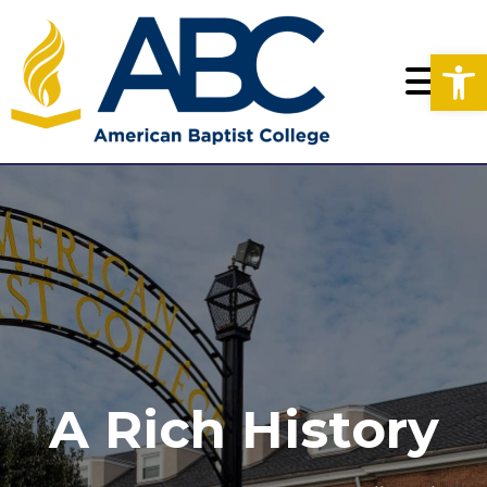
Op
A Rich History