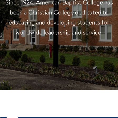
Since 1924, American Baptist College has
been a Christian College dedicated to
educating and developing students for
worldwide leadership and service.