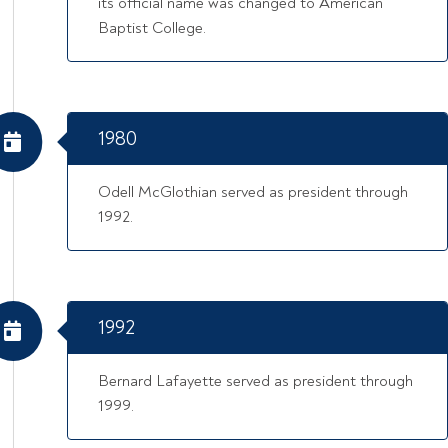
its official name was changed to American
Baptist College.
1980
Odell McGlothian served as president through
1992.
1992
Bernard Lafayette served as president through
1999.