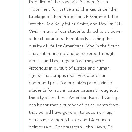
front line of the Nashville Student Sit-In
movement for justice and change. Under the
tutelage of then Professor J.F. Grimmett, the
late the Rev. Kelly Miller Smith, and Rev Dr. C.T.
Vivian, many of our students dared to sit down
at lunch counters dramatically altering the
quality of life for Americans living in the South.
They sat, marched, and persevered through
arrests and beatings before they were
victorious in pursuit of justice and human
rights. The campus itself was a popular
command post for organizing and training
students for social justice causes throughout
the city at the time. American Baptist College
can boast that a number of its students from
that period have gone on to become major
names in civil rights history and American
politics (e.g., Congressman John Lewis, Dr.