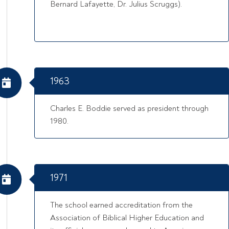
Bernard Lafayette, Dr. Julius Scruggs).
1963
Charles E. Boddie served as president through
1980.
1971
The school earned accreditation from the
Association of Biblical Higher Education and