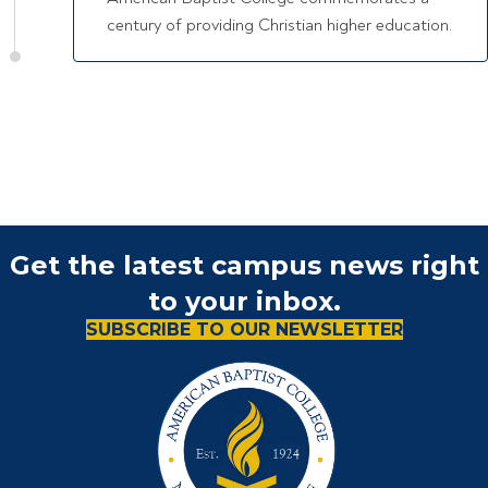
century of providing Christian higher education.
Get the latest campus news right
to your inbox.
SUBSCRIBE TO OUR NEWSLETTER