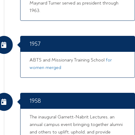
Maynard Turner served as president through
1963.
1957
ABTS and Missionary Training School
for
women merged
1958
The inaugural Garnett-Nabrit Lectures, an
annual campus event bringing together alumni
and others to uplift, uphold, and provide