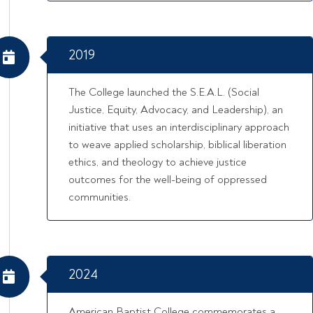
2019
The College launched the S.E.A.L. (Social
Justice, Equity, Advocacy, and Leadership), an
initiative that uses an interdisciplinary approach
to weave applied scholarship, biblical liberation
ethics, and theology to achieve justice
outcomes for the well-being of oppressed
communities.
2024
American Baptist College commemorates a