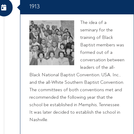
1913
The idea of a
seminary for the
training of Black
Baptist members was
formed out of a
conversation between
leaders of the all-
Black National Baptist Convention, USA, Inc.,
and the all-White Southern Baptist Convention.
The committees of both conventions met and
recommended the following year that the
school be established in Memphis, Tennessee.
It was later decided to establish the school in
Nashville.