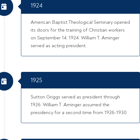
1924
American Baptist Theological Seminary opened
its doors for the training of Christian workers
on September 14, 1924. William T. Aminger
served as acting president.
1925
Sutton Griggs served as president through
1926. William T. Aminger assumed the
presidency for a second time from 1926-1930.