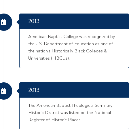
2013
American Baptist College was recognized by
the U.S. Department of Education as one of
the nation’s Historically Black Colleges &
Universities (HBCUs).
2013
The American Baptist Theological Seminary
Historic District was listed on the National
Register of Historic Places.