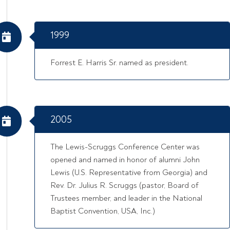
1999
Forrest E. Harris Sr. named as president.
2005
The Lewis-Scruggs Conference Center was
opened and named in honor of alumni John
Lewis (U.S. Representative from Georgia) and
Rev. Dr. Julius R. Scruggs (pastor, Board of
Trustees member, and leader in the National
Baptist Convention, USA, Inc.)