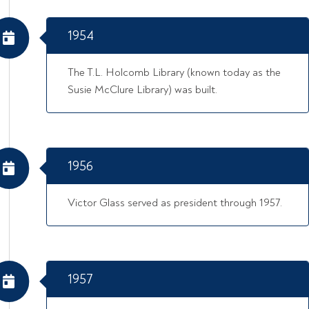
1954
The T.L. Holcomb Library (known today as the
Susie McClure Library) was built.
1956
Victor Glass served as president through 1957.
1957