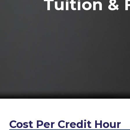
Tuition & 
Cost Per Credit Hour