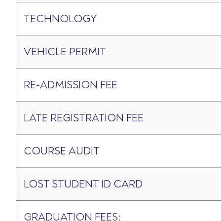
TECHNOLOGY
VEHICLE PERMIT
RE-­ADMISSION FEE
LATE REGISTRATION FEE
COURSE AUDIT
LOST STUDENT ID CARD
GRADUATION FEES: