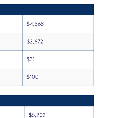
$4,668
$2,672
$31
$100
$5,202