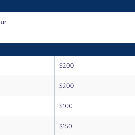
our
$200
$200
$100
$150