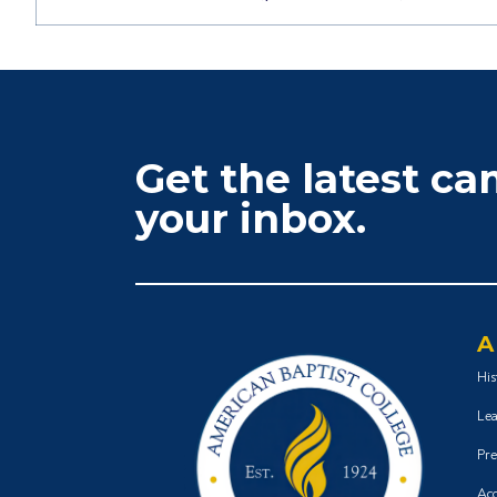
Get the latest c
your inbox.
A
His
Lea
Pre
Acc