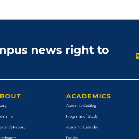
ampus news right to
BOUT
ACADEMICS
tory
Academic Catalog
dership
Programs of Study
sident's Report
Academic Calendar
reditation
Faculty