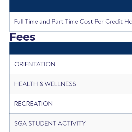
Full Time and Part Time Cost Per Credit H
Fees
ORIENTATION
HEALTH & WELLNESS
RECREATION
SGA STUDENT ACTIVITY