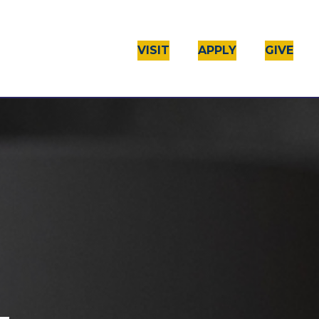
VISIT
APPLY
GIVE