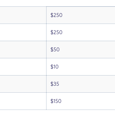
$250
$250
$50
$10
$35
$150