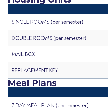
SINGLE ROOMS (per semester)
DOUBLE ROOMS (per semester)
MAIL BOX
REPLACEMENT KEY
Meal Plans
7 DAY MEAL PLAN (per semester)