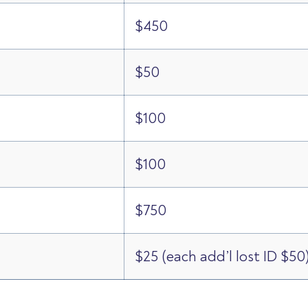
$450
$50
$100
$100
$750
$25 (each add’l lost ID $50