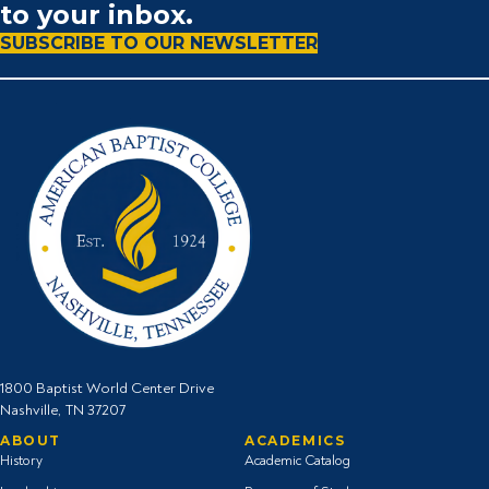
to your inbox.
SUBSCRIBE TO OUR NEWSLETTER
1800 Baptist World Center Drive
Nashville, TN 37207
ABOUT
ACADEMICS
History
Academic Catalog