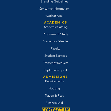
Branding Guidelines
Consumer Information
Work at ABC
ACADEMICS
Academic Catalog
Programs of Study
Academic Calendar
Faculty
Student Services
Transcript Request
Diploma Request
ADMISSIONS
Requirements
Housing
Tuition & Fees
Financial Aid
CONTACT US