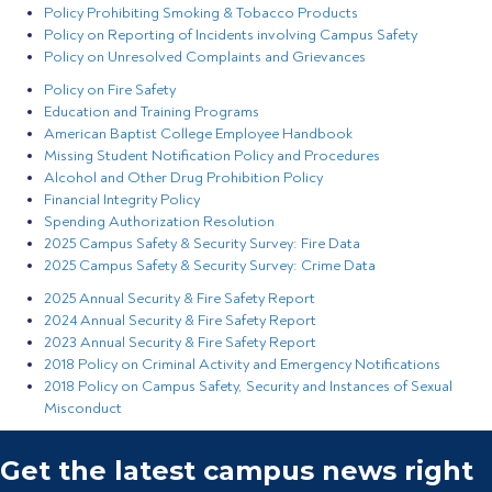
Policy Prohibiting Smoking & Tobacco Products
Policy on Reporting of Incidents involving Campus Safety
Policy on Unresolved Complaints and Grievances
Policy on Fire Safety
Education and Training Programs
American Baptist College Employee Handbook
Missing Student Notification Policy and Procedures
Alcohol and Other Drug Prohibition Policy
Financial Integrity Policy
Spending Authorization Resolution
2025 Campus Safety & Security Survey: Fire Data
2025 Campus Safety & Security Survey: Crime Data
2025 Annual Security & Fire Safety Report
2024 Annual Security & Fire Safety Report
2023 Annual Security & Fire Safety Report
2018 Policy on Criminal Activity and Emergency Notifications
2018 Policy on Campus Safety, Security and Instances of Sexual
Misconduct
Get the latest campus news right