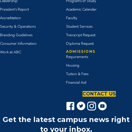
Leadership
Programs of Study
President's Report
Academic Calendar
Accreditation
Faculty
Security & Operations
Student Services
Branding Guidelines
Transcript Request
Consumer Information
Diploma Request
ADMISSIONS
Work at ABC
Requirements
Housing
Tuition & Fees
Financial Aid
CONTACT US
F
T
I
Y
a
w
n
o
c
i
s
u
Get the latest campus news right
e
t
t
T
to your inbox.
b
t
a
u