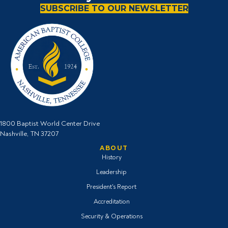
o
e
g
b
SUBSCRIBE TO OUR NEWSLETTER
o
r
r
e
k
I
a
i
i
c
m
c
c
o
i
o
o
n
c
n
n
o
n
1800 Baptist World Center Drive
Nashville, TN 37207
ABOUT
History
Leadership
President's Report
Accreditation
Security & Operations