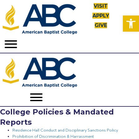
VISIT
Open toolbar
APPLY
GIVE
College Policies & Mandated
Reports
Residence Hall Conduct and Disciplinary Sanctions Policy
Prohibition of Discrimination & Harrassment