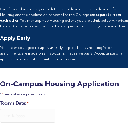
Carefully and accurately complete the application. The application for
Housing and the application process for the College
are separate from
each other.
You may apply to Housing before you are admitted to American
Baptist College, but you will not be assigned a room until you are admitted.
Apply Early!
You are encouraged to apply as early as possible, as housing/room
assignments are made on a first-come, first serve basis. Acceptance of an
application does not guarantee a room assignment.
On-Campus Housing Application
"
" indicates required fields
*
Today's Date:
*
MM
slash