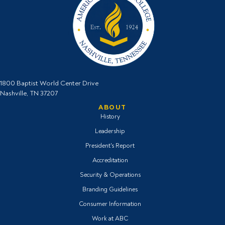
1800 Baptist World Center Drive
Nashville, TN 37207
ABOUT
History
Leadership
President's Report
Accreditation
Security & Operations
Branding Guidelines
Consumer Information
Work at ABC