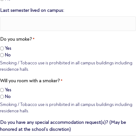
Last semester lived on campus:
Do you smoke?
*
Yes
No
Smoking / Tobacco use is prohibited in all campus buildings including
residence halls.
Will you room with a smoker?
*
Yes
No
Smoking / Tobacco use is prohibited in all campus buildings including
residence halls.
Do you have any special accommodation request(s)? (May be
honored at the school’s discretion)