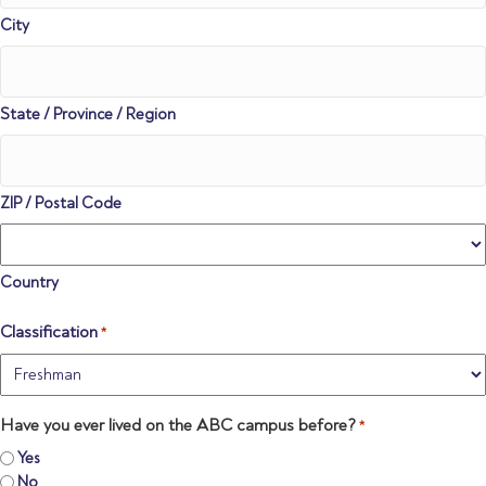
City
State / Province / Region
ZIP / Postal Code
Country
Classification
*
Have you ever lived on the ABC campus before?
*
Yes
No