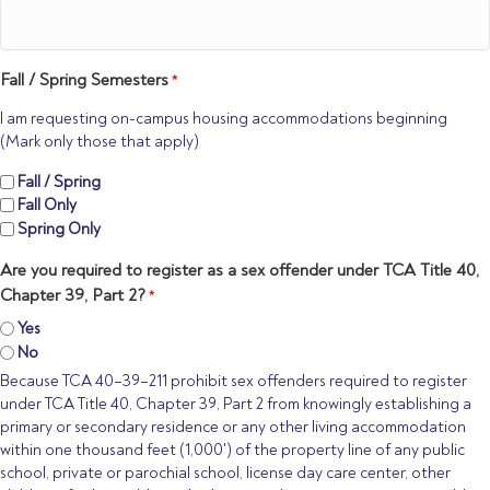
Fall / Spring Semesters
*
I am requesting on-campus housing accommodations beginning
(Mark only those that apply)
Fall / Spring
Fall Only
Spring Only
Are you required to register as a sex offender under TCA Title 40,
Chapter 39, Part 2?
*
Yes
No
Because TCA 40–39–211 prohibit sex offenders required to register
under TCA Title 40, Chapter 39, Part 2 from knowingly establishing a
primary or secondary residence or any other living accommodation
within one thousand feet (1,000') of the property line of any public
school, private or parochial school, license day care center, other