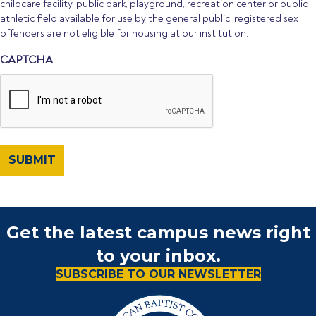
childcare facility, public park, playground, recreation center or public
athletic field available for use by the general public, registered sex
offenders are not eligible for housing at our institution.
CAPTCHA
Get the latest campus news right
to your inbox.
SUBSCRIBE TO OUR NEWSLETTER