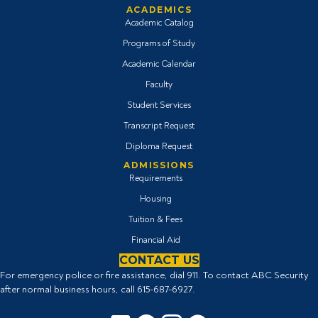
ACADEMICS
Academic Catalog
Programs of Study
Academic Calendar
Faculty
Student Services
Transcript Request
Diploma Request
ADMISSIONS
Requirements
Housing
Tuition & Fees
Financial Aid
CONTACT US
For emergency police or fire assistance, dial 911. To contact ABC Security
after normal business hours, call
615-687-6927
.