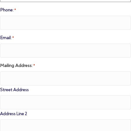
Phone:
*
Email:
*
Mailing Address:
*
Street Address
Address Line 2