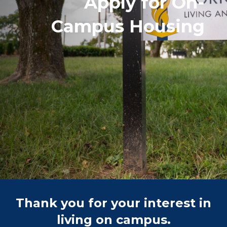
Apply for On-
Campus Housing
Thank you for your interest in
living on campus.