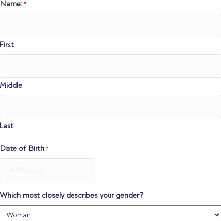
DD
Name:
*
slash
YYYY
First
Middle
Last
Date of Birth
*
MM
slash
DD
Which most closely describes your gender?
slash
YYYY