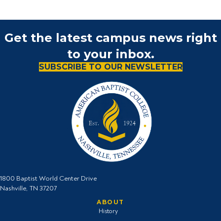
Get the latest campus news right
to your inbox.
SUBSCRIBE TO OUR NEWSLETTER
1800 Baptist World Center Drive
Nashville, TN 37207
ABOUT
History