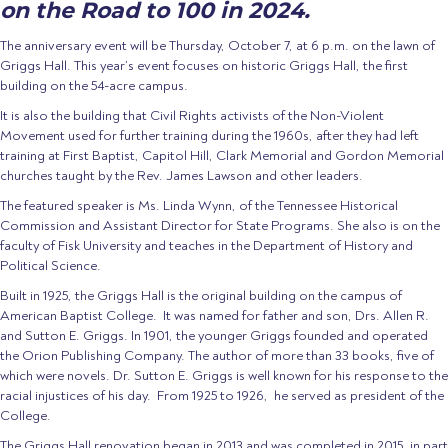
on the Road to 100 in 2024.
The anniversary event will be Thursday, October 7, at 6 p.m. on the lawn of
Griggs Hall. This year’s event focuses on historic Griggs Hall, the first
building on the 54-acre campus.
It is also the building that Civil Rights activists of the Non-Violent
Movement used for further training during the 1960s, after they had left
training at First Baptist, Capitol Hill, Clark Memorial and Gordon Memorial
churches taught by the Rev. James Lawson and other leaders.
The featured speaker is Ms. Linda Wynn, of the Tennessee Historical
Commission and Assistant Director for State Programs. She also is on the
faculty of Fisk University and teaches in the Department of History and
Political Science.
Built in 1925, the Griggs Hall is the original building on the campus of
American Baptist College.
It was named for father and son, Drs. Allen R.
and Sutton E. Griggs. In 1901, the younger Griggs founded and operated
the Orion Publishing Company. The author of more than 33 books, five of
which were novels. Dr. Sutton E. Griggs is well known for his response to the
racial injustices of his day.
From 1925 to 1926,
he served as president of the
College.
The Griggs Hall renovation began in 2013 and was completed in 2015, in part