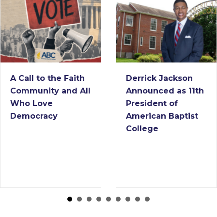
A Call to the Faith
Derrick Jackson
Community and All
Announced as 11th
Who Love
President of
Democracy
American Baptist
College