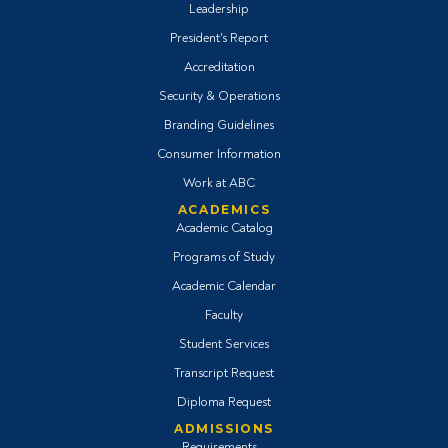
Leadership
President's Report
Accreditation
Security & Operations
Branding Guidelines
Consumer Information
Work at ABC
ACADEMICS
Academic Catalog
Programs of Study
Academic Calendar
Faculty
Student Services
Transcript Request
Diploma Request
ADMISSIONS
Requirements