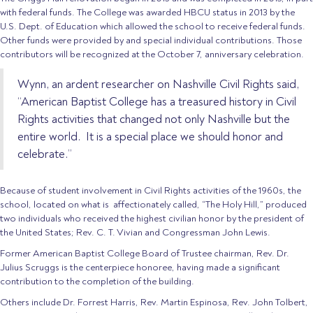
with federal funds. The College was awarded HBCU status in 2013 by the
U.S. Dept. of Education which allowed the school to receive federal funds.
Other funds were provided by and special individual contributions. Those
contributors will be recognized at the October 7, anniversary celebration.
Wynn, an ardent researcher on Nashville Civil Rights said,
“American Baptist College has a treasured history in Civil
Rights activities that changed not only Nashville but the
entire world.
It is a special place we should honor and
celebrate.”
Because of student involvement in Civil Rights activities of the 1960s, the
school, located on what is
affectionately called, “The Holy Hill,” produced
two individuals who received the highest civilian honor by the president of
the United States; Rev. C. T. Vivian and Congressman John Lewis.
Former American Baptist College Board of Trustee chairman, Rev. Dr.
Julius Scruggs is the centerpiece honoree, having made a significant
contribution to the completion of the building.
Others include Dr. Forrest Harris, Rev. Martin Espinosa, Rev. John Tolbert,