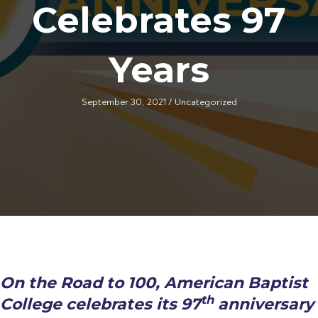
Celebrates 97
Years
September 30, 2021
/
Uncategorized
On the Road to 100, American Baptist
th
College celebrates its 97
anniversary