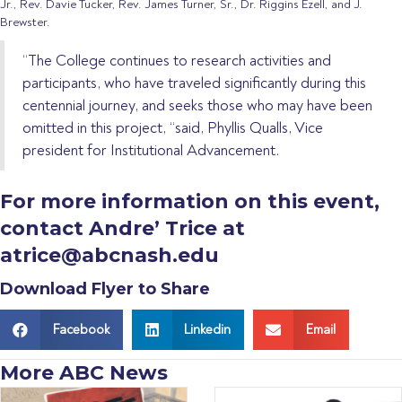
Jr., Rev. Davie Tucker, Rev. James Turner, Sr., Dr. Riggins Ezell, and J.
Brewster.
“The College continues to research activities and
participants, who have traveled significantly during this
centennial journey, and seeks those who may have been
omitted in this project, “said, Phyllis Qualls, Vice
president for Institutional Advancement.
For more information on this event,
contact Andre’ Trice at
atrice@abcnash.edu
Download Flyer to Share
Facebook
Linkedin
Email
More ABC News