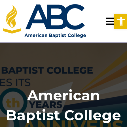
Op
American
Baptist College