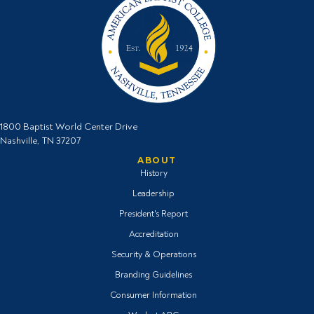
1800 Baptist World Center Drive
Nashville, TN 37207
ABOUT
History
Leadership
President's Report
Accreditation
Security & Operations
Branding Guidelines
Consumer Information