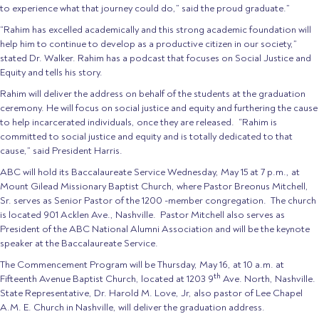
to experience what that journey could do,” said the proud graduate.”
“Rahim has excelled academically and this strong academic foundation will
help him to continue to develop as a productive citizen in our society,”
stated Dr. Walker. Rahim has a podcast that focuses on Social Justice and
Equity and tells his story.
Rahim will deliver the address on behalf of the students at the graduation
ceremony. He will focus on social justice and equity and furthering the cause
to help incarcerated individuals, once they are released. “Rahim is
committed to social justice and equity and is totally dedicated to that
cause,” said President Harris.
ABC will hold its Baccalaureate Service Wednesday, May 15 at 7 p.m., at
Mount Gilead Missionary Baptist Church, where Pastor Breonus Mitchell,
Sr. serves as Senior Pastor of the 1200 -member congregation. The church
is located 901 Acklen Ave., Nashville. Pastor Mitchell also serves as
President of the ABC National Alumni Association and will be the keynote
speaker at the Baccalaureate Service.
The Commencement Program will be Thursday, May 16, at 10 a.m. at
th
Fifteenth Avenue Baptist Church, located at 1203 9
Ave. North, Nashville.
State Representative, Dr. Harold M. Love, Jr, also pastor of Lee Chapel
A.M. E. Church in Nashville, will deliver the graduation address.