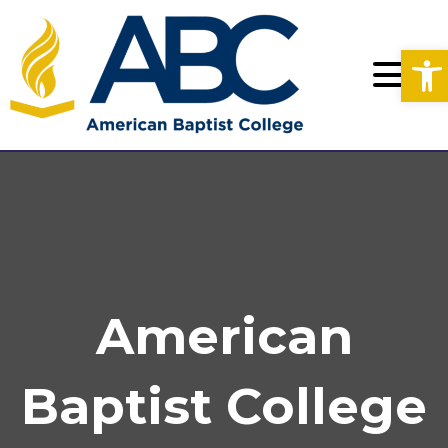
Op
American
Baptist College