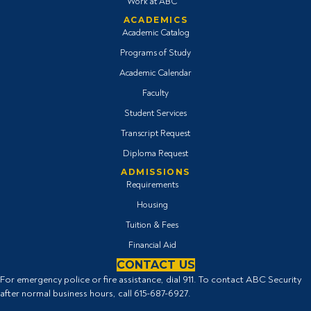
Work at ABC
ACADEMICS
Academic Catalog
Programs of Study
Academic Calendar
Faculty
Student Services
Transcript Request
Diploma Request
ADMISSIONS
Requirements
Housing
Tuition & Fees
Financial Aid
CONTACT US
For emergency police or fire assistance, dial 911. To contact ABC Security
after normal business hours, call
615-687-6927
.