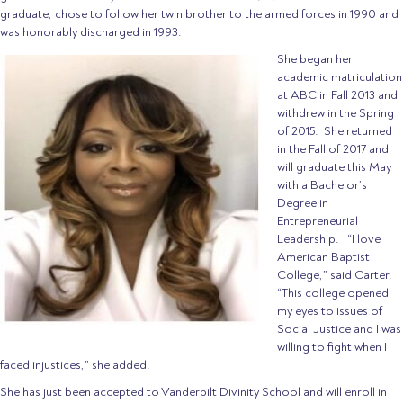
graduate, chose to follow her twin brother to the armed forces in 1990 and
was honorably discharged in 1993.
She began her
academic matriculation
at ABC in Fall 2013 and
withdrew in the Spring
of 2015. She returned
in the Fall of 2017 and
will graduate this May
with a Bachelor’s
Degree in
Entrepreneurial
Leadership. “I love
American Baptist
College,” said Carter.
“This college opened
my eyes to issues of
Social Justice and I was
willing to fight when I
faced injustices,” she added.
She has just been accepted to Vanderbilt Divinity School and will enroll in