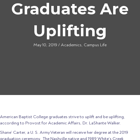
Graduates Are
Uplifting
May 10, 2019
/
Academics
,
Campus Life
American Baptist College graduates strive to uplift and be uplifting,
according to Provost for Academic Affairs, Dr. LaShante Walker.
Shane’ Carter, a U. S. Army Veteran will receive her degree at the 2019
graduation ceremony. The Nashville native and 1989 White’s Creek