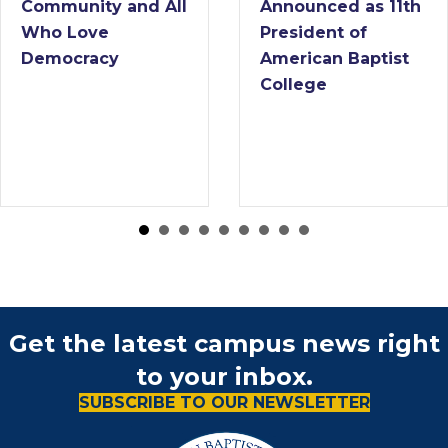
 All
Announced as 11th
College N
President of
Interim Pre
American Baptist
College
Get the latest campus news right
to your inbox.
SUBSCRIBE TO OUR NEWSLETTER