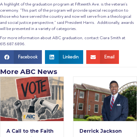
A highlight of the graduation program at Fifteenth Ave. is the veteran’s
ceremony. “This part of the program will provide special recognition to
those who have served the country and now will serve from a theological
and social justice perspective,” said President Harris. Additionally, awards
will be presented in a variety of categories.
For more information about ABC graduation, contact Ciara Smith at
615.687.6896.
Facebook
Linkedin
Email
More ABC News
ith
Derrick Jackson
American B