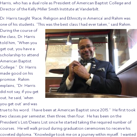
Harris, who has a dual role as President of American Baptist College and
Director of the Kelly Miller Smith Institute at Vanderbilt.
Dr. Harris taught ‘Race, Religion and Ethnicity in America’ and Rahim was
one of his students. “This was the best class I had ever taken,” said Rahim.
During the course
of
the class, Dr. Harris
told him, “When you
get out, you have a
scholarship to attend
American Baptist
College.” Dr. Harris
made good on his
promise. Rahim
explains, “Dr. Harris
did not say, if you get
out, he said, ‘when
you get out’ and was
true to his word. I have been at American Baptist since 2015.” He first took
two classes per semester, then three, then four. He has been on the
President’s List/Deans List since he started taking the required number of
courses. He will walk proud during graduation ceremonies to receive his
coveted diploma. “Knowledge took me on a journey within myself. I wanted