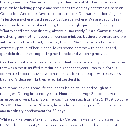
the fall, seeking a Master of Divinity in Theological Studies. She has a
passion for helping people and she hopes to one day become a Christian
Counselor. One of her favorite quotes is from Dr. Martin Luther King, Jr.,
“Injustice anywhere is a threat to justice everywhere. We are caught in an
inescapable network of mutuality, tied in a single garment of destiny.
Whatever affects one directly, affects all indirectly.” Mrs. Carter is a wife,
mother, grandmother, veteran, licensed minister, business-woman, and the
author of the book titled, ‘The Day I Found Me.’ Her entire family is
extremely proud of her. Shane’ loves spending time with her husband,
grandchildren, traveling, riding her bicycle and watching movies.
Graduation will also allow another student to shine brightly from the flame
that was almost snuffed out during his teenage years. Rahim Buford, a
committed social activist, who has a heart for the people will receive his
bachelor’s degree in Entrepreneurial Leadership.
Rahim was having some life challenges being rough and tough as a
teenager. During his senior year at Hunters Lane High School, he was
arrested and went to prison. He was incarcerated from May 5, 1989, to June
25, 2015. During those 26 years, he was housed at eight different prisons
and in solitary confinement for 28 days.
While at Riverbend Maximum Security Center, he was taking classes from
the Vanderbilt Divinity School and one class was taught by Dr. Forrest