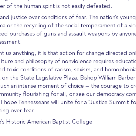
r of the human spirit is not easily defeated.
and justice over conditions of fear. The nation’s you
ma or the recycling of the social temperament of a vio
ecked purchases of guns and assault weapons by anyone,
essment.
t us anything, it is that action for change directed on
lture and philosophy of nonviolence requires education
and toxic conditions of racism, sexism, and homophobia
on the State Legislative Plaza, Bishop William Barbe
 in such an intense moment of choice — the courage to 
d community flourishing for all, or see our democracy co
 I hope Tennesseans will unite for a “Justice Summit f
ing over fear.
e’s Historic American Baptist College