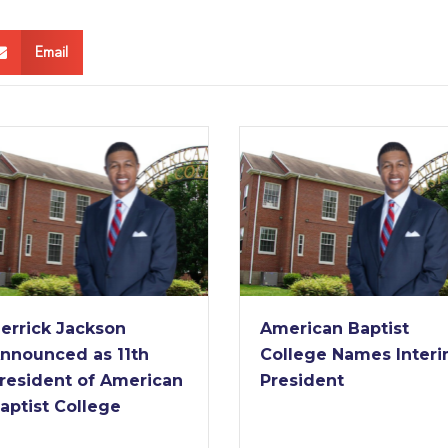
Email
American Baptist
American Baptist
College Names Interim
College Receives
President
Nearly $2 Million Gr
from Lilly Endowm