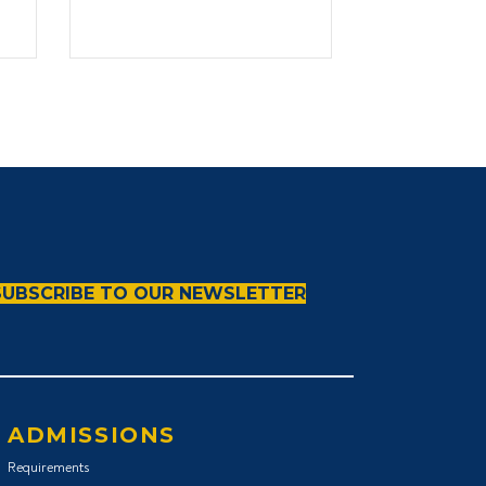
Transformative
Leadership
SUBSCRIBE TO OUR NEWSLETTER
ADMISSIONS
Requirements