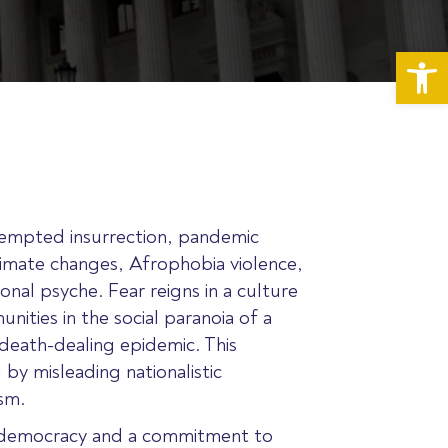
Op
empted insurrection, pandemic
limate changes, Afrophobia violence,
onal psyche. Fear reigns in a culture
nities in the social paranoia of a
 death-dealing epidemic. This
 by misleading nationalistic
ism.
of democracy and a commitment to