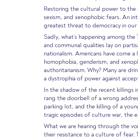
Restoring the cultural power to the n
sexism, and xenophobic fears. An intol
greatest threat to democracy in ou
Sadly, what’s happening among the Ten
and communal qualities lay on partisa
nationalism. Americans have come a l
homophobia, genderism, and xenopho
authoritarianism. Why? Many are drin
a dystrophia of power against accep
In the shadow of the recent killings
rang the doorbell of a wrong addres
parking lot, and the killing of a yo
tragic episodes of culture war, the 
What we are hearing through the voic
their resistance to a culture of fear