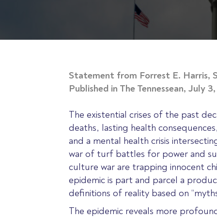
Statement from Forrest E. Harris, S
Published in The Tennessean, July 3
The existential crises of the past dec
deaths, lasting health consequences,
and a mental health crisis intersecti
war of turf battles for power and sup
culture war are trapping innocent ch
epidemic is part and parcel a producti
definitions of reality based on “myt
The epidemic reveals more profound