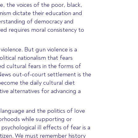
ce, the voices of the poor, black,
nism dictate their education and
nderstanding of democracy and
red requires moral consistency to
iolence. But gun violence is a
itical nationalism that fears
d cultural fears in the forms of
News out-of-court settlement is the
become the daily cultural diet
ive alternatives for advancing a
language and the politics of love
borhoods while supporting or
ychological ill effects of fear is a
y citizen. We must remember history