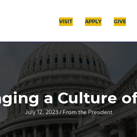
VISIT
APPLY
GIVE
ging a Culture of
July 12, 2023
/
From the President