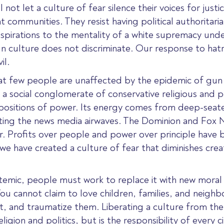
not let a culture of fear silence their voices for justi
ommunities. They resist having political authoritaria
 aspirations to the mentality of a white supremacy u
un culture does not discriminate. Our response to hat
il.
hat few people are unaffected by the epidemic of gun v
 social conglomerate of conservative religious and pol
positions of power. Its energy comes from deep-seate
nating the news media airwaves. The Dominion and Fox 
ar. Profits over people and power over principle have 
e have created a culture of fear that diminishes creat
emic, people must work to replace it with new moral 
u cannot claim to love children, families, and neigh
, and traumatize them. Liberating a culture from the ps
religion and politics, but is the responsibility of ever