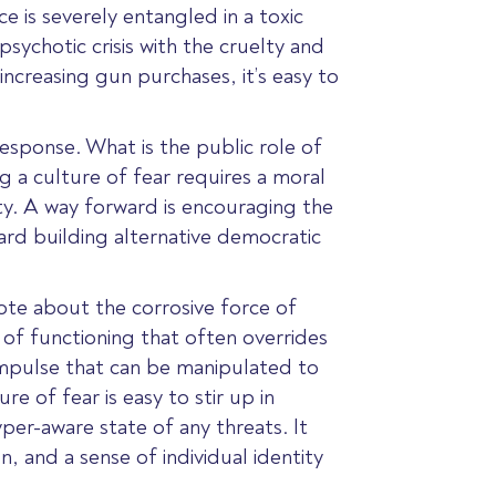
ce is severely entangled in a toxic
psychotic crisis with the cruelty and
increasing gun purchases, it’s easy to
 response. What is the public role of
g a culture of fear requires a moral
ity. A way forward is encouraging the
ard building alternative democratic
ote about the corrosive force of
 of functioning that often overrides
 impulse that can be manipulated to
e of fear is easy to stir up in
per-aware state of any threats. It
 and a sense of individual identity