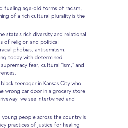
and fueling age-old forms of racism,
ng of a rich cultural plurality is the
 state’s rich diversity and relational
s of religion and political
acial phobias, antisemitism,
ing today with determined
 supremacy fear, cultural “ism,” and
rences.
a black teenager in Kansas City who
e wrong car door in a grocery store
driveway, we see intertwined and
d young people across the country is
cy practices of justice for healing