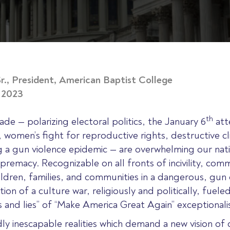
r., President, American Baptist College
, 2023
th
ade — polarizing electoral politics, the January 6
att
 women’s fight for reproductive rights, destructive c
ng a gun violence epidemic — are overwhelming our nati
remacy. Recognizable on all fronts of incivility, commu
ildren, families, and communities in a dangerous, gun
on of a culture war, religiously and politically, fueled
hs and lies” of “Make America Great Again” exceptional
ly inescapable realities which demand a new vision 