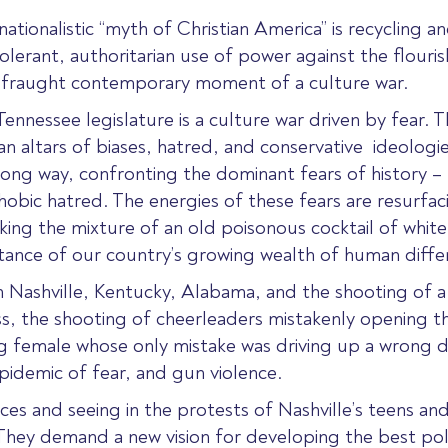
ationalistic “myth of Christian America” is recycling 
erant, authoritarian use of power against the flourishi
r fraught contemporary moment of a culture war.
nessee legislature is a culture war driven by fear. The
n altars of biases, hatred, and conservative
ideologie
ong way, confronting the dominant fears of history – r
bic hatred. The energies of these fears are resurfac
king the mixture of an old poisonous cocktail of white
tance of our country’s growing wealth of human diffe
 in Nashville, Kentucky, Alabama, and the shooting of 
s, the shooting of cheerleaders mistakenly opening th
ung female whose only mistake was driving up a wrong 
epidemic of fear, and gun violence.
es and seeing in the protests of Nashville’s teens an
. They demand a new vision for developing the best poli