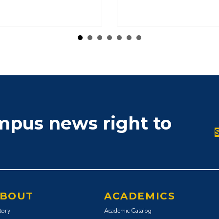
ampus news right to
BOUT
ACADEMICS
tory
Academic Catalog