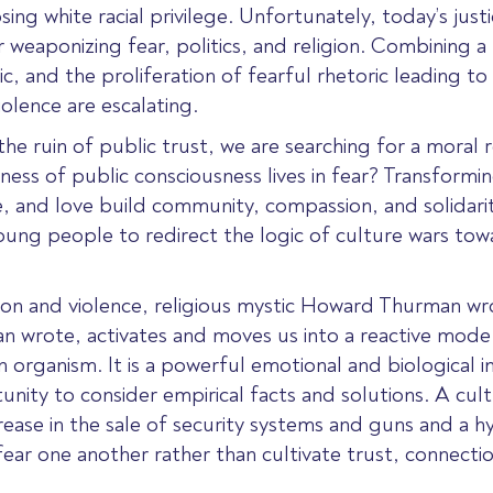
ing white racial privilege. Unfortunately, today’s justi
 weaponizing fear, politics, and religion. Combining a 
c, and the proliferation of fearful rhetoric leading to 
iolence are escalating.
 the ruin of public trust, we are searching for a moral
ness of public consciousness lives in fear? Transformin
ice, and love build community, compassion, and solidar
young people to redirect the logic of culture wars tow
ation and violence, religious mystic Howard Thurman wr
an wrote, activates and moves us into a reactive mode
an organism. It is a powerful emotional and biological
nity to consider empirical facts and solutions. A cultur
ease in the sale of security systems and guns and a hy
r one another rather than cultivate trust, connection,