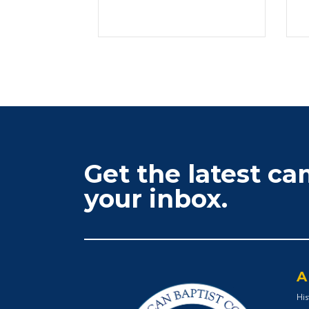
Get the latest c
your inbox.
A
His