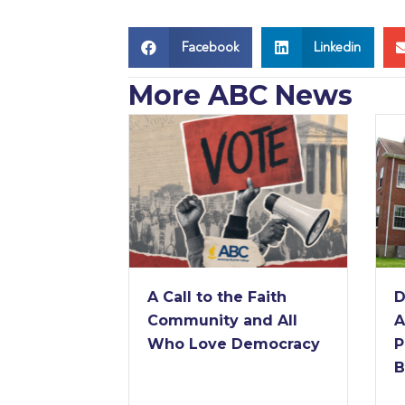
Facebook
Linkedin
More ABC News
he Faith
Derrick Jackson
 and All
Announced as 11th
 Democracy
President of American
Baptist College