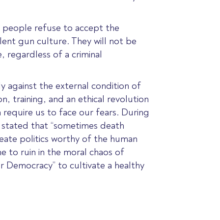
ng people refuse to accept the
lent gun culture. They will not be
 regardless of a criminal
ly against the external condition of
, training, and an ethical revolution
 require us to face our fears. During
r stated that “sometimes death
create politics worthy of the human
me to ruin in the moral chaos of
or Democracy” to cultivate a healthy