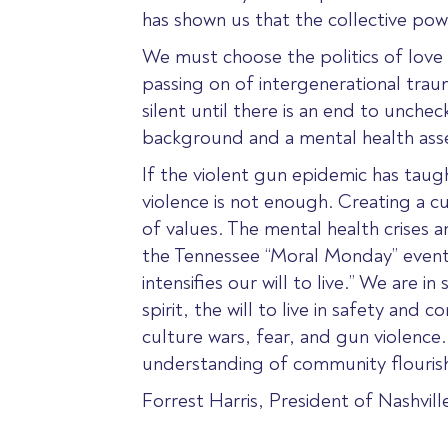
has shown us that the collective powe
We must choose the politics of love 
passing on of intergenerational trau
silent until there is an end to unch
background and a mental health ass
If the violent gun epidemic has taugh
violence is not enough. Creating a cu
of values. The mental health crises 
the Tennessee “Moral Monday” event 
intensifies our will to live.” We are
spirit, the will to live in safety an
culture wars, fear, and gun violence.
understanding of community flourish
Forrest Harris, President of Nashvill