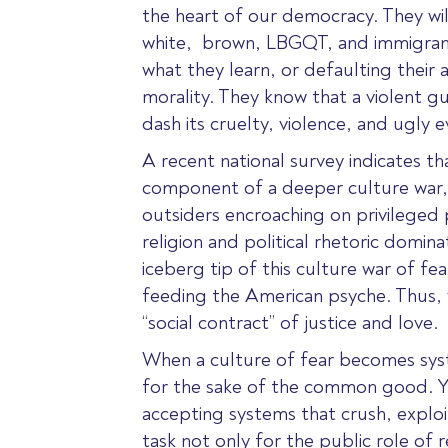
the heart of our democracy. They will 
white,
brown, LBGQT, and immigrant c
what they learn, or defaulting their
morality. They know that a violent g
dash its cruelty, violence, and ugly ev
A recent national survey indicates t
component of a deeper culture war, a
outsiders encroaching on privileged 
religion and political rhetoric domi
iceberg tip of this culture war of fe
feeding the American psyche. Thus, w
“social contract” of justice and love.
When a culture of fear becomes syst
for the sake of the common good. Yo
accepting systems that crush, exploit
task not only for the public role of 