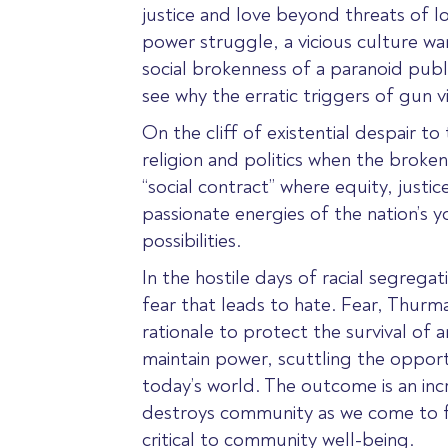
justice and love beyond threats of los
power struggle, a vicious culture war
social brokenness of a paranoid publi
see why the erratic triggers of gun v
On the cliff of existential despair to
religion and politics when the broken
“social contract” where equity, just
passionate energies of the nation’s 
possibilities.
In the hostile days of racial segreg
fear that leads to hate. Fear, Thurm
rationale to protect the survival of 
maintain power, scuttling the opportu
today’s world. The outcome is an incr
destroys community as we come to fea
critical to community well-being.