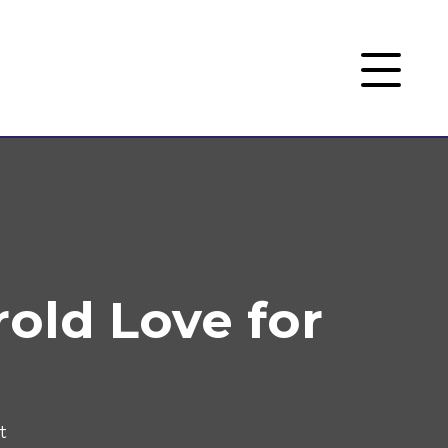
rold Love for
t