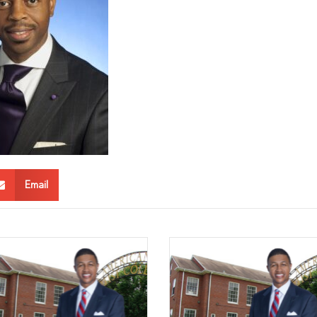
Email