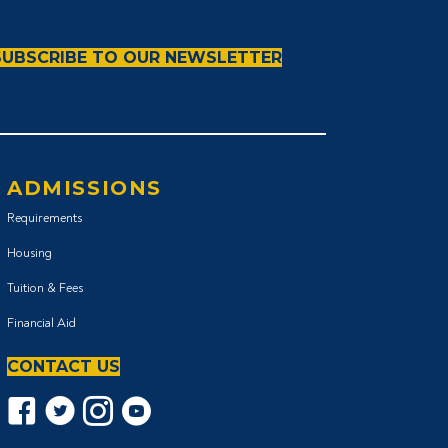
SUBSCRIBE TO OUR NEWSLETTER
ADMISSIONS
Requirements
Housing
Tuition & Fees
Financial Aid
CONTACT US
Facebook icon
Twitter Icon
Instagram icon
YouTube icon