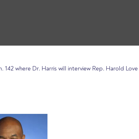
. 142 where Dr. Harris will interview Rep. Harold Lov