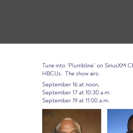
Tune into “Plumbline” on SiriusXM Ch
HBCUs. The show airs:
September 16 at noon,
September 17 at 10:30 a.m.
September 19 at 11:00 a.m.