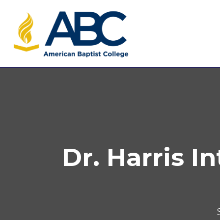
Dr. Harris I