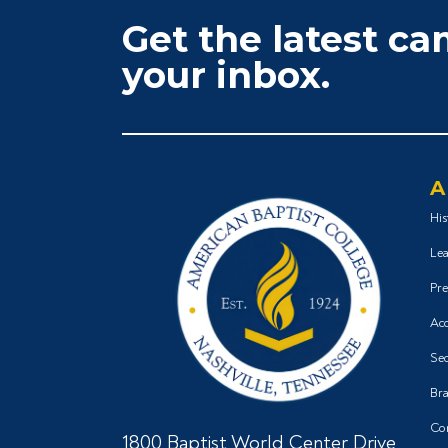
Get the latest c
your inbox.
A
His
Lea
Pre
Acc
Sec
Bra
Co
1800 Baptist World Center Drive