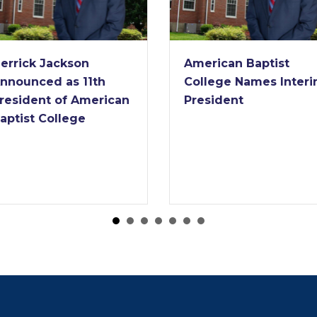
errick Jackson
American Baptist
nnounced as 11th
College Names Inter
resident of American
President
aptist College