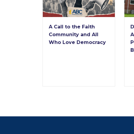
A Call to the Faith
D
Community and All
A
Who Love Democracy
P
B