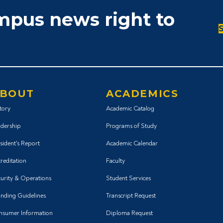
ampus news right to
BOUT
ACADEMICS
tory
Academic Catalog
dership
Programs of Study
sident's Report
Academic Calendar
reditation
Faculty
urity & Operations
Student Services
nding Guidelines
Transcript Request
nsumer Information
Diploma Request