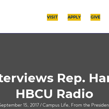
VISIT
APPLY
GIVE
nterviews Rep. Ha
HBCU Radio
September 15, 2017
/
Campus Life
,
From the Presiden