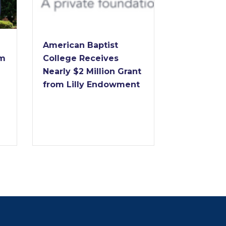
Dr. Forrest
American Baptist
to Retire 
im
College Receives
of America
Nearly $2 Million Grant
College Af
from Lilly Endowment
Years of
Transform
Leadershi