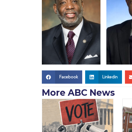
Facebook
Linkedin
More ABC News