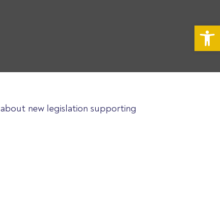
Op
e about new legislation supporting