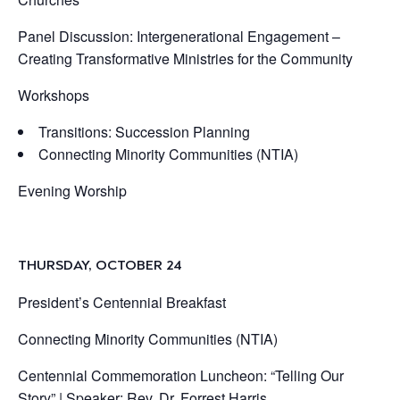
Panel Discussion: Intergenerational Engagement –
Creating Transformative Ministries for the Community
Workshops
Transitions: Succession Planning
Connecting Minority Communities (NTIA)
Evening Worship
THURSDAY, OCTOBER 24
President’s Centennial Breakfast
Connecting Minority Communities (NTIA)
Centennial Commemoration Luncheon: “Telling Our
Story” |
Speaker:
Rev. Dr. Forrest Harris