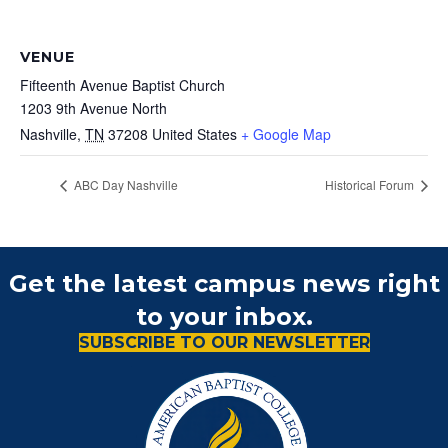
VENUE
Fifteenth Avenue Baptist Church
1203 9th Avenue North
Nashville
,
TN
37208
United States
+ Google Map
ABC Day Nashville
Historical Forum
Get the latest campus news right
to your inbox.
SUBSCRIBE TO OUR NEWSLETTER