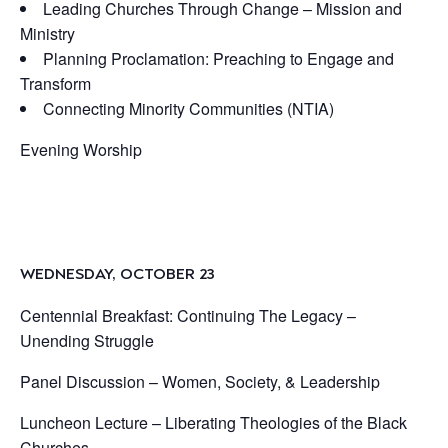
Leading Churches Through Change – Mission and
Ministry
Planning Proclamation: Preaching to Engage and
Transform
Connecting Minority Communities (NTIA)
Evening Worship
WEDNESDAY, OCTOBER 23
Centennial Breakfast: Continuing The Legacy –
Unending Struggle
Panel Discussion – Women, Society, & Leadership
Luncheon Lecture – Liberating Theologies of the Black
Churches