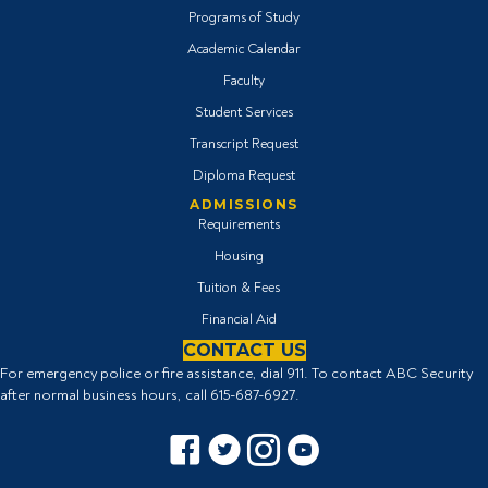
Programs of Study
Academic Calendar
Faculty
Student Services
Transcript Request
Diploma Request
ADMISSIONS
Requirements
Housing
Tuition & Fees
Financial Aid
CONTACT US
For emergency police or fire assistance, dial 911. To contact ABC Security
after normal business hours, call
615-687-6927
.
Facebook icon
Twitter Icon
Instagram icon
YouTube icon