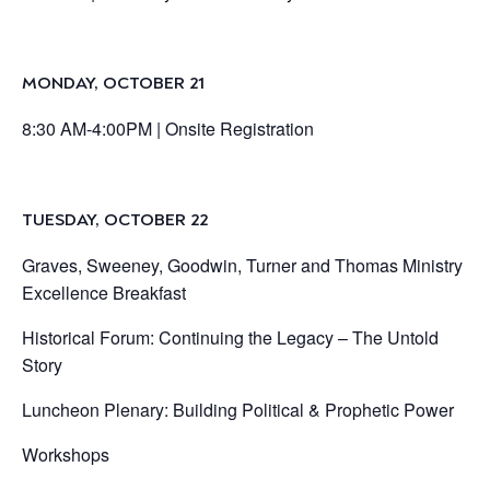
MONDAY, OCTOBER 21
8:30 AM-4:00PM |
Onsite Registration
TUESDAY, OCTOBER 22
Graves, Sweeney, Goodwin, Turner and Thomas Ministry
Excellence Breakfast
Historical Forum: Continuing the Legacy – The Untold
Story
Luncheon Plenary: Building Political & Prophetic Power
Workshops