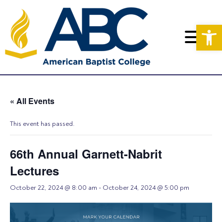
Op
« All Events
This event has passed.
66th Annual Garnett-Nabrit
Lectures
October 22, 2024 @ 8:00 am
-
October 24, 2024 @ 5:00 pm