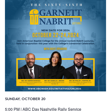
SUNDAY, OCTOBER 20
5:00 PM |
ABC Day Nashville Rally Service