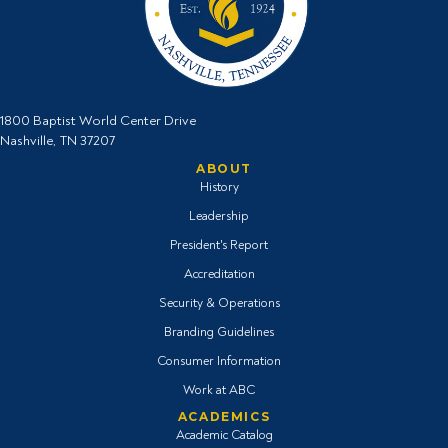
1800 Baptist World Center Drive
Nashville, TN 37207
ABOUT
History
Leadership
President's Report
Accreditation
Security & Operations
Branding Guidelines
Consumer Information
Work at ABC
ACADEMICS
Academic Catalog