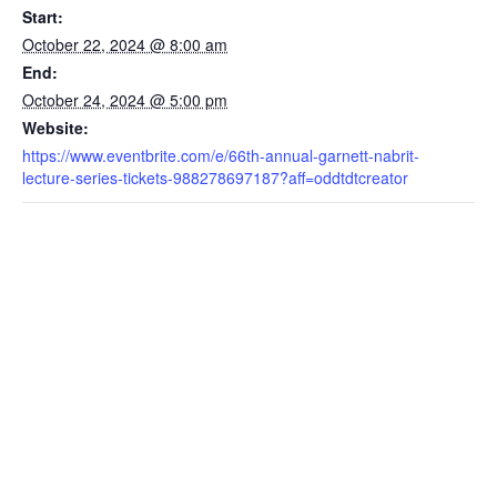
Start:
October 22, 2024 @ 8:00 am
End:
October 24, 2024 @ 5:00 pm
Website:
https://www.eventbrite.com/e/66th-annual-garnett-nabrit-
lecture-series-tickets-988278697187?aff=oddtdtcreator