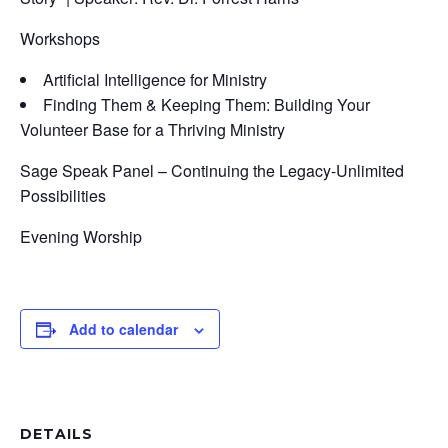
Workshops
Artificial Intelligence for Ministry
Finding Them & Keeping Them: Building Your
Volunteer Base for a Thriving Ministry
Sage Speak Panel – Continuing the Legacy-Unlimited
Possibilities
Evening Worship
Add to calendar
DETAILS