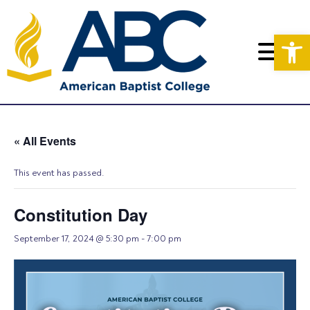
Op
« All Events
This event has passed.
Constitution Day
September 17, 2024 @ 5:30 pm
-
7:00 pm