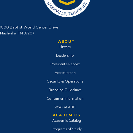
1800 Baptist World Center Drive
Nashville, TN 37207
ABOUT
History
Leadership
President's Report
Accreditation
Security & Operations
Branding Guidelines
Consumer Information
Work at ABC
ACADEMICS
Academic Catalog
Programs of Study