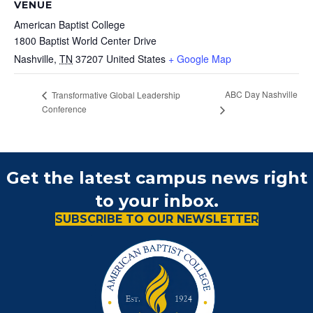
VENUE
American Baptist College
1800 Baptist World Center Drive
Nashville
,
TN
37207
United States
+ Google Map
ABC Day Nashville
Transformative Global Leadership
Conference
Get the latest campus news right
to your inbox.
SUBSCRIBE TO OUR NEWSLETTER