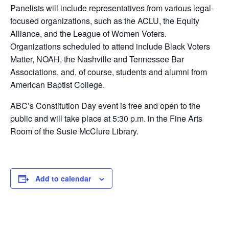
Panelists will include representatives from various legal-
focused organizations, such as the ACLU, the Equity
Alliance, and the League of Women Voters.
Organizations scheduled to attend include Black Voters
Matter, NOAH, the Nashville and Tennessee Bar
Associations, and, of course, students and alumni from
American Baptist College.
ABC’s Constitution Day event is free and open to the
public and will take place at 5:30 p.m. in the Fine Arts
Room of the Susie McClure Library.
Add to calendar