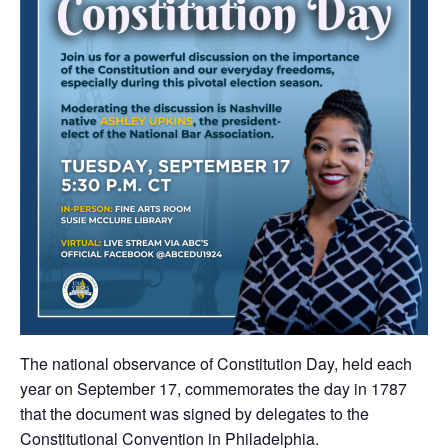
The national observance of Constitution Day, held each
year on September 17, commemorates the day in 1787
that the document was signed by delegates to the
Constitutional Convention in Philadelphia.