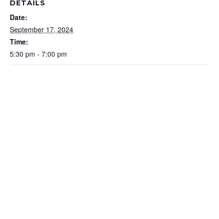
DETAILS
Date:
September 17, 2024
Time:
5:30 pm - 7:00 pm