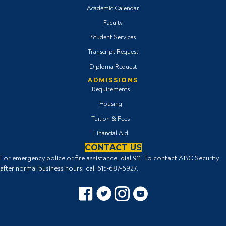
Academic Calendar
Faculty
Student Services
Transcript Request
Diploma Request
ADMISSIONS
Requirements
Housing
Tuition & Fees
Financial Aid
CONTACT US
For emergency police or fire assistance, dial 911. To contact ABC Security
after normal business hours, call
615-687-6927
.
Facebook icon
Twitter Icon
Instagram icon
YouTube icon