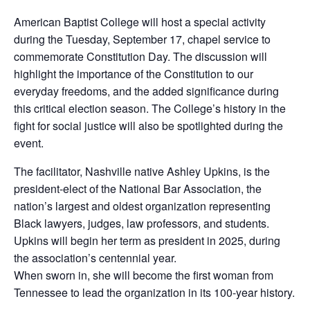
American Baptist College will host a special activity
during the Tuesday, September 17, chapel service to
commemorate Constitution Day. The discussion will
highlight the importance of the Constitution to our
everyday freedoms, and the added significance during
this critical election season. The College’s history in the
fight for social justice will also be spotlighted during the
event.
The facilitator, Nashville native Ashley Upkins, is the
president-elect of the National Bar Association, the
nation’s largest and oldest organization representing
Black lawyers, judges, law professors, and students.
Upkins will begin her term as president in 2025, during
the association’s centennial year.
When sworn in, she will become the first woman from
Tennessee to lead the organization in its 100-year history.