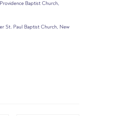
 Providence Baptist Church,
ter St. Paul Baptist Church, New