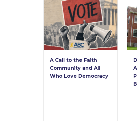
A Call to the Faith
De
Community and All
An
Who Love Democracy
Pr
Ba