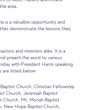
the area.
his is a valuable opportunity and
rther demonstrate the lessons they
stors and ministers alike. It is a
and preach the word to various
nday with President Harris speaking
 are listed below:
Baptist Church, Christian Fellowship
st Church, Jeremiah Baptist
t Church, Mt. Moriah Baptist
ch, New Hope Baptist Church,