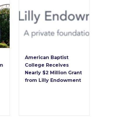
Dr. Forrest E
American Baptist
to Retire as
College Receives
of American
Nearly $2 Million Grant
College Aft
from Lilly Endowment
Years of
Transformat
Leadership