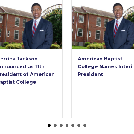
rrick Jackson
American Baptist
nounced as 11th
College Names Interim
esident of American
President
ptist College