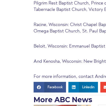
Pilgrim Rest Baptist Church, Prince
Tabernacle Baptist Church, Victory B
Racine, Wisconsin: Christ Chapel Ba
Omega Baptist Church, St. Paul Bap
Beloit, Wisconsin: Emmanuel Baptist
And Kenosha, Wisconsin: New Bright
For more information, contact Andre’
Facebook
Linkedin
More ABC News