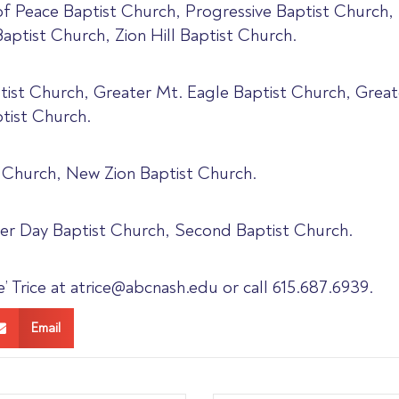
 of Peace Baptist Church, Progressive Baptist Church,
aptist Church, Zion Hill Baptist Church.
ptist Church, Greater Mt. Eagle Baptist Church, Grea
tist Church.
 Church, New Zion Baptist Church.
er Day Baptist Church, Second Baptist Church.
 Trice at atrice@abcnash.edu or call 615.687.6939.
Email