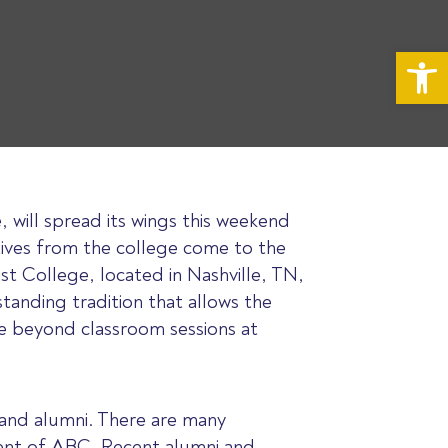
Op
, will spread its wings this weekend
tives from the college come to the
st College, located in Nashville, TN,
standing tradition that allows the
e beyond classroom sessions at
 and alumni. There are many
ident of ABC. Recent alumni and