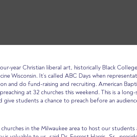
r-year Christian liberal art, historically Black College
acine Wisconsin. It’s called ABC Days when representa
ion and do fund-raising and recruiting. American Bapti
 preaching at 32 churches this weekend. This is a long-
d give students a chance to preach before an audienc
churches in the Milwaukee area to host our students
y is valuable to us, said Dr. Forrest Harris, Sr., pres