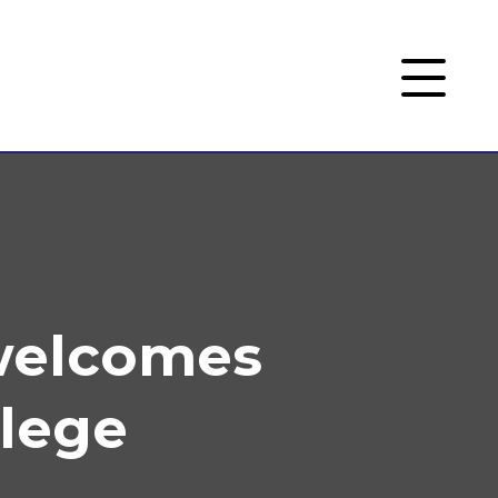
welcomes
llege