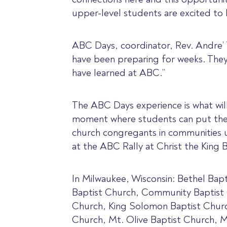
upper-level students are excited to 
ABC Days, coordinator, Rev. Andre’ Tr
have been preparing for weeks. They
have learned at ABC.”
The ABC Days experience is what will a
moment where students can put their
church congregants in communities u
at the ABC Rally at Christ the King 
In Milwaukee, Wisconsin: Bethel Bapt
Baptist Church, Community Baptist 
Church, King Solomon Baptist Churc
Church, Mt. Olive Baptist Church, 