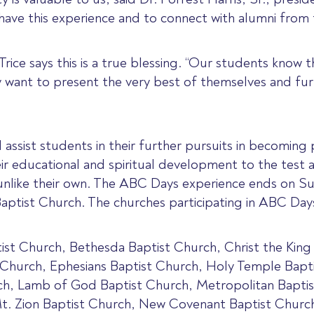
have this experience and to connect with alumni from 
ice says this is a true blessing. “Our students know t
 want to present the very best of themselves and fu
ssist students in their further pursuits in becoming pa
 educational and spiritual development to the test 
nlike their own. The ABC Days experience ends on Su
Baptist Church. The churches participating in ABC Days
ist Church, Bethesda Baptist Church, Christ the King 
Church, Ephesians Baptist Church, Holy Temple Bapti
h, Lamb of God Baptist Church, Metropolitan Baptis
Mt. Zion Baptist Church, New Covenant Baptist Chur