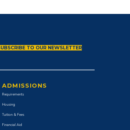
SUBSCRIBE TO OUR NEWSLETTER
ADMISSIONS
Requirements
Housing
Tuition & Fees
Financial Aid