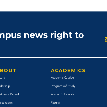
ampus news right to
BOUT
ACADEMICS
tory
Academic Catalog
dership
Programs of Study
sident's Report
Academic Calendar
reditation
Faculty