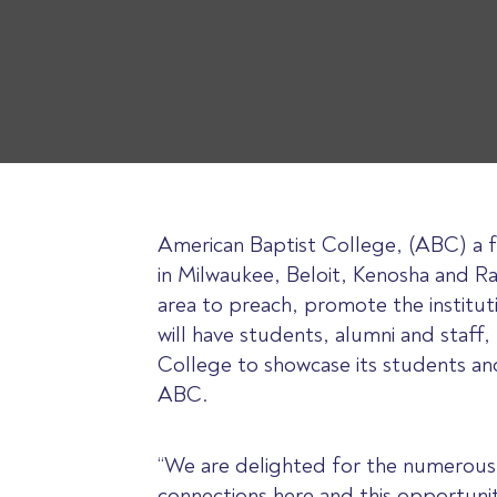
American Baptist College, (ABC) a fou
in Milwaukee, Beloit, Kenosha and R
area to preach, promote the institut
will have students, alumni and staff,
College to showcase its students an
ABC.
“We are delighted for the numerous 
connections here and this opportunit