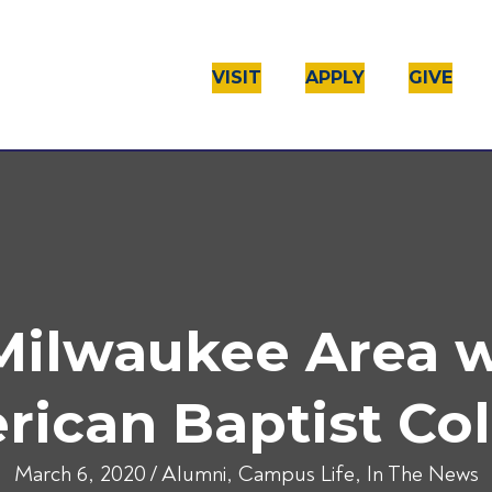
VISIT
APPLY
GIVE
 Milwaukee Area 
ican Baptist Co
March 6, 2020
/
Alumni
,
Campus Life
,
In The News