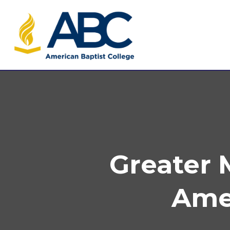
Greater
Amer