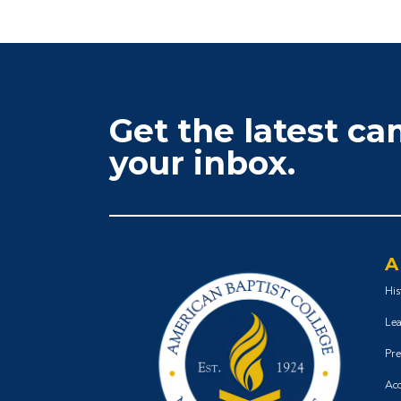
Get the latest c
your inbox.
A
His
Lea
Pre
Acc