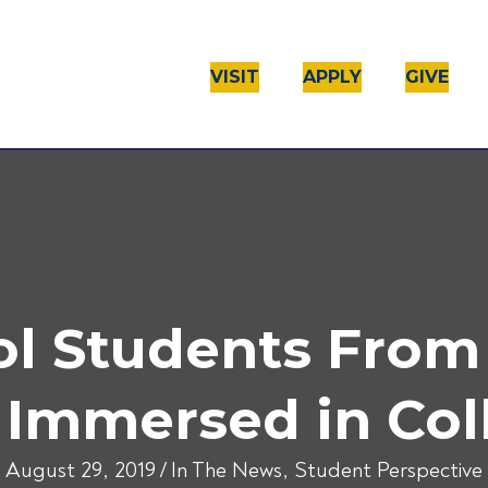
VISIT
APPLY
GIVE
l Students From
 Immersed in Coll
August 29, 2019
/
In The News
,
Student Perspective