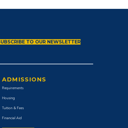
SUBSCRIBE TO OUR NEWSLETTER
ADMISSIONS
Requirements
Housing
Tuition & Fees
Financial Aid