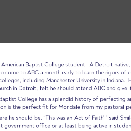
e American Baptist College student. A Detroit native
 come to ABC a month early to learn the rigors of col
olleges, including Manchester University in Indiana. 
urch in Detroit, felt he should attend ABC and give it
 Baptist College has a splendid history of perfecting a
tion is the perfect fit for Mondale from my pastoral pe
ere he should be. “This was an ‘Act of Faith’,” said Sm
 government office or at least being active in student