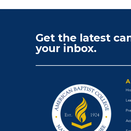
Get the latest c
your inbox.
A
His
Lea
Pre
Acc
Sec