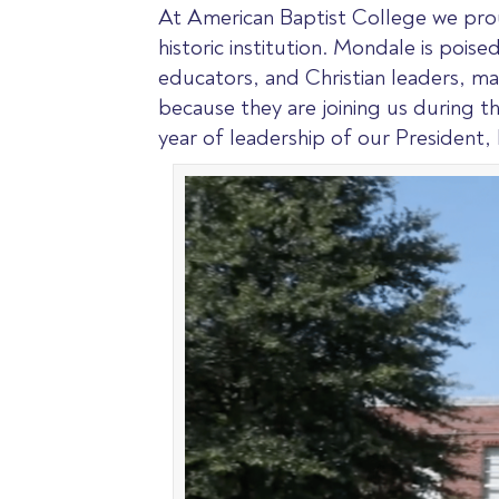
At American Baptist College we prou
historic institution. Mondale is pois
educators, and Christian leaders, mak
because they are joining us during th
year of leadership of our President, 