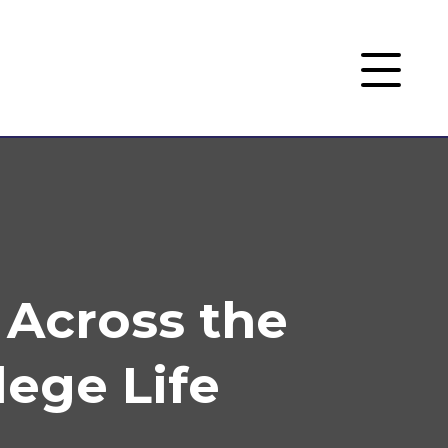
 Across the
ege Life