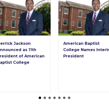
American Baptist
American Baptist
College Names Interim
College Receives
President
Nearly $2 Million G
from Lilly Endow