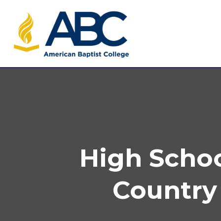
High Schoo
Country