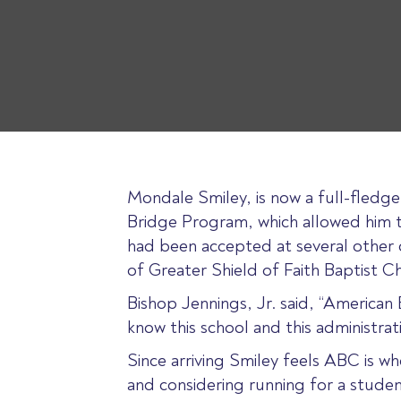
Mondale Smiley, is now a full-fledg
Bridge Program, which allowed him to
had been accepted at several other c
of Greater Shield of Faith Baptist Ch
Bishop Jennings, Jr. said, “American
know this school and this administra
Since arriving Smiley feels ABC is wh
and considering running for a student