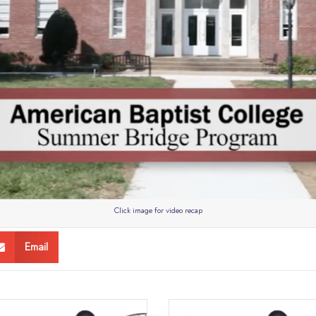
Click image for video recap
Email