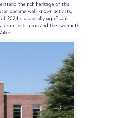
stand the rich heritage of this
later became well-known activists,
f 2024 is especially significant
cademic institution and the twentieth
Walker