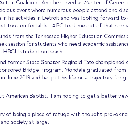
Action Coalition. And he served as Master of Ceremo
tigious event where numerous people attend and discus
 his activities in Detroit and was looking forward to 
 get too comfortable. ABC took me out of that normal 
funds from the Tennessee Higher Education Commissio
ek session for students who need academic assistanc
en HBCU student outreach.
 and former State Senator Reginald Tate championed o
-sponsored Bridge Program. Mondale graduated from t
 in June 2019 and has put his life on a trajectory for 
out American Baptist. I am hoping to get a better vi
story of being a place of refuge with thought-provokin
and society at large.