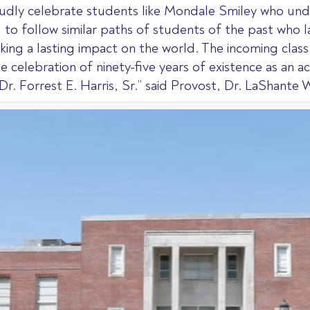
dly celebrate students like Mondale Smiley who under
ed to follow similar paths of students of the past who 
ing a lasting impact on the world. The incoming class o
e celebration of ninety-five years of existence as an a
Dr. Forrest E. Harris, Sr.” said Provost, Dr. LaShante 