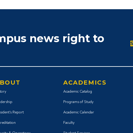
ampus news right to
BOUT
ACADEMICS
tory
Academic Catalog
dership
Programs of Study
sident's Report
Academic Calendar
reditation
Faculty
urity & Operations
Student Services