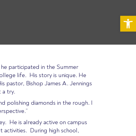
Op
, he participated in the Summer
lege life. His story is unique. He
His pastor, Bishop James A. Jennings
 a try.
nd polishing diamonds in the rough. I
rspective.”
iley. He is already active on campus
 activities. During high school,