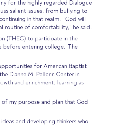
ny for the highly regarded Dialogue
s salient issues, from bullying to
continuing in that realm. “God will
routine of comfortability,” he said.
n (THEC) to participate in the
e before entering college. The
pportunities for American Baptist
he Dianne M. Pellerin Center in
growth and enrichment, learning as
ew of my purpose and plan that God
g ideas and developing thinkers who