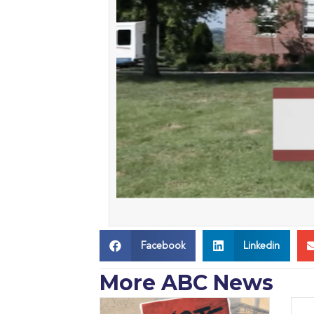
Facebook
Linkedin
More ABC News