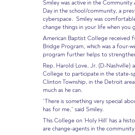
Smiley was active in the Community 
Day in the school/community, a pres
cyberspace. Smiley was comfortable in
change things in your life when you
American Baptist College received 
Bridge Program, which was a four-we
program further helps to strength
Rep. Harold Love, Jr. (D-Nashville)
College to participate in the state
Clinton Township, in the Detroit area
much as he can.
“There is something very special ab
has for me,” said Smiley.
This College on ‘Holy Hill’ has a hi
are change-agents in the community 