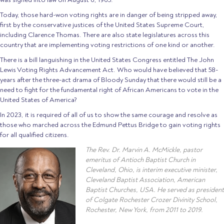
Today, those hard-won voting rights are in danger of being stripped away,
first by the conservative justices of the United States Supreme Court,
including Clarence Thomas. There are also state legislatures across this
country that are implementing voting restrictions of one kind or another.
There is a bill languishing in the United States Congress entitled The John
Lewis Voting Rights Advancement Act. Who would have believed that 58-
years after the three-act drama of Bloody Sunday that there would still be a
need to fight for the fundamental right of African Americans to vote in the
United States of America?
In 2023, it is required of all of us to show the same courage and resolve as
those who marched across the Edmund Pettus Bridge to gain voting rights
for all qualified citizens.
The Rev. Dr. Marvin A. McMickle, pastor
emeritus of Antioch Baptist Church in
Cleveland, Ohio, is interim executive minister,
Cleveland Baptist Association, American
Baptist Churches, USA. He served as president
of Colgate Rochester Crozer Divinity School,
Rochester, New York, from 2011 to 2019.