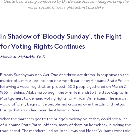
Quote from a song composed by Dr. Bernice Johnson Reagon, using the
words spoken by civil rights activist Ella Baker
In Shadow of ‘Bloody Sunday’, the Fight
for Voting Rights Continues
Marvin A. McMickle, Ph.D.
Bloody Sunday was only Act One of a three-act drama. In response to the
murder of Jimmie Lee Jackson one month earlier by Alabama State Police
following a voter registration protest, 600 people gathered on March 7,
1965, in Selma, Alabama to begin the 54-mile march to the state Capitol in
Montgomery to demand voting rights for African Americans. The march
would officially begin once people had crossed over the Edmund Pettus
Bridge that stretched over the Alabama River.
When the marchers got to the bridge’s midway point they could see a line
of Alabama State Patrol officers, many of them on horseback, blocking the
road ahead. The marchers, led by John Lewis and Hosea Williams were told