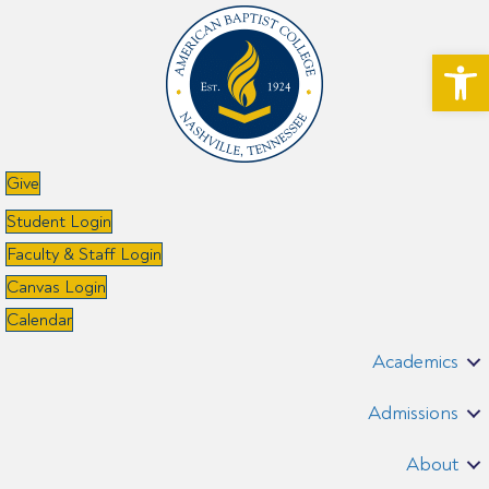
Open toolbar
Give
Student Login
Faculty & Staff Login
Canvas Login
Calendar
Academics
Admissions
About