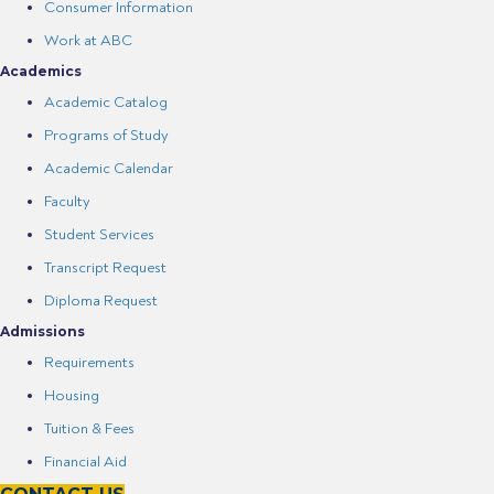
Consumer Information
Work at ABC
Academics
Academic Catalog
Programs of Study
Academic Calendar
Faculty
Student Services
Transcript Request
Diploma Request
Admissions
Requirements
Housing
Tuition & Fees
Financial Aid