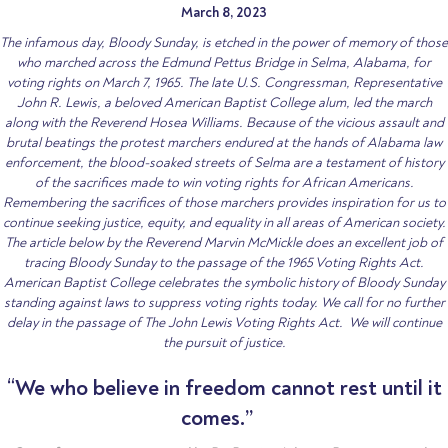
March 8, 2023
The infamous day, Bloody Sunday, is etched in the power of memory of those
who marched across the Edmund Pettus Bridge in Selma, Alabama, for
voting rights on March 7, 1965. The late U.S. Congressman, Representative
John R. Lewis, a beloved American Baptist College alum, led the march
along with the Reverend Hosea Williams. Because of the vicious assault and
brutal beatings the protest marchers endured at the hands of Alabama law
enforcement, the blood-soaked streets of Selma are a testament of history
of the sacrifices made to win voting rights for African Americans.
Remembering the sacrifices of those marchers provides inspiration for us to
continue seeking justice, equity, and equality in all areas of American society.
The article below by the Reverend Marvin McMickle does an excellent job of
tracing Bloody Sunday to the passage of the 1965 Voting Rights Act.
American Baptist College celebrates the symbolic history of Bloody Sunday
standing against laws to suppress voting rights today. We call for no further
delay in the passage of The John Lewis Voting Rights Act. We will continue
the pursuit of justice.
“
We who believe in freedom cannot rest until it
comes.”