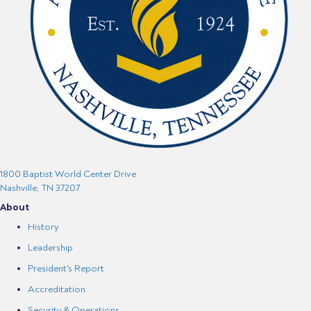
1800 Baptist World Center Drive
Nashville, TN 37207
About
History
Leadership
President's Report
Accreditation
Security & Operations