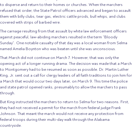
to disperse and return to their homes or churches. When the marchers
refused that order, the State Patrol officers advanced and began to assault
them with billy clubs, tear gas, electric cattle prods, bull whips, and clubs
covered with strips of barbed wire.
The carnage resulting from that assault by white law enforcement officers
against peaceful, law-abiding marchers resulted in the term “Bloody
Sunday”. One notable casualty of that day was a local woman from Selma
named Amelia Boynton who was beaten until she was unconscious.
That March did not continue on March 7. However, that was only the
opening act of a longer running drama. The decision was made that a March
to Montgomery had to be resumed as soon as possible. Dr. Martin Luther
King, Jr. sent out a call for clergy leaders of all faith traditions to join him for
a March that would occur two days later, on March 9. This time the police
and state patrol opened ranks, presumably to allow the marchers to pass
through.
But King instructed the marchers to return to Selma for two reasons. First,
they had not received a permit for the march from federal judge Frank
Johnson. That meant the march would not receive any protection from
federal troops during their multi-day walk through the Alabama
countryside.