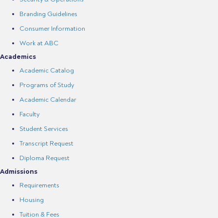
Branding Guidelines
Consumer Information
Work at ABC
Academics
Academic Catalog
Programs of Study
Academic Calendar
Faculty
Student Services
Transcript Request
Diploma Request
Admissions
Requirements
Housing
Tuition & Fees