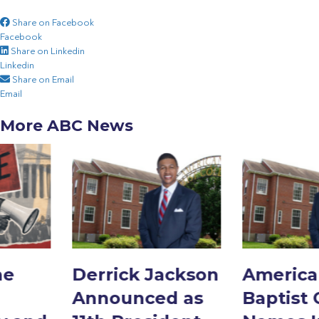
Share on Facebook
Facebook
Share on Linkedin
Linkedin
Share on Email
Email
More ABC News
Derrick Jackson
American
Announced as
Baptist College