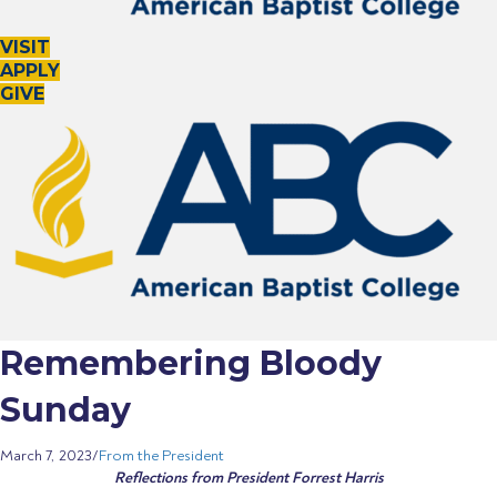
o
n
c
n
o
VISIT
n
APPLY
GIVE
Remembering Bloody
Sunday
March 7, 2023
/
From the President
Reflections from President Forrest Harris