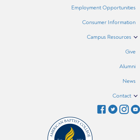
Employment Opportunities
Consumer Information
Campus Resources
Give
Alumni
News
Contact
F
T
I
a
w
n
c
i
s
e
t
t
b
t
a
o
e
g