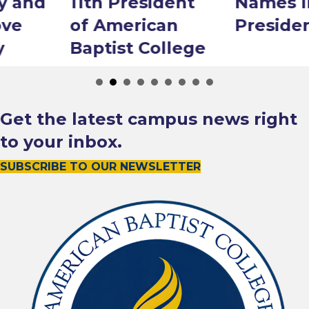
11th President
Names Interim
of American
President
Baptist College
Get the latest campus news right
to your inbox.
SUBSCRIBE TO OUR NEWSLETTER