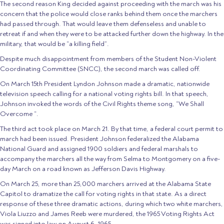
The second reason King decided against proceeding with the march was his
concern that the police would close ranks behind them once the marchers
had passed through. That would leave them defenseless and unable to
retreat if and when they were to be attacked further down the highway. In the
military, that would be “a killing field”.
Despite much disappointment from members of the Student Non-Violent
Coordinating Committee (SNCC), the second march was called off.
On March 15th President Lyndon Johnson made a dramatic, nationwide
television speech calling for a national voting rights bill. In that speech,
Johnson invoked the words of the Civil Rights theme song, “We Shall
Overcome “.
The third act took place on March 21. By that time, a federal court permit to
march had been issued. President Johnson federalized the Alabama
National Guard and assigned 1900 soldiers and federal marshals to
accompany the marchers all the way from Selma to Montgomery on a five-
day March on a road known as Jefferson Davis Highway.
On March 25, more than 25,000 marchers arrived at the Alabama State
Capitol to dramatize the call for voting rights in that state. As a direct
response of these three dramatic actions, during which two white marchers,
Viola Liuzzo and James Reeb were murdered, the 1965 Voting Rights Act
was signed into law on August 6, 1965.