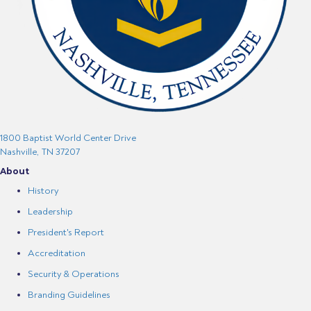
1800 Baptist World Center Drive
Nashville, TN 37207
About
History
Leadership
President's Report
Accreditation
Security & Operations
Branding Guidelines