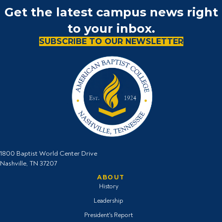
Get the latest campus news right
to your inbox.
SUBSCRIBE TO OUR NEWSLETTER
1800 Baptist World Center Drive
Nashville, TN 37207
ABOUT
History
Leadership
President's Report