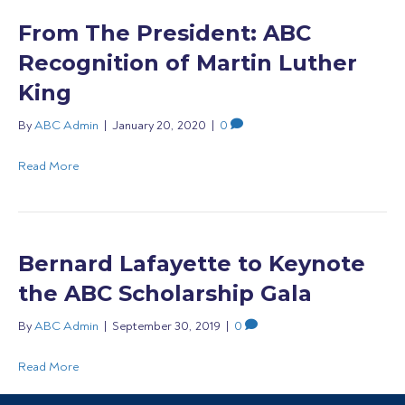
From The President: ABC
Recognition of Martin Luther
King
By
ABC Admin
|
January 20, 2020
|
0
Read More
Bernard Lafayette to Keynote
the ABC Scholarship Gala
By
ABC Admin
|
September 30, 2019
|
0
Read More