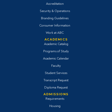
Accreditation
Security & Operations
Branding Guidelines
Consumer Information
Work at ABC
ACADEMICS
Academic Catalog
Programs of Study
Academic Calendar
Faculty
Student Services
Transcript Request
Diploma Request
ADMISSIONS
Requirements
Housing