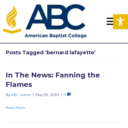
Op
Posts Tagged ‘bernard lafayette’
In The News: Fanning the
Flames
By
ABC Admin
|
May 20, 2020
|
0
Read More