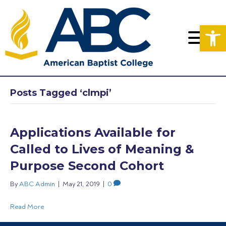
Op
Posts Tagged ‘clmpi’
Applications Available for
Called to Lives of Meaning &
Purpose Second Cohort
By
ABC Admin
|
May 21, 2019
|
0
Read More