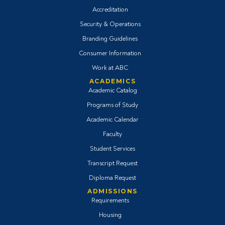
Accreditation
Security & Operations
Branding Guidelines
Consumer Information
Work at ABC
ACADEMICS
Academic Catalog
Programs of Study
Academic Calendar
Faculty
Student Services
Transcript Request
Diploma Request
ADMISSIONS
Requirements
Housing