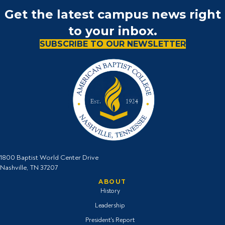
Get the latest campus news right
to your inbox.
SUBSCRIBE TO OUR NEWSLETTER
1800 Baptist World Center Drive
Nashville, TN 37207
ABOUT
History
Leadership
President's Report