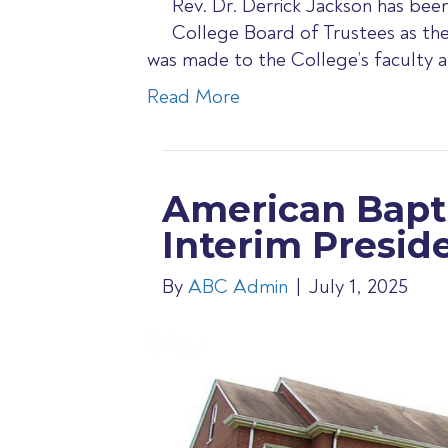
Rev. Dr. Derrick Jackson has be
College Board of Trustees as th
was made to the College’s faculty 
Read More
American Bapt
Interim Presid
By
ABC Admin
|
July 1, 2025