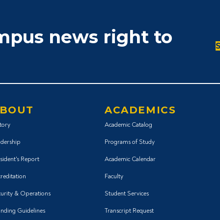
ampus news right to
BOUT
ACADEMICS
tory
Academic Catalog
dership
Programs of Study
sident's Report
Academic Calendar
reditation
Faculty
urity & Operations
Student Services
nding Guidelines
Transcript Request