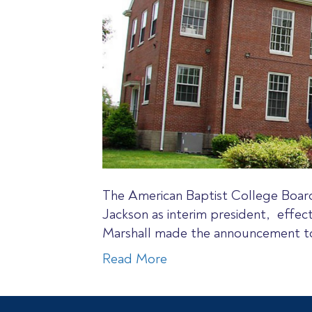
The American Baptist College Board
Jackson as interim president, effec
Marshall made the announcement to
Read More