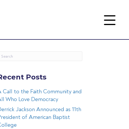
Recent Posts
 Call to the Faith Community and
All Who Love Democracy
errick Jackson Announced as 11th
resident of American Baptist
College