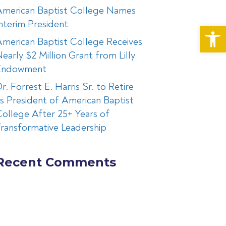
American Baptist College Names
nterim President
Op
merican Baptist College Receives
early $2 Million Grant from Lilly
Endowment
r. Forrest E. Harris Sr. to Retire
s President of American Baptist
ollege After 25+ Years of
ransformative Leadership
Recent Comments