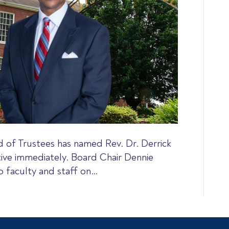
 of Trustees has named Rev. Dr. Derrick
tive immediately. Board Chair Dennie
 faculty and staff on…