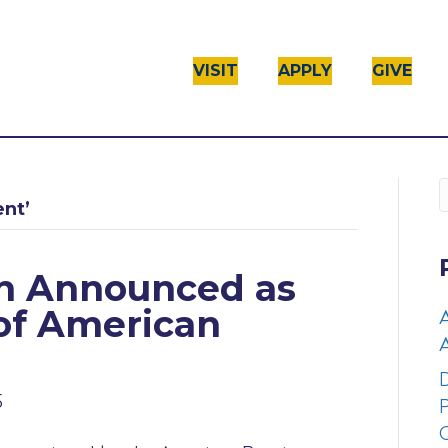
VISIT
APPLY
GIVE
ent’
on Announced as
 of American
A
D
5
P