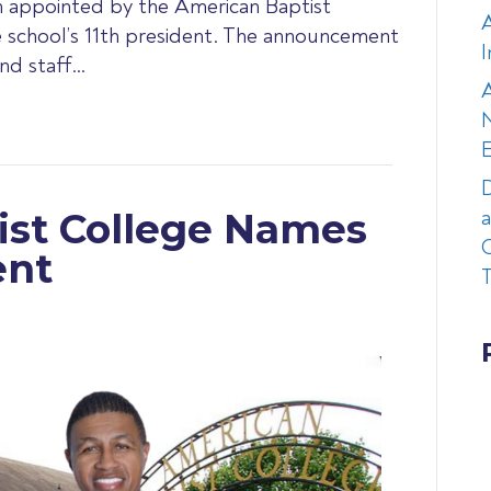
en appointed by the American Baptist
e school’s 11th president. The announcement
I
and staff…
A
N
D
a
ist College Names
C
ent
T