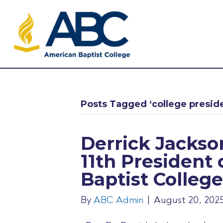
Posts Tagged ‘college presid
Derrick Jacks
11th President
Baptist College
By
ABC Admin
|
August 20, 202