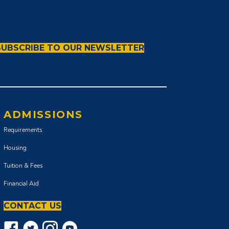
SUBSCRIBE TO OUR NEWSLETTER
ADMISSIONS
Requirements
Housing
Tuition & Fees
Financial Aid
CONTACT US
Facebook icon
Twitter Icon
Instagram icon
YouTube icon