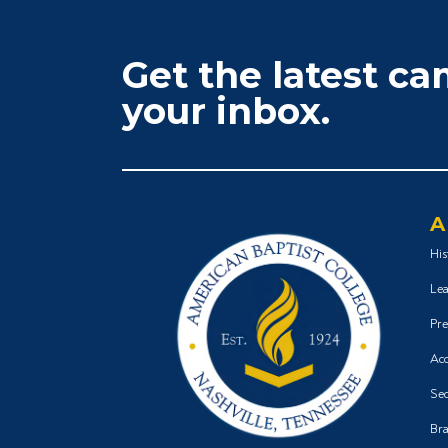
Get the latest c
your inbox.
A
His
Lea
Pre
Acc
Sec
Bra