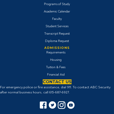
Programs of Study
Academic Calendar
Faculty
Student Services
Transcript Request
Diploma Request
ADMISSIONS
Requirements
Housing
Tuition & Fees
Financial Aid
CONTACT US
For emergency police or fire assistance, dial 911. To contact ABC Security
after normal business hours, call
615-687-6927
.
Facebook icon
Twitter Icon
Instagram icon
YouTube icon