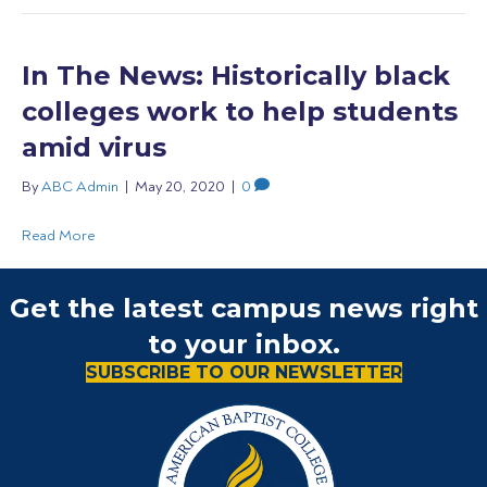
In The News: Historically black
colleges work to help students
amid virus
By
ABC Admin
|
May 20, 2020
|
0
Read More
Get the latest campus news right
to your inbox.
SUBSCRIBE TO OUR NEWSLETTER