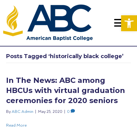
Op
Posts Tagged ‘historically black college’
In The News: ABC among
HBCUs with virtual graduation
ceremonies for 2020 seniors
By
ABC Admin
|
May 25, 2020
|
0
Read More