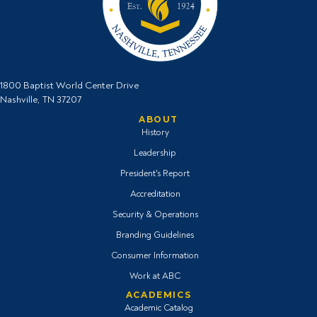
1800 Baptist World Center Drive
Nashville, TN 37207
ABOUT
History
Leadership
President's Report
Accreditation
Security & Operations
Branding Guidelines
Consumer Information
Work at ABC
ACADEMICS
Academic Catalog