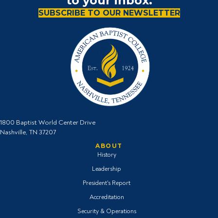
to your inbox.
SUBSCRIBE TO OUR NEWSLETTER
1800 Baptist World Center Drive
Nashville, TN 37207
ABOUT
History
Leadership
President's Report
Accreditation
Security & Operations