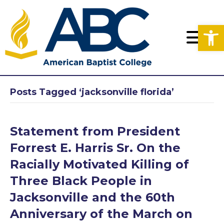
Op
Posts Tagged ‘jacksonville florida’
Statement from President
Forrest E. Harris Sr. On the
Racially Motivated Killing of
Three Black People in
Jacksonville and the 60th
Anniversary of the March on