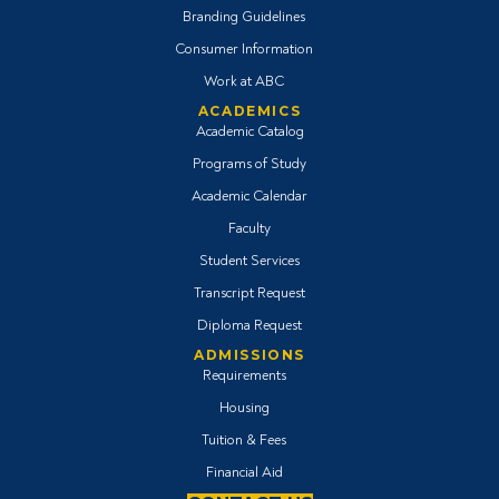
Branding Guidelines
Consumer Information
Work at ABC
ACADEMICS
Academic Catalog
Programs of Study
Academic Calendar
Faculty
Student Services
Transcript Request
Diploma Request
ADMISSIONS
Requirements
Housing
Tuition & Fees
Financial Aid