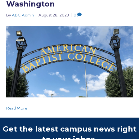
Washington
By
ABC Admin
|
August 28, 2023
|
0
Read More
Get the latest campus news right