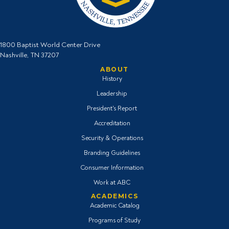
1800 Baptist World Center Drive
Nashville, TN 37207
ABOUT
History
Leadership
President's Report
Accreditation
Security & Operations
Branding Guidelines
Consumer Information
Work at ABC
ACADEMICS
Academic Catalog
Programs of Study