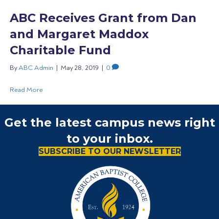
ABC Receives Grant from Dan
and Margaret Maddox
Charitable Fund
By
ABC Admin
|
May 28, 2019
|
0
Read More
Get the latest campus news right
to your inbox.
SUBSCRIBE TO OUR NEWSLETTER