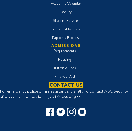
Academic Calendar
Faculty
Student Services
Transcript Request
Diploma Request
ADMISSIONS
Requirements
Housing
Tuition & Fees
Financial Aid
CONTACT US
For emergency police or fire assistance, dial 911. To contact ABC Security
after normal business hours, call
615-687-6927
.
Facebook icon
Twitter Icon
Instagram icon
YouTube icon