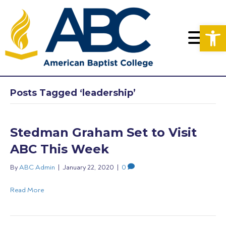
Op
Posts Tagged ‘leadership’
Stedman Graham Set to Visit
ABC This Week
By
ABC Admin
|
January 22, 2020
|
0
Read More