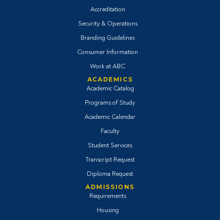
Accreditation
Security & Operations
Branding Guidelines
Consumer Information
Work at ABC
ACADEMICS
Academic Catalog
Programs of Study
Academic Calendar
Faculty
Student Services
Transcript Request
Diploma Request
ADMISSIONS
Requirements
Housing