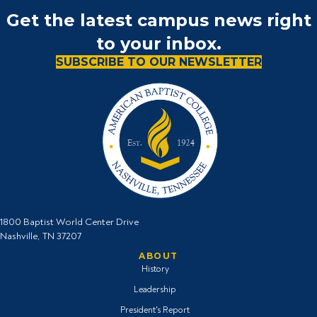
Get the latest campus news right
to your inbox.
SUBSCRIBE TO OUR NEWSLETTER
1800 Baptist World Center Drive
Nashville, TN 37207
ABOUT
History
Leadership
President's Report