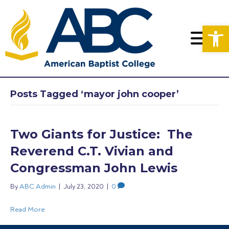
Op
Posts Tagged ‘mayor john cooper’
Two Giants for Justice: The
Reverend C.T. Vivian and
Congressman John Lewis
By
ABC Admin
|
July 23, 2020
|
0
Read More