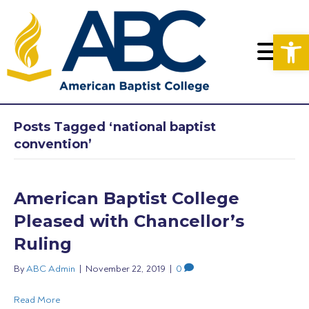
Op
Posts Tagged ‘national baptist
convention’
American Baptist College
Pleased with Chancellor’s
Ruling
By
ABC Admin
|
November 22, 2019
|
0
Read More