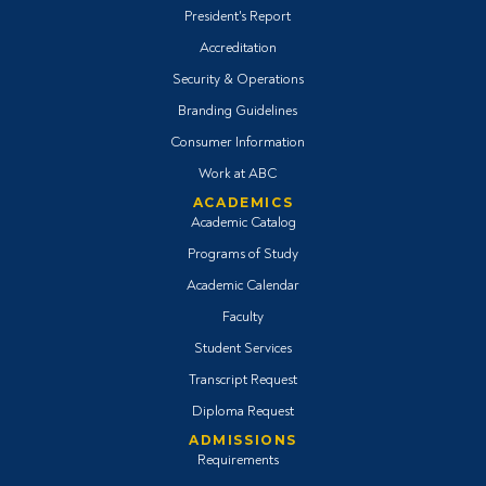
President's Report
Accreditation
Security & Operations
Branding Guidelines
Consumer Information
Work at ABC
ACADEMICS
Academic Catalog
Programs of Study
Academic Calendar
Faculty
Student Services
Transcript Request
Diploma Request
ADMISSIONS
Requirements