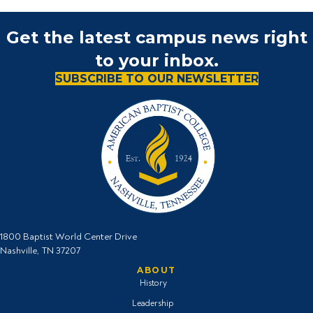
Get the latest campus news right
to your inbox.
SUBSCRIBE TO OUR NEWSLETTER
1800 Baptist World Center Drive
Nashville, TN 37207
ABOUT
History
Leadership