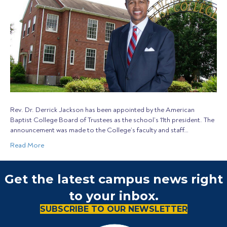
Rev. Dr. Derrick Jackson has been appointed by the American
Baptist College Board of Trustees as the school’s 11th president. The
announcement was made to the College’s faculty and staff…
Read More
Get the latest campus news right
to your inbox.
SUBSCRIBE TO OUR NEWSLETTER