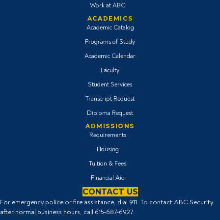
Work at ABC
ACADEMICS
Academic Catalog
Programs of Study
Academic Calendar
Faculty
Student Services
Transcript Request
Diploma Request
ADMISSIONS
Requirements
Housing
Tuition & Fees
Financial Aid
CONTACT US
For emergency police or fire assistance, dial 911. To contact ABC Security
after normal business hours, call
615-687-6927
.