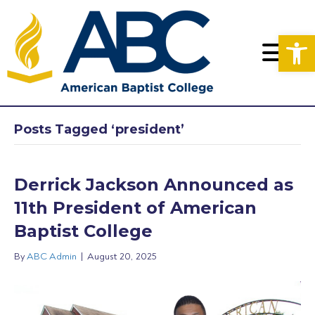
Op
Posts Tagged ‘president’
Derrick Jackson Announced as
11th President of American
Baptist College
By
ABC Admin
|
August 20, 2025