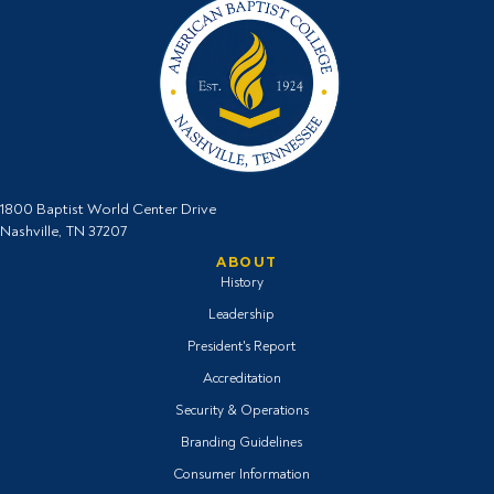
1800 Baptist World Center Drive
Nashville, TN 37207
ABOUT
History
Leadership
President's Report
Accreditation
Security & Operations
Branding Guidelines
Consumer Information