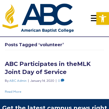
Op
Posts Tagged ‘volunteer’
ABC Participates in theMLK
Joint Day of Service
By
ABC Admin
|
January 14, 2020
|
0
Read More
Get the latest campus news right