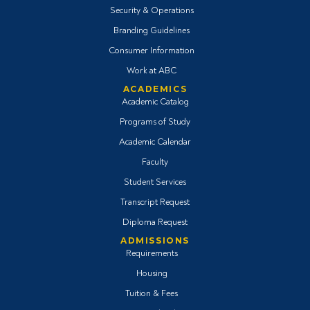
Security & Operations
Branding Guidelines
Consumer Information
Work at ABC
ACADEMICS
Academic Catalog
Programs of Study
Academic Calendar
Faculty
Student Services
Transcript Request
Diploma Request
ADMISSIONS
Requirements
Housing
Tuition & Fees