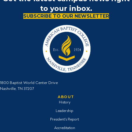
to your inbox.
SUBSCRIBE TO OUR NEWSLETTER
1800 Baptist World Center Drive
Nashville, TN 37207
ABOUT
History
Leadership
President's Report
Accreditation