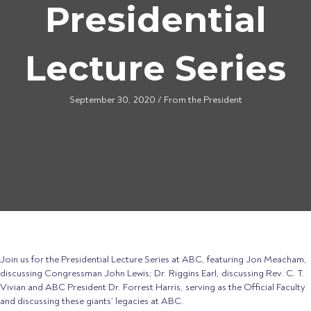
Presidential
Lecture Series
September 30, 2020
/
From the President
Join us for the Presidential
Lecture
Series at ABC, featuring Jon Meacham,
discussing Congressman John Lewis; Dr. Riggins Earl, discussing Rev. C. T.
Vivian and ABC President Dr. Forrest Harris, serving as the Official Faculty
and discussing these giants’ legacies at ABC.