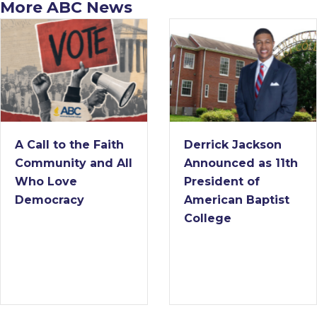
More ABC News
A Call to the Faith
Derrick Jackson
Community and All
Announced as 11th
Who Love
President of
Democracy
American Baptist
College