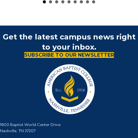
Get the latest campus news right
to your inbox.
SUBSCRIBE TO OUR NEWSLETTER
1800 Baptist World Center Drive
Nashville, TN 37207