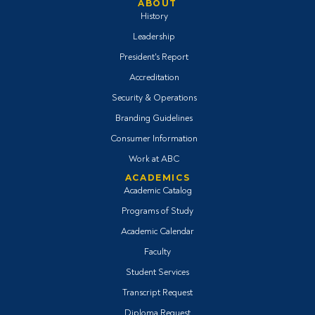
ABOUT
History
Leadership
President's Report
Accreditation
Security & Operations
Branding Guidelines
Consumer Information
Work at ABC
ACADEMICS
Academic Catalog
Programs of Study
Academic Calendar
Faculty
Student Services
Transcript Request
Diploma Request