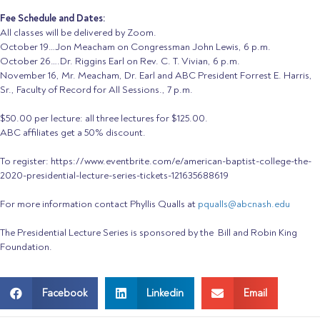
Fee Schedule and Dates:
All classes will be delivered by Zoom.
October 19…Jon Meacham on Congressman John Lewis, 6 p.m.
October 26….Dr. Riggins Earl on Rev. C. T. Vivian, 6 p.m.
November 16, Mr. Meacham, Dr. Earl and ABC President Forrest E. Harris,
Sr., Faculty of Record for All Sessions., 7 p.m.
$50.00 per
lecture
: all three
lecture
s for $125.00.
ABC affiliates get a 50% discount.
To register: https://www.eventbrite.com/e/american-baptist-college-the-
2020-presidential-lecture-series-tickets-121635688619
For more information contact
Phyllis
Qualls at
pqualls@abcnash.edu
The Presidential Lecture Series is sponsored by the Bill and Robin King
Foundation.
Facebook
Linkedin
Email