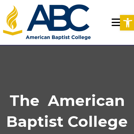
Op
The American
Baptist College