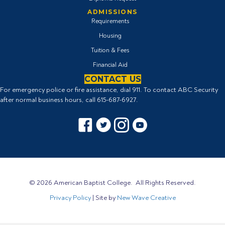
ADMISSIONS
Requirements
Housing
Tuition & Fees
Financial Aid
CONTACT US
For emergency police or fire assistance, dial 911. To contact ABC Security
after normal business hours, call
615-687-6927
.
Facebook icon
Twitter Icon
Instagram icon
YouTube icon
© 2026 American Baptist College. All Rights Reserved.
Privacy Policy
| Site by
New Wave Creative