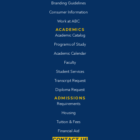
Branding Guidelines
Consumer Information
Work at ABC
ACADEMICS
Academic Catalog
Programs of Study
Academic Calendar
Faculty
Student Services
Transcript Request
Diploma Request
ADMISSIONS
Requirements
Housing
Tuition & Fees
Financial Aid
CONTACT US