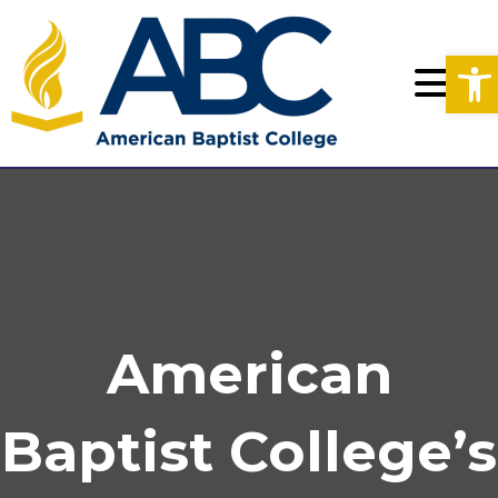
Op
American
Baptist College’s