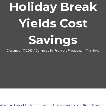
Holiday Break
Yields Cost
Savings
December 17, 2019
/
Campus Life
,
From the President
,
In The News
American Baptist College has made a trail-blazing decision that will have a