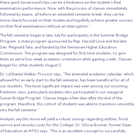
these quick turnaround trips can be a hindrance on the student’s final
examination performance. Now, with the process of classes immediately
followed by exams, all before an extended semester break, they can be
more clearly focused on their studies and hopefully achieve greater success
on their final examinations without an interruption.”
The fall semester began in late July for participants in the Summer Bridge
Program, a state program sponsored by Rep. Harold Love and the late
Sen. Reginald Tate, and funded by the Tennessee Higher Education
Commission. The program was designed for first time students, to give
them an extra four-week academic orientation while gaining credit. Classes
began for other students August 5.
Dr. LaShante Walker, Provost says, “The amended academic calendar, which
allowed for an early start to the fall semester, has been beneficial for all of
our students. The most significant impact was seen among our incoming
freshmen class, particularly students who participated in our inaugural
Sumer Bridge Program. Classes began a few days after the end of the
program; therefore, this cohort of students was able to transition smoothly
into the fall semester.”
Analysts say this move will yield a robust savings regarding utilities, food
service and security costs for the College. Dr. Gloria Bonner, former Dean
of Education at MTSU says, “This is an excellent concept to successfully