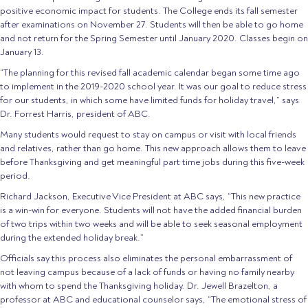
positive economic impact for students. The College ends its fall semester
after examinations on November 27. Students will then be able to go home
and not return for the Spring Semester until January 2020. Classes begin on
January 13.
“The planning for this revised fall academic calendar began some time ago
to implement in the 2019-2020 school year. It was our goal to reduce stress
for our students, in which some have limited funds for holiday travel,” says
Dr. Forrest Harris, president of ABC.
Many students would request to stay on campus or visit with local friends
and relatives, rather than go home. This new approach allows them to leave
before Thanksgiving and get meaningful part time jobs during this five-week
period.
Richard Jackson, Executive Vice President at ABC says, “This new practice
is a win-win for everyone. Students will not have the added financial burden
of two trips within two weeks and will be able to seek seasonal employment
during the extended holiday break.”
Officials say this process also eliminates the personal embarrassment of
not leaving campus because of a lack of funds or having no family nearby
with whom to spend the Thanksgiving holiday. Dr. Jewell Brazelton, a
professor at ABC and educational counselor says, “The emotional stress of