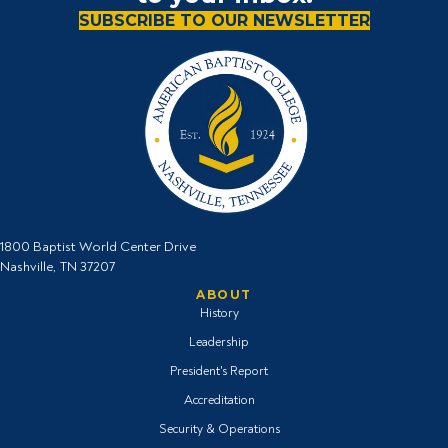
SUBSCRIBE TO OUR NEWSLETTER
1800 Baptist World Center Drive
Nashville, TN 37207
ABOUT
History
Leadership
President's Report
Accreditation
Security & Operations