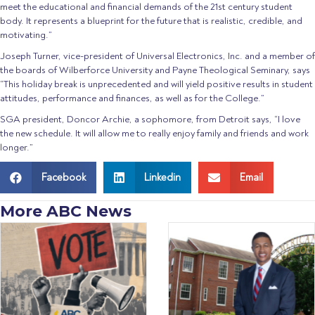
meet the educational and financial demands of the 21st century student
body. It represents a blueprint for the future that is realistic, credible, and
motivating.”
Joseph Turner, vice-president of Universal Electronics, Inc. and a member of
the boards of Wilberforce University and Payne Theological Seminary, says
“This holiday break is unprecedented and will yield positive results in student
attitudes, performance and finances, as well as for the College.”
SGA president, Doncor Archie, a sophomore, from Detroit says, “I love
the new schedule. It will allow me to really enjoy family and friends and work
longer.”
Facebook
Linkedin
Email
More ABC News