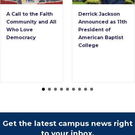
A Call to the Faith
Derrick Jackson
Community and All
Announced as 11th
Who Love
President of
Democracy
American Baptist
College
Get the latest campus news right
to your inbox.