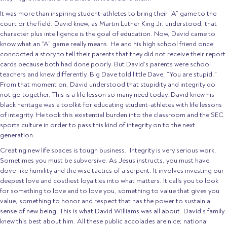
It was more than inspiring student-athletes to bring their “A” game to the
court or the field. David knew, as Martin Luther King Jr. understood, that
character plus intelligence is the goal of education. Now, David came to
know what an “A” game really means. He and his high school friend once
concocted a story to tell their parents that they did not receive their report
cards because both had done poorly. But David’s parents were school
teachers and knew differently. Big Dave told little Dave, “You are stupid.”
From that moment on, David understood that stupidity and integrity do
not go together. This is a life lesson so many need today. David knew his
black heritage was a toolkit for educating student-athletes with life lessons
of integrity. He took this existential burden into the classroom and the SEC
sports culture in order to pass this kind of integrity on to the next
generation.
Creating new life spaces is tough business. Integrity is very serious work.
Sometimes you must be subversive. As Jesus instructs, you must have
dove-like humility and the wise tactics of a serpent. It involves investing our
deepest love and costliest loyalties into what matters. It calls you to look
for something to love and to love you, something to value that gives you
value, something to honor and respect that has the power to sustain a
sense of new being. This is what David Williams was all about. David’s family
knew this best about him. All these public accolades are nice; national