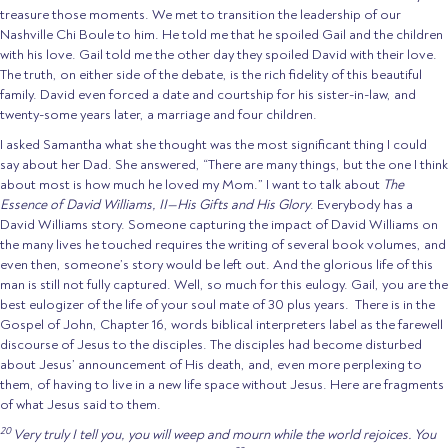
treasure those moments. We met to transition the leadership of our
Nashville Chi Boule to him. He told me that he spoiled Gail and the children
with his love. Gail told me the other day they spoiled David with their love.
The truth, on either side of the debate, is the rich fidelity of this beautiful
family. David even forced a date and courtship for his sister-in-law, and
twenty-some years later, a marriage and four children.
I asked Samantha what she thought was the most significant thing I could
say about her Dad. She answered, “There are many things, but the one I think
about most is how much he loved my Mom.” I want to talk about
The
Essence of David Williams, II—His Gifts and His Glory
. Everybody has a
David Williams story. Someone capturing the impact of David Williams on
the many lives he touched requires the writing of several book volumes, and
even then, someone’s story would be left out. And the glorious life of this
man is still not fully captured. Well, so much for this eulogy. Gail, you are the
best eulogizer of the life of your soul mate of 30 plus years. There is in the
Gospel of John, Chapter 16, words biblical interpreters label as the farewell
discourse of Jesus to the disciples. The disciples had become disturbed
about Jesus’ announcement of His death, and, even more perplexing to
them, of having to live in a new life space without Jesus. Here are fragments
of what Jesus said to them.
20
Very truly I tell you, you will weep and mourn while the world rejoices. You