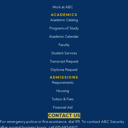
Work at ABC
ACADEMICS
Academic Catalog
Programs of Study
Academic Calendar
Faculty
Student Services
Transcript Request
Diploma Request
ADMISSIONS
Requirements
Housing
Tuition & Fees
Financial Aid
CONTACT US
For emergency police or fire assistance, dial 911. To contact ABC Security
after normal business hours, call
615-687-6927
.