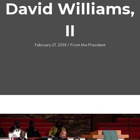
David Williams,
II
February 27, 2019
/
From the President