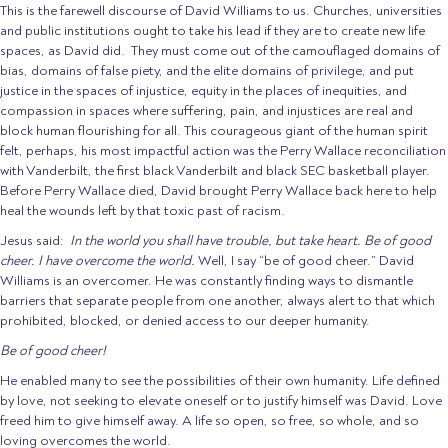
This is the farewell discourse of David Williams to us. Churches, universities
and public institutions ought to take his lead if they are to create new life
spaces, as David did. They must come out of the camouflaged domains of
bias, domains of false piety, and the elite domains of privilege, and put
justice in the spaces of injustice, equity in the places of inequities, and
compassion in spaces where suffering, pain, and injustices are real and
block human flourishing for all. This courageous giant of the human spirit
felt, perhaps, his most impactful action was the Perry Wallace reconciliation
with Vanderbilt, the first black Vanderbilt and black SEC basketball player.
Before Perry Wallace died, David brought Perry Wallace back here to help
heal the wounds left by that toxic past of racism.
Jesus said:
In the world you shall have trouble, but take heart. Be of good
cheer. I have overcome the world.
Well, I say “be of good cheer.” David
Williams is an overcomer. He was constantly finding ways to dismantle
barriers that separate people from one another, always alert to that which
prohibited, blocked, or denied access to our deeper humanity.
Be of good cheer!
He enabled many to see the possibilities of their own humanity. Life defined
by love, not seeking to elevate oneself or to justify himself was David. Love
freed him to give himself away. A life so open, so free, so whole, and so
loving overcomes the world.