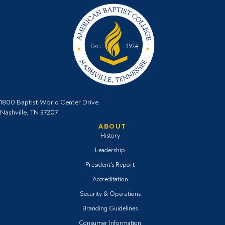
1800 Baptist World Center Drive
Nashville, TN 37207
ABOUT
History
Leadership
President's Report
Accreditation
Security & Operations
Branding Guidelines
Consumer Information