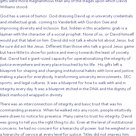
gifts were more magnanimous than any of the stages upon which David
Williams stood.
God has a sense of humor. God dressing David up in university credentials
and intellectual grab, coming to Vanderbilt with Gordon Gee and
improving diversity and inclusion. But, hidden in this academic grab is a
layman with the character of a social prophet. None of us, or David himself,
would put that label on him. David did not talk a whole lot about Jesus, but
he sure did act like Jesus. Different than those who talk a good Jesus game
but have little to show for justice and mercy towards the least of society.
But, David had a giant-sized capacity for operationalizing the integrity of
justice everywhere and every place touched by his life. His gifts left a
blueprint for shaping and changing institutional habits with love and justice,
making a place for everybody, transforming university environments, SEC
sports, and legal cultures. It was a blueprint for how to walk with and in
integrity every day. It was a blueprint etched in the DNA and the dignity of
black manhood wrapped in divinity.
There was an interconnection of integrity and basic trust that was his
commanding presence. When he walked into any room, people intuitively
were drawn to notice his presence. Many came to trust his integrity. David
was going to tell you the right thing to do. Even at the level of institutional
concerns, he had no concern for a hierarchy of power; but he weighed in on
a hierarchy of service at every level for justice. Titles did not impress him;