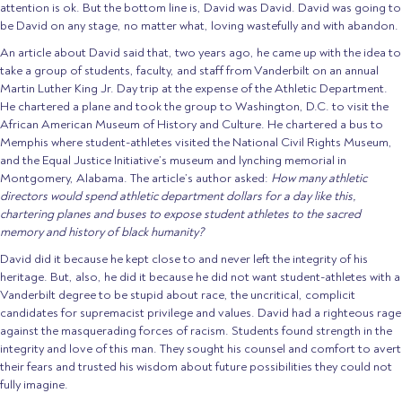
attention is ok. But the bottom line is, David was David. David was going to
be David on any stage, no matter what, loving wastefully and with abandon.
An article about David said that, two years ago, he came up with the idea to
take a group of students, faculty, and staff from Vanderbilt on an annual
Martin Luther King Jr. Day trip at the expense of the Athletic Department.
He chartered a plane and took the group to Washington, D.C. to visit the
African American Museum of History and Culture. He chartered a bus to
Memphis where student-athletes visited the National Civil Rights Museum,
and the Equal Justice Initiative’s museum and lynching memorial in
Montgomery, Alabama. The article’s author asked:
How many athletic
directors would spend athletic department dollars for a day like this,
chartering planes and buses to expose student athletes to the sacred
memory and history of black humanity?
David did it because he kept close to and never left the integrity of his
heritage. But, also, he did it because he did not want student-athletes with a
Vanderbilt degree to be stupid about race, the uncritical, complicit
candidates for supremacist privilege and values. David had a righteous rage
against the masquerading forces of racism. Students found strength in the
integrity and love of this man. They sought his counsel and comfort to avert
their fears and trusted his wisdom about future possibilities they could not
fully imagine.