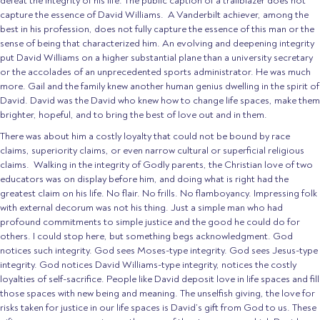
defeat the integrity of his life. The public caption of a trailblazer does not
capture the essence of David Williams. A Vanderbilt achiever, among the
best in his profession, does not fully capture the essence of this man or the
sense of being that characterized him. An evolving and deepening integrity
put David Williams on a higher substantial plane than a university secretary
or the accolades of an unprecedented sports administrator. He was much
more. Gail and the family knew another human genius dwelling in the spirit of
David. David was the David who knew how to change life spaces, make them
brighter, hopeful, and to bring the best of love out and in them.
There was about him a costly loyalty that could not be bound by race
claims, superiority claims, or even narrow cultural or superficial religious
claims. Walking in the integrity of Godly parents, the Christian love of two
educators was on display before him, and doing what is right had the
greatest claim on his life. No flair. No frills. No flamboyancy. Impressing folk
with external decorum was not his thing. Just a simple man who had
profound commitments to simple justice and the good he could do for
others. I could stop here, but something begs acknowledgment. God
notices such integrity. God sees Moses-type integrity. God sees Jesus-type
integrity. God notices David Williams-type integrity, notices the costly
loyalties of self-sacrifice. People like David deposit love in life spaces and fill
those spaces with new being and meaning. The unselfish giving, the love for
risks taken for justice in our life spaces is David’s gift from God to us. These