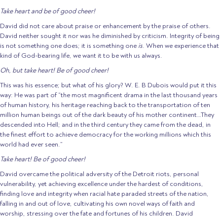
Take heart and be of good cheer!
David did not care about praise or enhancement by the praise of others.
David neither sought it nor was he diminished by criticism. Integrity of being
is not something one does; it is something one
is
. When we experience that
kind of God-bearing life, we want it to be with us always.
Oh, but take heart! Be of good cheer!
This was his essence; but what of his glory? W. E. B Dubois would put it this
way: He was part of “the most magnificent drama in the last thousand years
of human history, his heritage reaching back to the transportation of ten
million human beings out of the dark beauty of his mother continent…They
descended into Hell; and in the third century they came from the dead, in
the finest effort to achieve democracy for the working millions which this
world had ever seen.”
Take heart! Be of good cheer!
David overcame the political adversity of the Detroit riots, personal
vulnerability, yet achieving excellence under the hardest of conditions,
finding love and integrity when racial hate paraded streets of the nation,
falling in and out of love, cultivating his own novel ways of faith and
worship, stressing over the fate and fortunes of his children. David