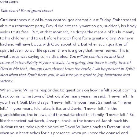
overcame.
Take heart! Be of good cheer!
Circumstances out of human control got dramatic last Friday. Embarrassed
about a retirement party, David did not really want to go, suddenly his body
yields to its fate. But, at that moment, he drops the mantle of his humanity
to his children and to us before he took flight for a greater glory. We have
had and will have bouts with God about why. But when such qualities of
spirit infuse into our life spaces, there is a glory that never leaves. This is
what Jesus was saying to his disciples.
You will be comforted and find
counsel in the divinity My life reveals. I am going, but there is unity, love of
God in Me that, though I am absent from the body, I will be present in Spirit.
And when that Spirit finds you, it will turn your grief to joy, heartache into
victory.
When David Williams responded to questions on how he felt about coming
back to his home town of Detroit after many years, he said: “I never left.” In
your heart Gail, David says, “I never left.” In your heart Samantha, “I never
left.” In your heart, Nicholas, Erika, and David, “I never left.” In the
grandchildren, the in-laws, and the matriarch of this family, “I never left.” So,
like the ancient patriarch, Joseph, took up the bones of Jacob back his
Judean roots, take up the bones of David Williams back to Detroit. And
when your heart aches for his presence, when you need the counsel and