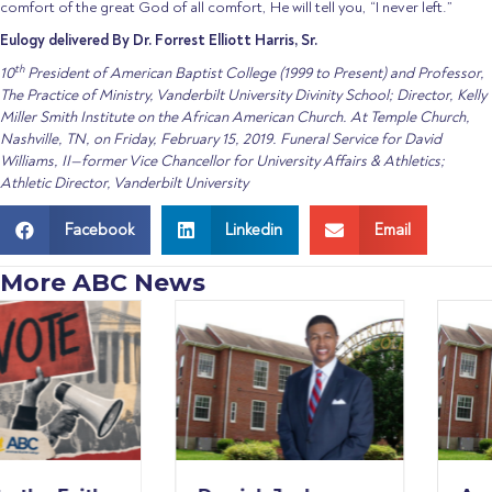
comfort of the great God of all comfort, He will tell you, “I never left.”
Eulogy delivered By Dr. Forrest Elliott Harris, Sr.
th
10
President of American Baptist College (1999 to Present) and Professor,
The Practice of Ministry, Vanderbilt University Divinity School; Director, Kelly
Miller Smith Institute on the African American Church. At Temple Church,
Nashville, TN, on Friday, February 15, 2019. Funeral Service for David
Williams, II—former Vice Chancellor for University Affairs & Athletics;
Athletic Director, Vanderbilt University
Facebook
Linkedin
Email
More ABC News