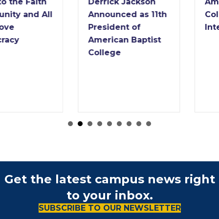
Derrick Jackson
American Baptist
Announced as 11th
College Names
President of
Interim President
American Baptist
College
Get the latest campus news right
to your inbox.
SUBSCRIBE TO OUR NEWSLETTER