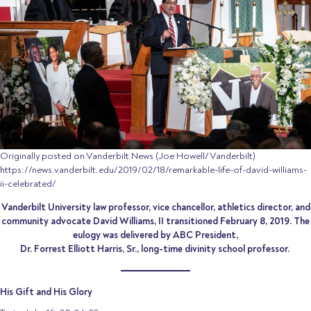
Originally posted on Vanderbilt News (Joe Howell/Vanderbilt)
https://news.vanderbilt.edu/2019/02/18/remarkable-life-of-david-williams-
ii-celebrated/
Vanderbilt University law professor, vice chancellor, athletics director, and
community advocate David Williams, II transitioned February 8, 2019. The
eulogy was delivered by ABC President,
Dr. Forrest Elliott Harris, Sr., long-time divinity school professor.
His Gift and His Glory