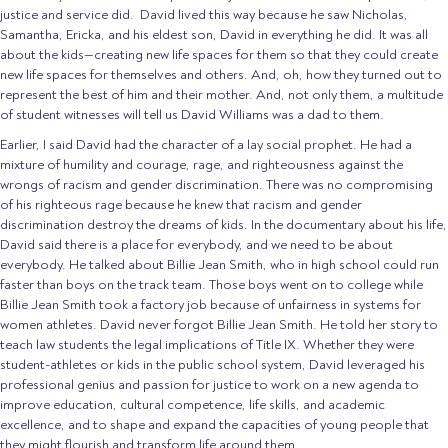
justice and service did. David lived this way because he saw Nicholas,
Samantha, Ericka, and his eldest son, David in everything he did. It was all
about the kids—creating new life spaces for them so that they could create
new life spaces for themselves and others. And, oh, how they turned out to
represent the best of him and their mother. And, not only them, a multitude
of student witnesses will tell us David Williams was a dad to them.
Earlier, I said David had the character of a lay social prophet. He had a
mixture of humility and courage, rage, and righteousness against the
wrongs of racism and gender discrimination. There was no compromising
of his righteous rage because he knew that racism and gender
discrimination destroy the dreams of kids. In the documentary about his life,
David said there is a place for everybody, and we need to be about
everybody. He talked about Billie Jean Smith, who in high school could run
faster than boys on the track team. Those boys went on to college while
Billie Jean Smith took a factory job because of unfairness in systems for
women athletes. David never forgot Billie Jean Smith. He told her story to
teach law students the legal implications of Title IX. Whether they were
student-athletes or kids in the public school system, David leveraged his
professional genius and passion for justice to work on a new agenda to
improve education, cultural competence, life skills, and academic
excellence, and to shape and expand the capacities of young people that
they might flourish and transform life around them.