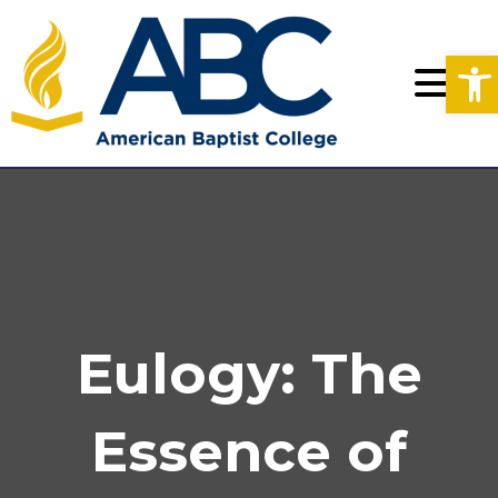
Op
Eulogy: The
Essence of