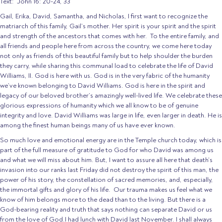
Text: John 16: 20-24, 33
Gail, Erika, David, Samantha, and Nicholas, I first want to recognize the
matriarch of this family, Gail’s mother. Her spirit is your spirit and the spirit
and strength of the ancestors that comes with her. To the entire family, and
all friends and people here from across the country, we come here today
not only as friends of this beautiful family but to help shoulder the burden
they carry, while sharing this communal load to celebrate the life of David
Williams, II. God is here with us. God is in the very fabric of the humanity
we’ve known belonging to David Williams. God is here in the spirit and
legacy of our beloved brother’s amazingly well-lived life. We celebrate these
glorious expressions of humanity which we all know to be of genuine
integrity and love. David Williams was large in life, even larger in death. He is
among the finest human beings many of us have ever known.
So much love and emotional energy are in the Temple church today, which is
part of the full measure of gratitude to God for who David was among us
and what we will miss about him. But, I want to assure all here that death’s
invasion into our ranks last Friday did not destroy the spirit of this man, the
power of his story, the constellation of sacred memories, and, especially,
the immortal gifts and glory of his life. Our trauma makes us feel what we
know of him belongs more to the dead than to the living. But there is a
God-bearing reality and truth that says nothing can separate David or us
from the love of God.I had lunch with David last November. I shall always