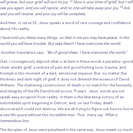
22
will grieve, but your grief will turn to joy.
Now is your time of grief, but I will
23
see you again, and you will rejoice, and no one will take away your joy.
Ask
and you will receive, and your joy will be complete.
And then, in verse 33, Jesus speaks a word of rare courage and confidence
about His reality:
I have told you these many things, so that in me you may have peace. In this
world you will have trouble. But take heart! I have overcome the world.
Another translation says
, “Be of good cheer, I have overcome the world.”
Gail, I courageously deposit what is at best in these words a paradox—good
cheer amidst grief, a mixture of pain and good hurting love, trauma, and
triumph in this moment of a dark, emotional impasse. But, no matter the
thickness and dark night of grief, it does not diminish the essence of David
Williams. The shattering construction of death is no match for the humanity
and integrity of the life David lived across 71 years. Jesus’ words are not
speak-easy escapism from reality. In them is the liberating victory of an
indomitable spirit beginning in Detroit, and, on last Friday, death
discovered it could not destroy. We are all trying to figure out how to live in
a new life space without this incredible man. Thus, many say:
What a
tremendous loss
.
The disciples of Jesus were perplexed in the same way. Jesus meant so much