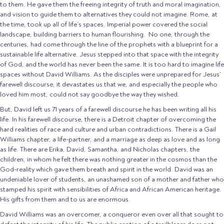
to them. He gave them the freeing integrity of truth and moral imagination,
and vision to guide them to alternatives they could not imagine. Rome, at
the time, took up all of life’s spaces. Imperial power covered the social
landscape, building barriers to human flourishing. No one, through the
centuries, had come through the line of the prophets with a blueprint for a
sustainable life alternative. Jesus stepped into that space with the integrity
of God, and the world has never been the same. It is too hard to imagine life
spaces without David Williams. As the disciples were unprepared for Jesus’
farewell discourse, it devastates us that we, and especially the people who
loved him most, could not say goodbye the way they wished.
But, David left us 71 years of a farewell discourse he has been writing all his
life. In his farewell discourse, there is a Detroit chapter of overcoming the
hard realities of race and culture and urban contradictions. There is a Gail
Williams chapter, a life-partner, and a marriage as deep as love and as long
as life. There are Erika, David, Samantha, and Nicholas chapters, the
children, in whom he felt there was nothing greater in the cosmos than the
God-reality which gave them breath and spirit in the world. David was an
undeniable lover of students, an unashamed son of a mother and father who
stamped his spirit with sensibilities of Africa and African American heritage.
His gifts from them and to us are enormous.
David Williams was an overcomer, a conqueror even over all that sought to