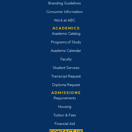
Branding Guidelines
Consumer Information
Work at ABC
ACADEMICS
Academic Catalog
Programs of Study
Academic Calendar
Faculty
Student Services
Transcript Request
Diploma Request
ADMISSIONS
Requirements
Housing
Tuition & Fees
Financial Aid