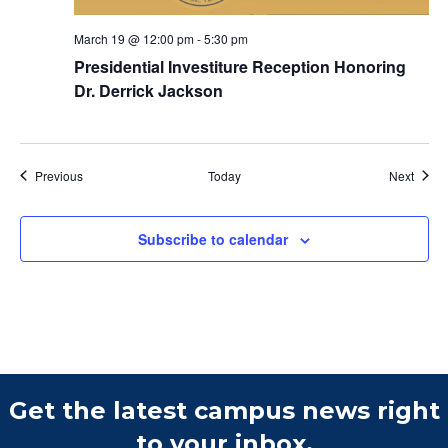
March 19 @ 12:00 pm
-
5:30 pm
Presidential Investiture Reception Honoring
Dr. Derrick Jackson
Events
Event
Previous
Today
Next
Subscribe to calendar
Get the latest campus news right
to your inbox.