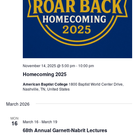
November 14, 2025 @ 5:00 pm
-
10:00 pm
Homecoming 2025
American Baptist College
1800 Baptist World Center Drive,
Nashville, TN, United States
March 2026
MON
March 16
-
March 19
16
68th Annual Garnett-Nabrit Lectures