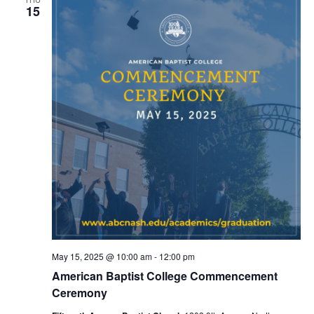
15
May 15, 2025 @ 10:00 am
-
12:00 pm
American Baptist College Commencement
Ceremony