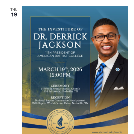
THU
19