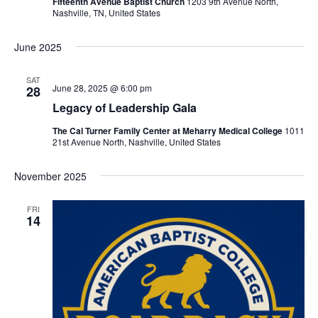
Fifteenth Avenue Baptist Church
1203 9th Avenue North,
Nashville, TN, United States
June 2025
SAT
June 28, 2025 @ 6:00 pm
28
Legacy of Leadership Gala
The Cal Turner Family Center at Meharry Medical College
1011
21st Avenue North, Nashville, United States
November 2025
FRI
14