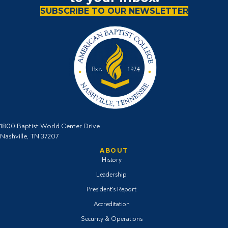
SUBSCRIBE TO OUR NEWSLETTER
1800 Baptist World Center Drive
Nashville, TN 37207
ABOUT
History
Leadership
President's Report
Accreditation
Security & Operations