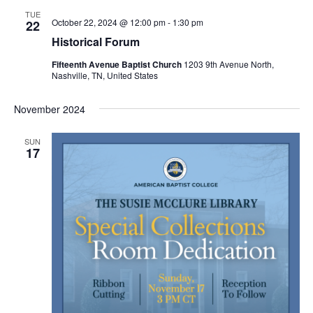
.
v
w
TUE
October 22, 2024 @ 12:00 pm
-
1:30 pm
22
i
s
Historical Forum
g
N
Fifteenth Avenue Baptist Church
1203 9th Avenue North,
Nashville, TN, United States
a
a
v
t
November 2024
i
i
g
SUN
o
17
a
n
t
i
o
n