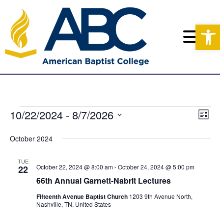
Op
E
10/22/2024
 - 
8/7/2026
E
V
L
v
S
i
i
v
s
e
October 2024
e
e
t
l
e
n
e
w
TUE
c
October 22, 2024 @ 8:00 am
-
October 24, 2024 @ 5:00 pm
22
t
n
t
s
66th Annual Garnett-Nabrit Lectures
V
d
N
t
a
Fifteenth Avenue Baptist Church
1203 9th Avenue North,
i
Nashville, TN, United States
t
a
s
e
e