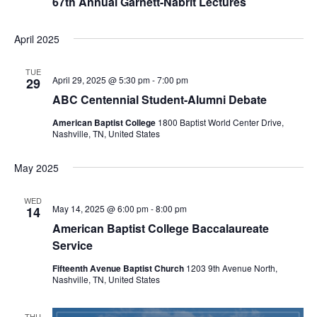
67th Annual Garnett-Nabrit Lectures
April 2025
TUE
April 29, 2025 @ 5:30 pm
-
7:00 pm
29
ABC Centennial Student-Alumni Debate
American Baptist College
1800 Baptist World Center Drive,
Nashville, TN, United States
May 2025
WED
May 14, 2025 @ 6:00 pm
-
8:00 pm
14
American Baptist College Baccalaureate
Service
Fifteenth Avenue Baptist Church
1203 9th Avenue North,
Nashville, TN, United States
THU