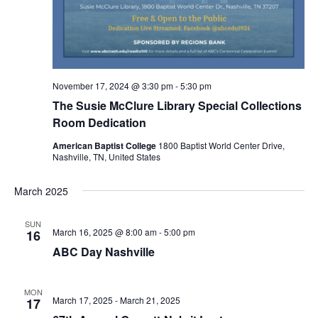
November 17, 2024 @ 3:30 pm
-
5:30 pm
The Susie McClure Library Special Collections
Room Dedication
American Baptist College
1800 Baptist World Center Drive,
Nashville, TN, United States
March 2025
SUN
March 16, 2025 @ 8:00 am
-
5:00 pm
16
ABC Day Nashville
MON
March 17, 2025
-
March 21, 2025
17