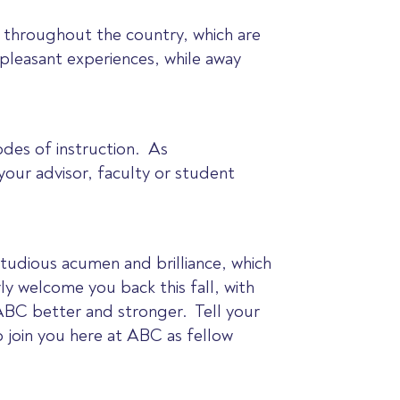
 throughout the country, which are
pleasant experiences, while away
des of instruction. As
our advisor, faculty or student
studious acumen and brilliance, which
y welcome you back this fall, with
ABC better and stronger. Tell your
o join you here at ABC as fellow