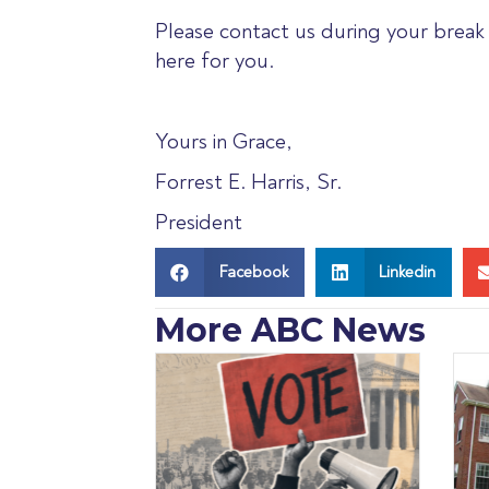
Please contact us during your break 
here for you.
Yours in Grace,
Forrest E. Harris, Sr.
President
Facebook
Linkedin
More ABC News