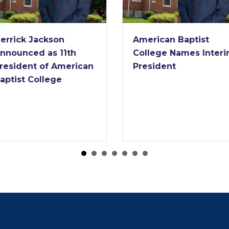
errick Jackson
American Baptist
nnounced as 11th
College Names Inter
resident of American
President
aptist College