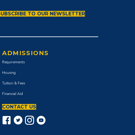
SUBSCRIBE TO OUR NEWSLETTER
ADMISSIONS
Requirements
Housing
Tuition & Fees
Financial Aid
CONTACT US
Facebook icon
Twitter Icon
Instagram icon
YouTube icon