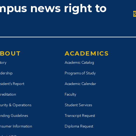
ampus news right to
BOUT
ACADEMICS
tory
Academic Catalog
dership
Programs of Study
sident's Report
Academic Calendar
reditation
Faculty
urity & Operations
Student Services
nding Guidelines
Transcript Request
nsumer Information
Diploma Request