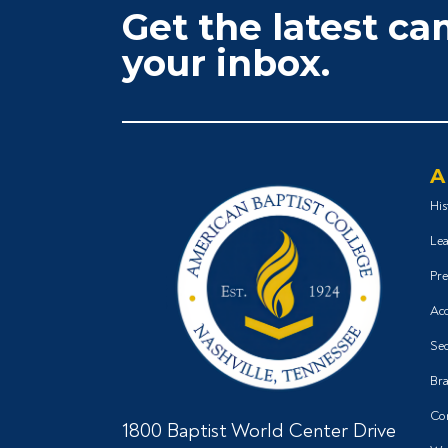
Get the latest c
your inbox.
A
His
Lea
Pre
Acc
Sec
Bra
Co
1800 Baptist World Center Drive