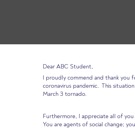
Dear ABC Student,
I proudly commend and thank you for
coronavirus pandemic. This situation 
March 3 tornado.
Furthermore, I appreciate all of yo
You are agents of social change; you