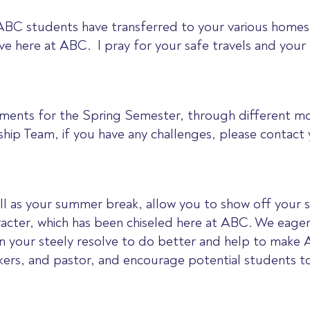
 ABC students have transferred to your various homes
e here at ABC. I pray for your safe travels and your 
nments for the Spring Semester, through different mo
ip Team, if you have any challenges, please contact y
ell as your summer break, allow you to show off your 
acter, which has been chiseled here at ABC. We eagerl
 your steely resolve to do better and help to make 
rkers, and pastor, and encourage potential students t