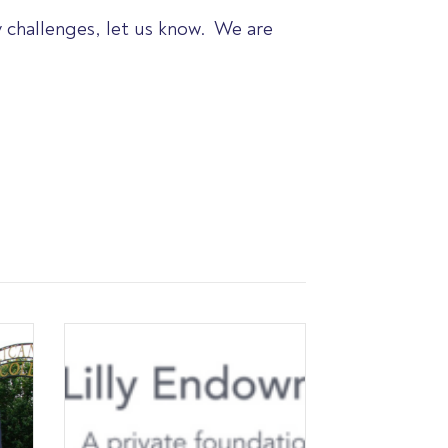
y challenges, let us know. We are