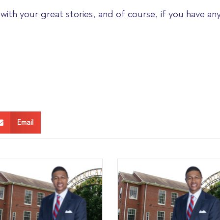
with your great stories, and of course, if you have an
Email