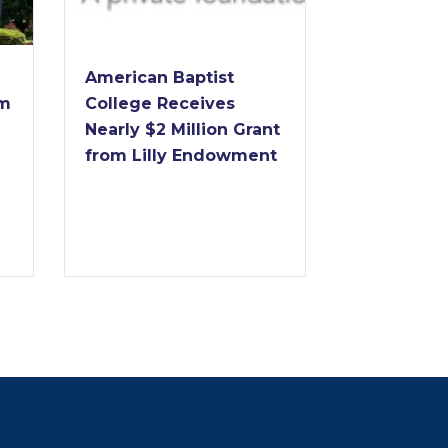
Dr. Forrest
American Baptist
to Retire 
im
College Receives
of America
Nearly $2 Million Grant
College Af
from Lilly Endowment
Years of
Transform
Leadershi