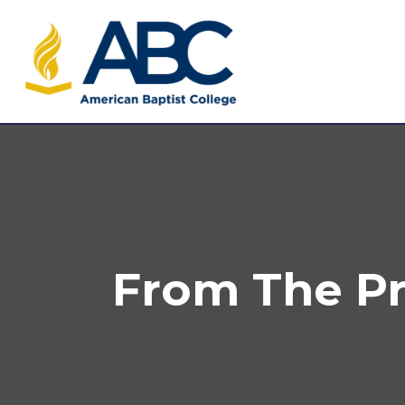
From The Pre