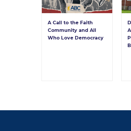
A Call to the Faith
D
Community and All
A
Who Love Democracy
P
B