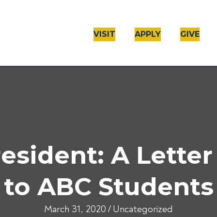
VISIT
APPLY
GIVE
sident: A Letter
to ABC Students
March 31, 2020
/
Uncategorized