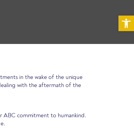
Op
tments in the wake of the unique
dealing with the aftermath of the
 your ABC commitment to humankind.
le.