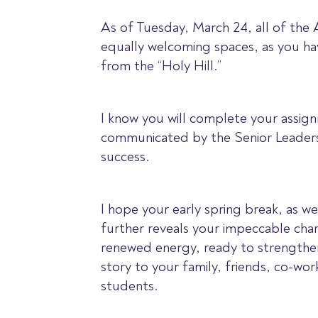
As of Tuesday, March 24, all of the
equally welcoming spaces, as you hav
from the “Holy Hill.”
I know you will complete your assig
communicated by the Senior Leadersh
success.
I hope your early spring break, as w
further reveals your impeccable char
renewed energy, ready to strengthen
story to your family, friends, co-wo
students.