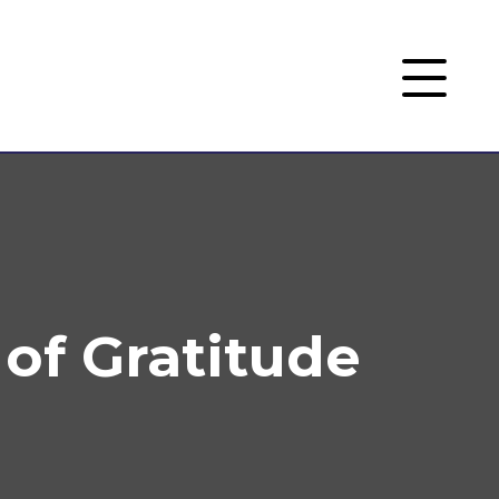
 of Gratitude