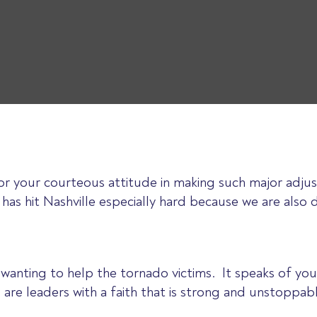
 your courteous attitude in making such major adjus
has hit Nashville especially hard because we are also 
u wanting to help the tornado victims. It speaks of
 are leaders with a faith that is strong and unstoppab