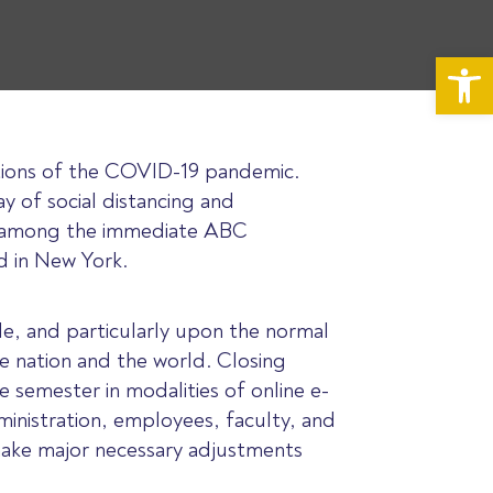
Op
ruptions of the COVID-19 pandemic.
ay of social distancing and
ed among the immediate ABC
d in New York.
e, and particularly upon the normal
e nation and the world. Closing
semester in modalities of online e-
dministration, employees, faculty, and
 make major necessary adjustments