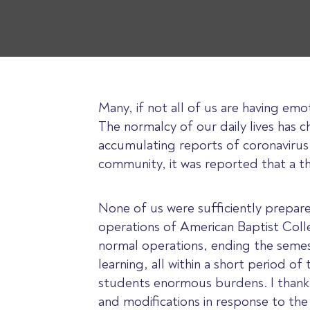
Many, if not all of us are having emo
The normalcy of our daily lives has c
accumulating reports of coronavirus
community, it was reported that a th
None of us were sufficiently prepar
operations of American Baptist Coll
normal operations, ending the semes
learning, all within a short period o
students enormous burdens. I thank 
and modifications in response to th