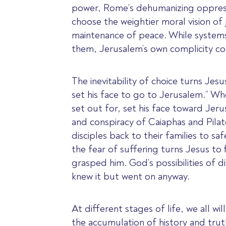
power, Rome’s dehumanizing oppressio
choose the weightier moral vision of 
maintenance of peace. While systems
them, Jerusalem’s own complicity co
The inevitability of choice turns Je
set his face to go to Jerusalem.” W
set out for, set his face toward Jer
and conspiracy of Caiaphas and Pilat
disciples back to their families to sa
the fear of suffering turns Jesus to 
grasped him. God’s possibilities of 
knew it but went on anyway.
At different stages of life, we all w
the accumulation of history and truth