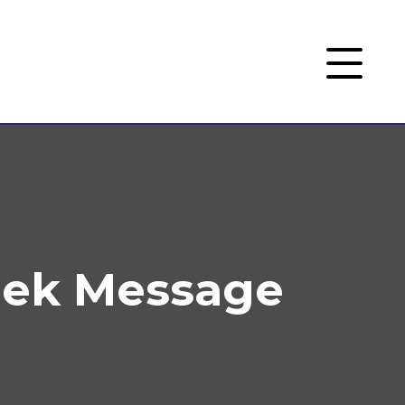
eek Message