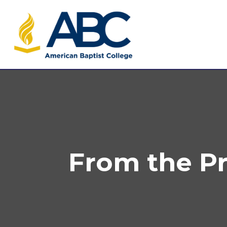
From the P