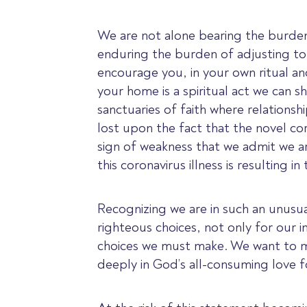
We are not alone bearing the burden
enduring the burden of adjusting to 
encourage you, in your own ritual an
your home is a spiritual act we can s
sanctuaries of faith where relationsh
lost upon the fact that the novel cor
sign of weakness that we admit we ar
this coronavirus illness is resulting 
Recognizing we are in such an unusua
righteous choices, not only for our 
choices we must make. We want to ma
deeply in God’s all-consuming love f