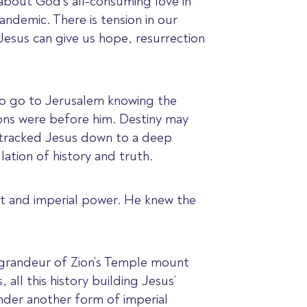
about God’s all-consuming love in
ndemic. There is tension in our
Jesus can give us hope, resurrection
 to go to Jerusalem knowing the
ons were before him. Destiny may
e tracked Jesus down to a deep
ation of history and truth.
int and imperial power. He knew the
 grandeur of Zion’s Temple mount
all this history building Jesus’
nder another form of imperial