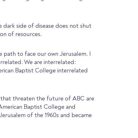
e dark side of disease does not shut
ion of resources.
he path to face our own Jerusalem. I
errelated. We are interrelated:
erican Baptist College interrelated
s that threaten the future of ABC are
h American Baptist College and
 Jerusalem of the 1960s and became