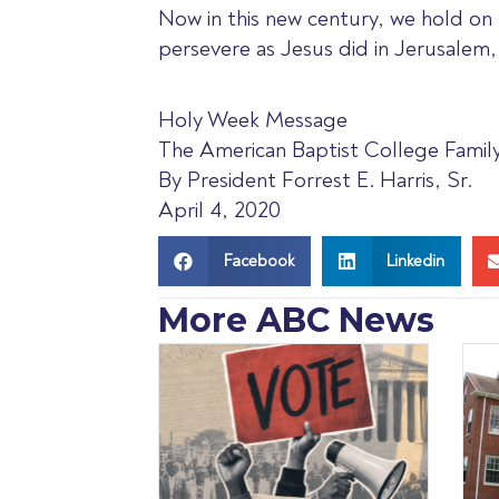
Now in this new century, we hold on 
persevere as Jesus did in Jerusalem
Holy Week Message
The American Baptist College Famil
By President Forrest E. Harris, Sr.
April 4, 2020
Facebook
Linkedin
More ABC News