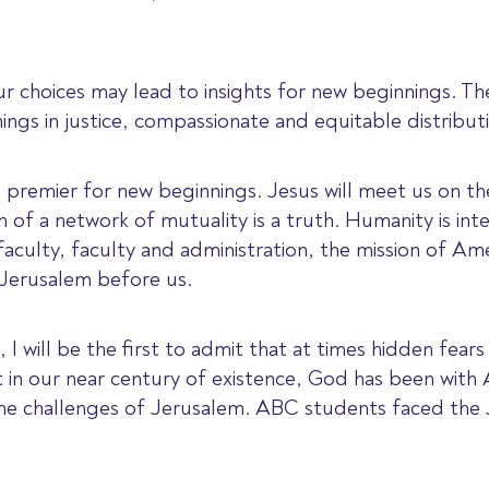
 choices may lead to insights for new beginnings. Th
ings in justice, compassionate and equitable distribut
on premier for new beginnings. Jesus will meet us on t
on of a network of mutuality is a truth. Humanity is int
aculty, faculty and administration, the mission of Am
r Jerusalem before us.
 I will be the first to admit that at times hidden fear
ut in our near century of existence, God has been wit
 the challenges of Jerusalem. ABC students faced the