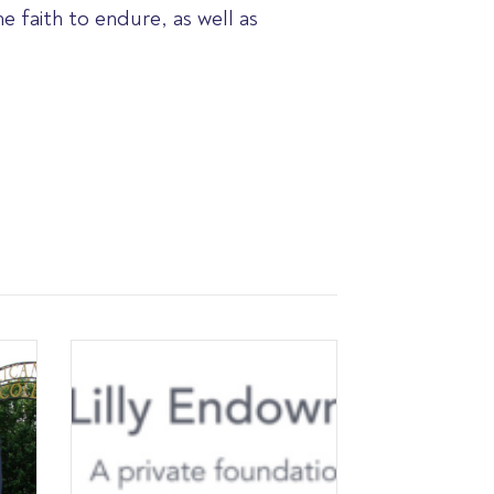
 faith to endure, as well as