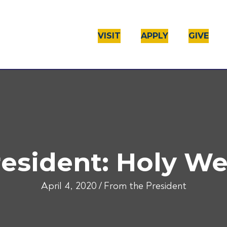
VISIT
APPLY
GIVE
resident: Holy W
April 4, 2020
/
From the President