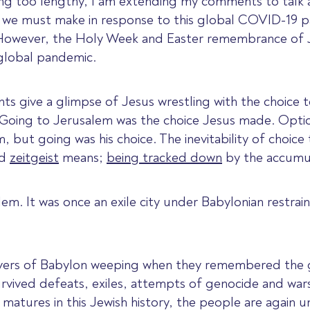
ing too lengthy, I am extending my comments to talk 
s we must make in response to this global COVID-19 pa
lt. However, the Holy Week and Easter remembrance of 
 global pandemic.
nts give a glimpse of Jesus wrestling with the choice
 Going to Jerusalem was the choice Jesus made. Opti
 but going was his choice. The inevitability of choic
rd
zeitgeist
means;
being tracked down
by the accumul
em. It was once an exile city under Babylonian restra
 rivers of Babylon weeping when they remembered the
vived defeats, exiles, attempts of genocide and wars, 
atures in this Jewish history, the people are again u