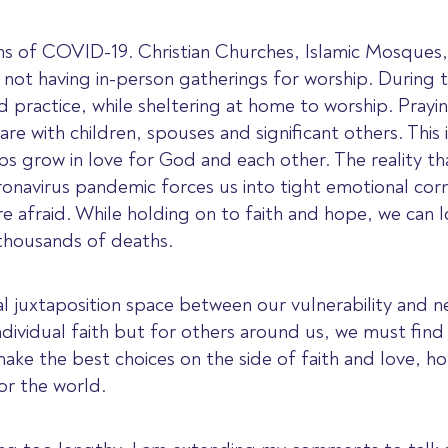
s of COVID-19. Christian Churches, Islamic Mosques,
not having in-person gatherings for worship. During 
d practice, while sheltering at home to worship. Prayi
hare with children, spouses and significant others. This
ips grow in love for God and each other. The reality t
onavirus pandemic forces us into tight emotional corner
e afraid. While holding on to faith and hope, we can lo
in thousands of deaths.
l juxtaposition space between our vulnerability and 
individual faith but for others around us, we must fin
ke the best choices on the side of faith and love, h
or the world.