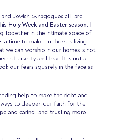
 and Jewish Synagogues all, are
this
Holy Week and Easter season
, I
ng together in the intimate space of
 is a time to make our homes living
hat we can worship in our homes is not
s of anxiety and fear. It is not a
ok our fears squarely in the face as
needing help to make the right and
d ways to deepen our faith for the
ope and caring, and trusting more