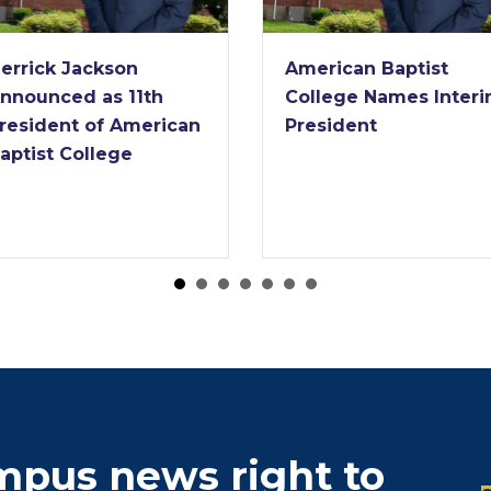
American Baptist
American Baptist
College Names Interim
College Receives
President
Nearly $2 Million Gr
from Lilly Endowm
ampus news right to