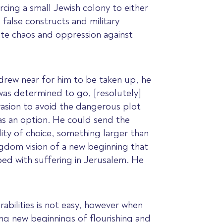
cing a small Jewish colony to either
 false constructs and military
te chaos and oppression against
 drew near for him to be taken up, he
was determined to go, [resolutely]
vasion to avoid the dangerous plot
was an option. He could send the
ility of choice, something larger than
ingdom vision of a new beginning that
ped with suffering in Jerusalem. He
rabilities is not easy, however when
ing new beginnings of flourishing and