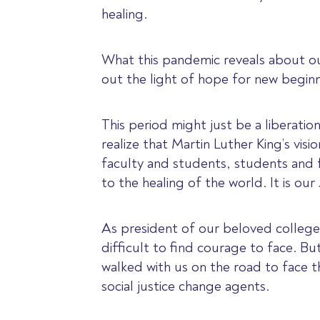
healing.
What this pandemic reveals about our
out the light of hope for new beginn
This period might just be a liberati
realize that Martin Luther King’s visi
faculty and students, students and f
to the healing of the world. It is ou
As president of our beloved college,
difficult to find courage to face. B
walked with us on the road to face
social justice change agents.