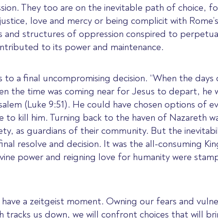
n. They too are on the inevitable path of choice, for
justice, love and mercy or being complicit with Rome’s
 and structures of oppression conspired to perpetua
ntributed to its power and maintenance.
sus to a final uncompromising decision. “When the days
hen the time was coming near for Jesus to depart, he 
usalem (Luke 9:51). He could have chosen options of e
e to kill him. Turning back to the haven of Nazareth 
fety, as guardians of their community. But the inevitab
final resolve and decision. It was the all-consuming K
divine power and reigning love for humanity were stam
ill have a zeitgeist moment. Owning our fears and vulne
 tracks us down, we will confront choices that will br