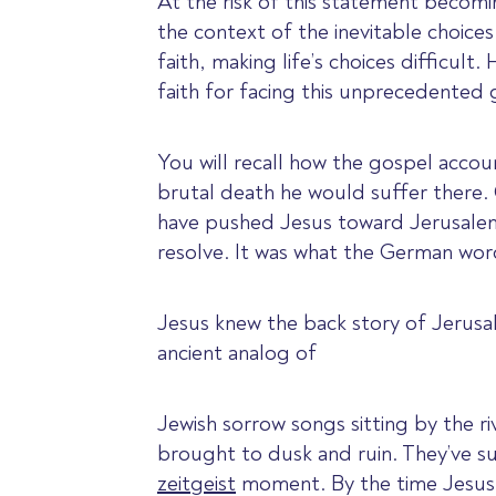
At the risk of this statement becom
the context of the inevitable choice
faith, making life’s choices difficu
faith for facing this unprecedented
You will recall how the gospel accou
brutal death he would suffer there.
have pushed Jesus toward Jerusalem,
resolve. It was what the German wo
Jesus knew the back story of Jerusal
ancient analog of
Jewish sorrow songs sitting by the
brought to dusk and ruin. They’ve sur
zeitgeist
moment. By the time Jesus m