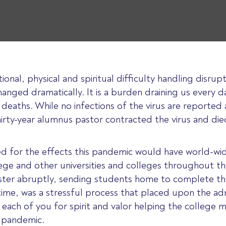
tional, physical and spiritual difficulty handling dis
hanged dramatically. It is a burden draining us every d
 deaths. While no infections of the virus are report
irty-year alumnus pastor contracted the virus and die
ed for the effects this pandemic would have world-wid
ege and other universities and colleges throughout th
ter abruptly, sending students home to complete the 
f time, was a stressful process that placed upon the a
each of you for spirit and valor helping the college
e pandemic.