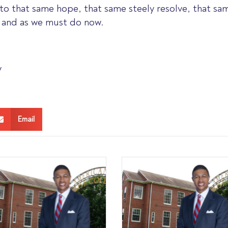
to that same hope, that same steely resolve, that same
, and as we must do now.
y
Email