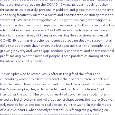
fear catching or spreading the COVID-19 virus, its death-dealing reality
threatens us corporately, personally, publicly, and globally at the same time.
Appearing frequently on media posts and prominent television spots is the
statement “We are in this together” or “Together we can get through this.”
Investing in this civic hope is important warranting at all levels our collective
effort. Yet in an ominous way, COVID-19 reveals truth beyond recovery
back to the normal way of living or governing life as business as unusual.
COVID-19 is unmasking other pandemics spreading deadly viruses– moral
deficit to apply truth that honors the best possibilities for all people, the
growing poverty and wealth gap, predatory capitalism, and pharmaceutical
profit-making over the needs of people. These pandemics among others
threaten us to rise to new life.
The disciples who followed Jesus offer us the gift of their fears and
vulnerability when they allow us to read in the gospel narratives centuries
later that when Jesus was arrested and crucified for alleged crimes against
the Roman empire, they all forsook him and fled from the future God
intends for the world. The ominous reality of coronavirus shoots holes in
untested belief-systems and religious generalities about the future God not
only intends for us and but its real possibility in the world. In the chambers
of our own hearts, what secretly threatens us is facing the psychological
tremor and existential insecurities that necessitate we turn to new