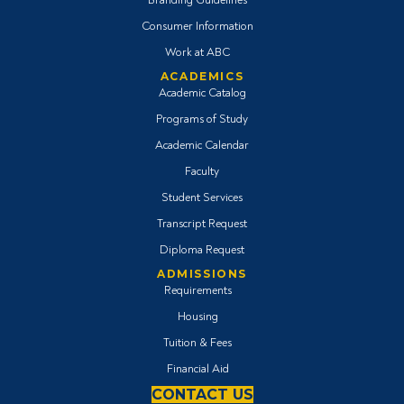
Consumer Information
Work at ABC
ACADEMICS
Academic Catalog
Programs of Study
Academic Calendar
Faculty
Student Services
Transcript Request
Diploma Request
ADMISSIONS
Requirements
Housing
Tuition & Fees
Financial Aid
CONTACT US