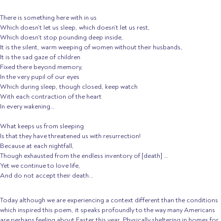
There is something here with in us
Which doesn’t let us sleep, which doesn’t let us rest,
Which doesn’t stop pounding deep inside,
It is the silent, warm weeping of women without their husbands,
It is the sad gaze of children
Fixed there beyond memory,
In the very pupil of our eyes
Which during sleep, though closed, keep watch
With each contraction of the heart
In every wakening…
What keeps us from sleeping
Is that they have threatened us with resurrection!
Because at each nightfall,
Though exhausted from the endless inventory of [death] …
Yet we continue to love life,
And do not accept their death…
Today although we are experiencing a context different than the conditions
which inspired this poem, it speaks profoundly to the way many Americans
are perhaps feeling about Easter this year. Physically sheltering in homes for