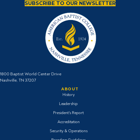
SUBSCRIBE TO OUR NEWSLETTER
1800 Baptist World Center Drive
Nashville, TN 37207
ABOUT
History
Leadership
President's Report
Accreditation
Security & Operations
Branding Guidelines