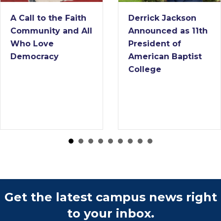
A Call to the Faith
Derrick Jackson
Community and All
Announced as 11th
Who Love
President of
Democracy
American Baptist
College
Get the latest campus news right
to your inbox.