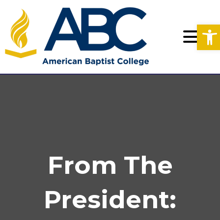
Op
From The
President: