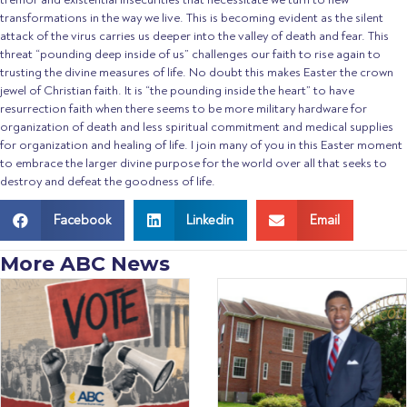
transformations in the way we live. This is becoming evident as the silent
attack of the virus carries us deeper into the valley of death and fear. This
threat “pounding deep inside of us” challenges our faith to rise again to
trusting the divine measures of life. No doubt this makes Easter the crown
jewel of Christian faith. It is “the pounding inside the heart” to have
resurrection faith when there seems to be more military hardware for
organization of death and less spiritual commitment and medical supplies
for organization and healing of life. I join many of you in this Easter moment
to embrace the larger divine purpose for the world over all that seeks to
destroy and defeat the goodness of life.
Facebook
Linkedin
Email
More ABC News