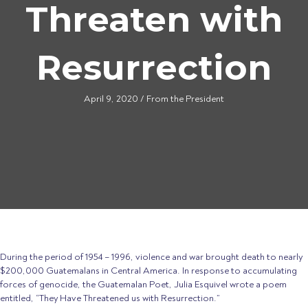
Threaten with
Resurrection
April 9, 2020
/
From the President
During the period of 1954 – 1996, violence and war brought death to nearly
$200,000 Guatemalans in Central America. In response to accumulating
forces of genocide, the Guatemalan Poet, Julia Esquivel wrote a poem
entitled, “They Have Threatened us with Resurrection.”