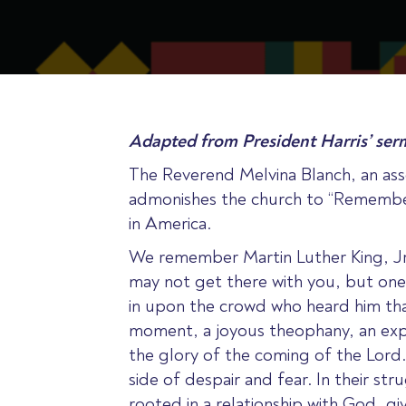
Adapted from President Harris’ ser
The Reverend Melvina Blanch, an ass
admonishes the church to “Remember 
in America.
We remember Martin Luther King, Jr
may not get there with you, but one
in upon the crowd who heard him that
moment, a joyous theophany, an expr
the glory of the coming of the Lord
side of despair and fear. In their s
rooted in a relationship with God, g