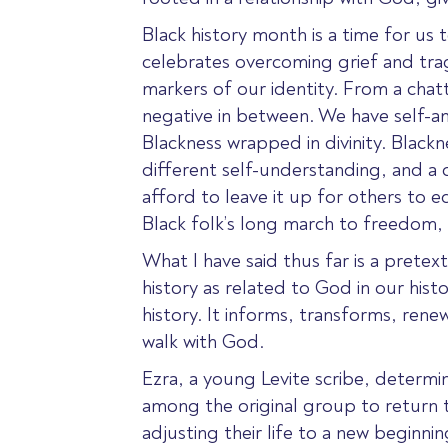
Black history month is a time for us 
celebrates overcoming grief and tra
markers of our identity. From a chat
negative in between. We have self-a
Blackness wrapped in divinity. Blackne
different self-understanding, and 
afford to leave it up for others to e
Black folk’s long march to freedom, 
What I have said thus far is a prete
history as related to God in our hist
history. It informs, transforms, rene
walk with God.
Ezra, a young Levite scribe, determin
among
the original group to return 
adjusting their life to a new beginni