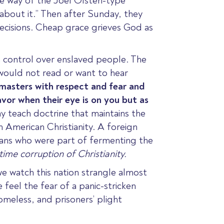
the way of the Joel Olsten-type
 about it.” Then after Sunday, they
ecisions.
Cheap grace grieves God as
 control over enslaved people. The
would not read or want to hear
masters
with respect and fear and
vor when their eye is on you but as
ay teach doctrine that maintains the
n American Christianity. A foreign
stians who were part of fermenting the
ime corruption of Christianity.
we watch this nation strangle almost
 feel the fear of a panic-stricken
omeless, and prisoners’ plight