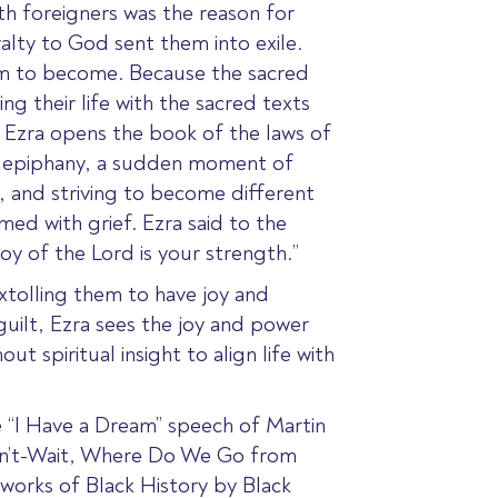
th foreigners was the reason for
yalty to God sent them into exile.
em to become. Because the sacred
g their life with the sacred texts
 Ezra opens the book of the laws of
of epiphany, a sudden moment of
, and striving to become different
med with grief.
Ezra said to the
oy of the Lord is your strength.”
xtolling them to have joy and
 guilt, Ezra sees the joy and power
 spiritual insight to align life with
the “I Have a Dream” speech of Martin
an’t-Wait, Where Do We Go from
orks of Black History by Black