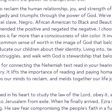
to reclaim the human relationship, joy, and strength of 
gedy and triumphs through the power of God. We’ve s
tel slave, Negro, African American to Black and Beauti
mended the positive and negated the negative. I choo
ss is far more than a consciousness of skin color. It inv
a common sense of worth in the image of God that be
ducate our children about their identity. Living into, t
struggles, and walk with God is stewardship that belo
xt for connecting the Nehemiah text read in your hear
ory. It lifts the importance of reading and paying hom
ws our minds to reclaim, and melds together our life jo
ed in his heart to study the law of the Lord, obey it, a
to Jerusalem from exile. When he finally
arrived, Ezra 
ng. He saw fear compromising the people’s faith in a f