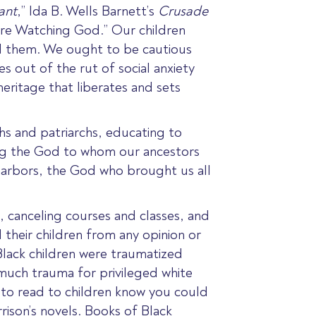
ant
,” Ida B. Wells Barnett’s
Crusade
ere Watching God
.” Our children
d them. We ought to be cautious
s out of the rut of social anxiety
eritage that liberates and sets
hs and patriarchs, educating to
ng
the God to whom our ancestors
harbors, the God who brought us all
, canceling courses and classes, and
d their children from any opinion or
 Black children were traumatized
uch trauma for privileged white
 to read to children know you could
rison’s novels. Books of Black