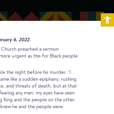
Op
ruary 6, 2022.
st Church preached a sermon
more urgent as this for Black people
 the night before his murder. “I
came like a sudden epiphany, rushing
ce, and threats of death, but at that
fearing any man; my eyes have seen
ng King and the people on the other
ng knew he and the people were