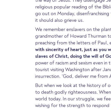
the way of Jesus. They disengage Jes
religious popular reading of the Bible
go out on Monday
, disenfranchising
it should also grieve us.
We remember enslavers on the planta
grandmother of Howard Thurman told
preaching from the letters of Paul, 
with sincerity
of
heart, just as you 
slaves of Christ, doing the will of 
power of racism and sexism even in th
tourist visiting Washington after Jan
insurrection. “God, deliver me from 
But when we look at the history of o
to death godly righteousness. When pe
world today. In our struggle, we feel
wishing for the strength to respond w