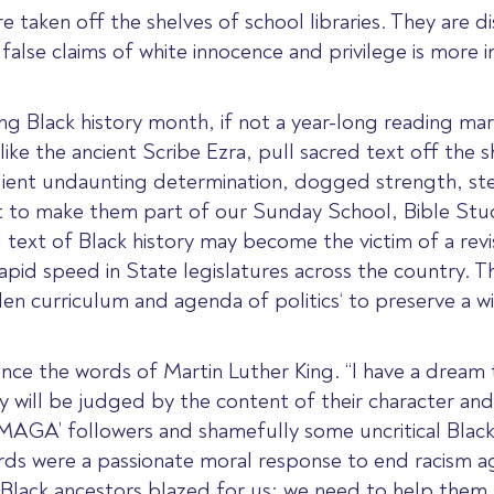
re taken off the shelves of school libraries. They are 
g false claims of white innocence and privilege is more
ing Black history month, if not a year-long reading m
ike the ancient Scribe Ezra, pull sacred text off the sh
silient undaunting determination, dogged strength, ste
t to make
them part of our Sunday School, Bible Stud
 text of Black history may become the victim of a revi
rapid speed in State legislatures across the country.
Th
dden curriculum and agenda of politics
‘ to preserve a w
rence the words of Martin Luther King. “I have a dream 
hey will be judged by the content of their character and 
 ‘MAGA’ followers and shamefully some uncritical Black
ords
were a passionate moral response to end racism ag
Black ancestors blazed for us; we need to help them