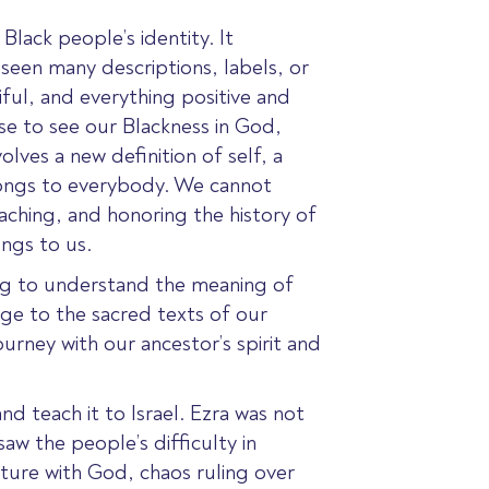
Black people’s identity. It
een many descriptions, labels, or
ful, and everything positive and
se to see our Blackness in God,
olves a new definition of self, a
longs to everybody. We cannot
eaching, and honoring the history of
ngs to us.
ing to understand the meaning of
age to the sacred texts of our
urney with our ancestor’s spirit and
nd teach it to Israel.
Ezra was not
saw the people’s difficulty in
uture with God, chaos ruling over