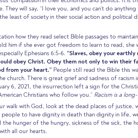
us’ compassion in their economics and politics.
It is 
. They will say,
“I love you, and you can’t do anything
 the least of society
in their social action and political d
tion how they read select Bible passages to maintain
 him if she ever got freedom to learn to read, she 
especially Ephesians 6:5-6.
“Slaves, obey your
earthly
would
obey
Christ.
Obey them not only to win their fa
God from your heart.”
People still read the Bible this w
e church. There is great grief and sadness of racism i
uary 6, 2021, the insurrection left a sign for the Chri
American Christians who follow you.”
Racism is a long-t
ur walk with God,
look at the dead places of justice, 
ople to have dignity in death than dignity in life, we
 the hunger of the hungry, sickness of the sick, the h
ith all our hearts.