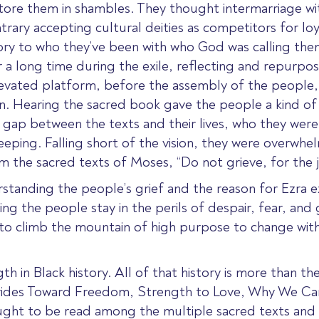
y tore them in shambles. They thought intermarriage wi
ntrary accepting cultural deities as competitors for lo
tory to who they’ve been with who God was calling th
 long time during the exile, reflecting and repurposin
evated platform, before the assembly of the people,
ten. Hearing the sacred book gave the people a kind 
 gap between the texts and their lives, who they were
ping. Falling short of the vision, they were overwhel
m the sacred texts of Moses, “Do not grieve, for the j
rstanding the people’s grief and the reason for Ezra e
ing the people stay in the perils of despair, fear, and
o climb the mountain of high purpose to change without
ngth in Black history. All of that history is more than 
Strides Toward Freedom, Strength to Love, Why We C
ht to be read among the multiple sacred texts and w