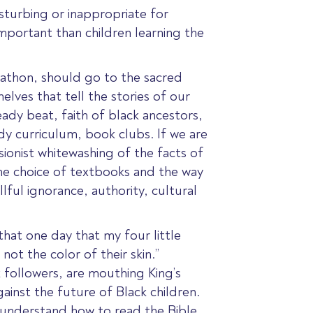
disturbing or inappropriate for
 important than children learning the
arathon, should go to the sacred
elves that tell the stories of our
ady beat, faith of black ancestors,
y curriculum, book clubs. If we are
sionist whitewashing of the facts of
e choice of textbooks and the way
illful ignorance, authority, cultural
that one day that my four little
not the color of their skin.”
 followers, are mouthing King’s
ainst the future of Black children.
 understand how to read the Bible