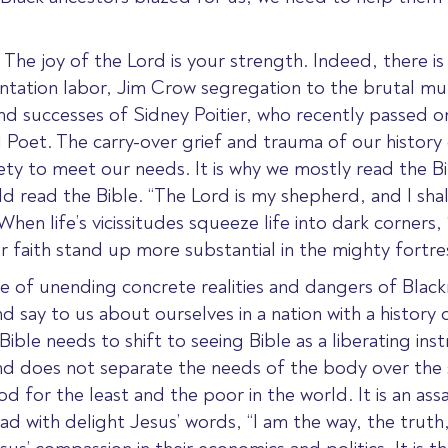
he joy of the Lord is your strength. Indeed, there is a
lantation labor, Jim Crow segregation to the brutal m
and successes of Sidney Poitier, who recently passed
oet. The carry-over grief and trauma of our history
ety to meet our needs. It is why we mostly read the Bib
 read the Bible. “The Lord is my shepherd, and I shal
hen life’s vicissitudes squeeze life into dark corners,
ur faith stand up more substantial in the mighty fortr
ce of unending concrete realities and dangers of Blac
say to us about ourselves in a nation with a history 
Bible needs to shift to seeing Bible as a liberating i
and does not separate the needs of the body over the
 for the least and the poor in the world. It is an assa
ad with delight Jesus’ words, “I am the way, the truth,