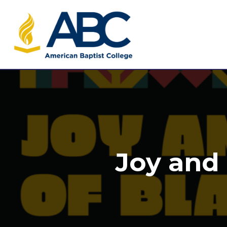
Joy and 