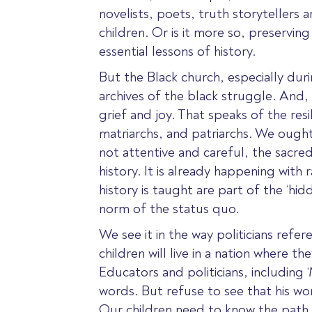
novelists, poets, truth storytellers a
children. Or is it more so, preservin
essential lessons of history.
But the Black church, especially dur
archives of the black struggle. And, l
grief and joy. That speaks of the re
matriarchs, and patriarchs. We ough
not attentive and careful, the sacred
history. It is already happening with 
history is taught are part of the ‘hi
norm of the status quo.
We see it in the way politicians refe
children will live in a nation where t
Educators and politicians, including
words. But refuse to see that his w
Our children need to know the path 