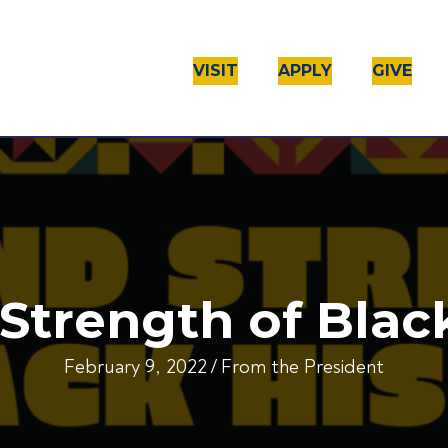
VISIT
APPLY
GIVE
Strength of Blac
February 9, 2022
/
From the President