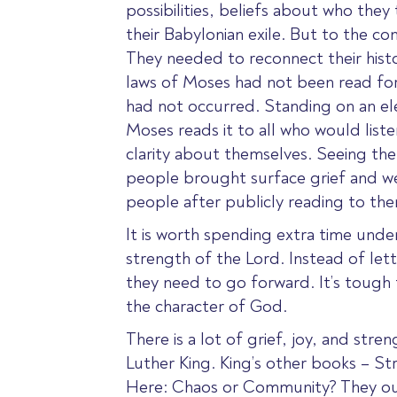
possibilities, beliefs about who the
their Babylonian exile. But to the co
They needed to reconnect their his
laws of Moses had not been read for a
had not occurred. Standing on an el
Moses reads it to all who would lis
clarity about themselves. Seeing the
people brought surface grief and wee
people after publicly reading to the
It is worth spending extra time unde
strength of the Lord.
Instead of lett
they need to go forward. It’s tough t
the character of God.
There is a lot of grief, joy, and stre
Luther King. King’s other books – 
Here: Chaos or Community? They oug