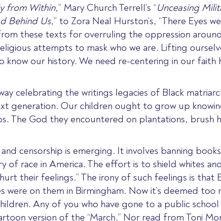
y from Within
,
” Mary Church Terrell’s
“
Unceasing Milit
d Behind Us
,” to
Zora Neal Hurston’s, “There Eyes w
rom these texts for overruling the oppression aroun
eligious attempts to mask who we are. Lifting ourselve
now our history. We need re-centering in our faith h
ay celebrating the writings legacies of Black matriarc
next generation. Our children ought to grow up knowi
ps. The God they encountered on plantations, brush 
e and censorship is emerging. It involves banning books
y of race in America. The effort is to shield whites an
hurt their feelings.”
The irony of such feelings is that
s were on them in Birmingham. Now it’s deemed too m
hildren. Any of you who have gone to a public school
artoon version of the “March.” Nor read from Toni Mor