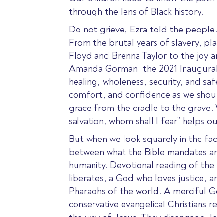
through the lens of Black history.
Do not grieve, Ezra told the people. T
From the brutal years of slavery, p
Floyd and Brenna Taylor to the joy 
Amanda Gorman, the 2021 Inaugural P
healing, wholeness, security, and saf
comfort, and confidence as we should
grace from the cradle to the grave. W
salvation, whom shall I fear” helps o
But when we look squarely in the fa
between what the Bible mandates and 
humanity. Devotional reading of the 
liberates, a God who loves justice, 
Pharaohs of the world. A merciful God
conservative evangelical Christians re