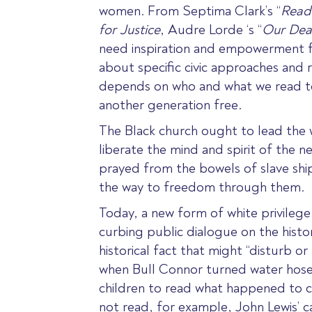
women
. From
Septima Clark’s “
Read
for Justice
,
Audre Lorde ‘s “
Our Dea
need inspiration and empowerment f
about specific civic approaches and r
depends on who and what we read to k
another generation free.
The Black church ought to lead the w
liberate the mind and spirit of the 
prayed from the bowels of slave shi
the way to freedom through them.
Today
, a new form of white privileg
curbing public dialogue on the histor
historical fact that might “disturb or 
when Bull Connor turned water hose
children to read what happened to c
not read, for example, John Lewis’ c