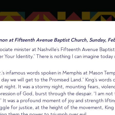
mon at Fifteenth Avenue Baptist Church, Sunday, Feb
ociate minister at Nashville’s Fifteenth Avenue Bapti
Your Identity.” There is nothing I can imagine today 
.’s infamous words spoken in Memphis at Mason Temple
 day we will get to the Promised Land.” King’s words 
 night. It was a stormy night, mounting fears, violen
ession of God, burst through the despair. “I am not 
.” It was a profound moment of joy and strength lifti
truggle for justice, at the height of the movement, Ki
iving them the power to triumph over evil.