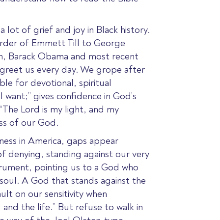
 lot of grief and joy in Black history.
urder of Emmett Till to George
 on, Barack Obama and most recent
 greet us every day. We grope after
le for devotional, spiritual
l want;” gives confidence in God’s
 “The Lord is my light, and my
ess of our God.
kness in America, gaps appear
of denying, standing against our very
nstrument, pointing us to a God who
 soul. A God that stands against the
ult on our sensitivity when
 and the life.” But refuse to walk in