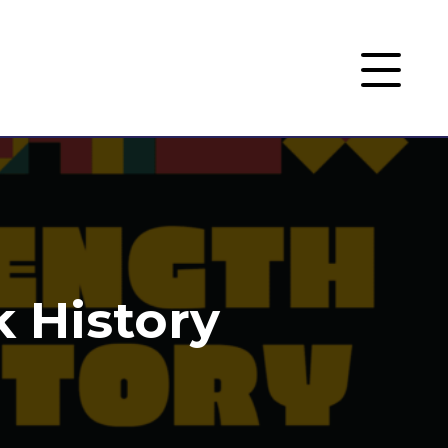
k History