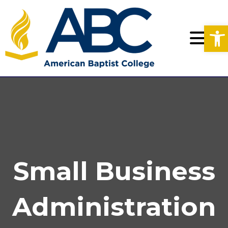
Op
Small Business
Administration