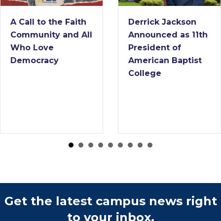
A Call to the Faith
Derrick Jackson
Community and All
Announced as 11th
Who Love
President of
Democracy
American Baptist
College
Get the latest campus news right
to your inbox.