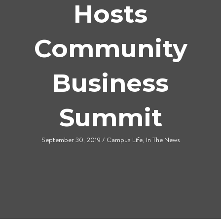
Hosts
Community
Business
Summit
September 30, 2019
/
Campus Life
,
In The News