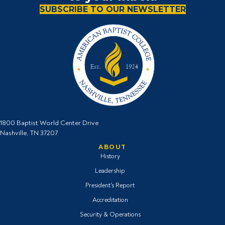
SUBSCRIBE TO OUR NEWSLETTER
1800 Baptist World Center Drive
Nashville, TN 37207
ABOUT
History
Leadership
President's Report
Accreditation
Security & Operations