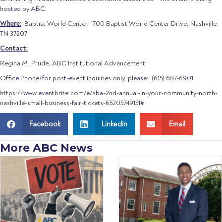
hosted by ABC.
Where:
Baptist World Center, 1700 Baptist World Center Drive, Nashville,
TN 37207
Contact:
Regina M. Prude, ABC Institutional Advancement
Office Phone/for post-event inquiries only, please: (615) 687-6901
https://www.eventbrite.com/e/sba-2nd-annual-in-your-community-north-
nashville-small-business-fair-tickets-65205749151#
Facebook
Linkedin
Email
More ABC News