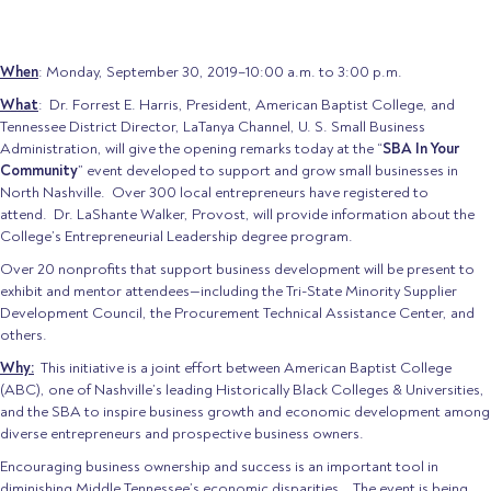
When
: Monday, September 30, 2019–10:00 a.m. to 3:00 p.m.
What
: Dr. Forrest E. Harris, President, American Baptist College, and
Tennessee District Director, LaTanya Channel, U. S. Small Business
Administration, will give the opening remarks today at the “
SBA In Your
Community
” event developed to support and grow small businesses in
North Nashville. Over 300 local entrepreneurs have registered to
attend. Dr. LaShante Walker, Provost, will provide information about the
College’s Entrepreneurial Leadership degree program.
Over 20 nonprofits that support business development will be present to
exhibit and mentor attendees—including the Tri-State Minority Supplier
Development Council, the Procurement Technical Assistance Center, and
others.
Why:
This initiative is a joint effort between American Baptist College
(ABC), one of Nashville’s leading Historically Black Colleges & Universities,
and the SBA to inspire business growth and economic development among
diverse entrepreneurs and prospective business owners.
Encouraging business ownership and success is an important tool in
diminishing Middle Tennessee’s economic disparities. The event is being