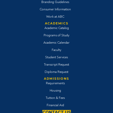
Branding Guidelines
Consumer Information
Work at ABC
ACADEMICS
Academic Catalog
Programs of Study
Academic Calendar
Faculty
Student Services
Transcript Request
Diploma Request
ADMISSIONS
Requirements
Housing
Tuition & Fees
Financial Aid
CONTACT US