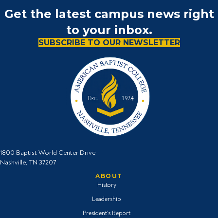
Get the latest campus news right
to your inbox.
SUBSCRIBE TO OUR NEWSLETTER
1800 Baptist World Center Drive
Nashville, TN 37207
ABOUT
History
Leadership
President's Report