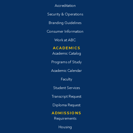
Accreditation
Security & Operations
Branding Guidelines
Consumer Information
Work at ABC
ACADEMICS
Academic Catalog
Programs of Study
Academic Calendar
Faculty
Student Services
Transcript Request
Diploma Request
ADMISSIONS
Requirements
Housing