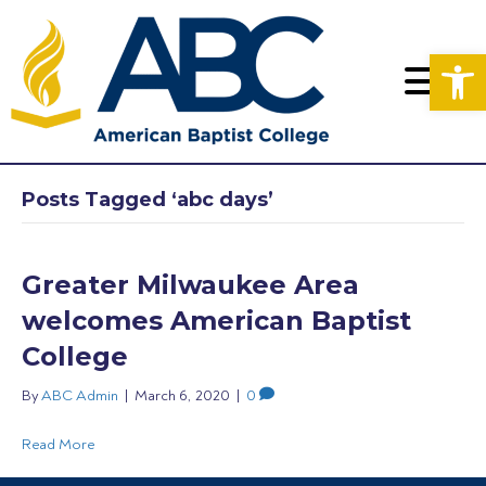
Op
Posts Tagged ‘abc days’
Greater Milwaukee Area
welcomes American Baptist
College
By
ABC Admin
|
March 6, 2020
|
0
Read More