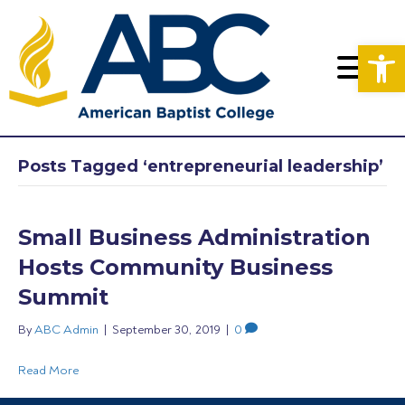
Op
Posts Tagged ‘entrepreneurial leadership’
Small Business Administration
Hosts Community Business
Summit
By
ABC Admin
|
September 30, 2019
|
0
Read More