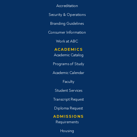
Accreditation
Security & Operations
Branding Guidelines
Consumer Information
Work at ABC
ACADEMICS
Academic Catalog
Programs of Study
Academic Calendar
Faculty
Student Services
Transcript Request
Diploma Request
ADMISSIONS
Requirements
Housing