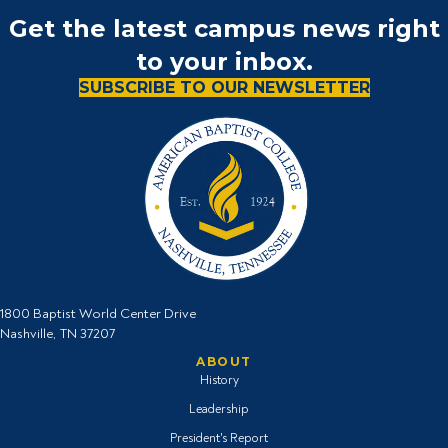
Get the latest campus news right
to your inbox.
SUBSCRIBE TO OUR NEWSLETTER
1800 Baptist World Center Drive
Nashville, TN 37207
ABOUT
History
Leadership
President's Report