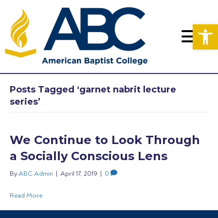
Op
Posts Tagged ‘garnet nabrit lecture
series’
We Continue to Look Through
a Socially Conscious Lens
By
ABC Admin
|
April 17, 2019
|
0
Read More