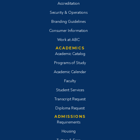
Accreditation
Security & Operations
Branding Guidelines
Consumer Information
Work at ABC
ACADEMICS
Academic Catalog
Programs of Study
Academic Calendar
Faculty
Student Services
Transcript Request
Diploma Request
ADMISSIONS
Requirements
Housing