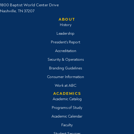
1800 Baptist World Center Drive
Nashville, TN 37207
ABOUT
History
Leadership
President's Report
Accreditation
Security & Operations
Branding Guidelines
Consumer Information
Work at ABC
ACADEMICS
Academic Catalog
Programs of Study
Academic Calendar
Faculty
Student Services