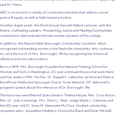
said Dr. Harris.
ABC is involved in a variety of community activities that address social
justice & equity, as well as faith-based activities.
Another staple event, the 62nd Annual Garnett-Nabrit Lectures, with the
theme,
Cultivating Leaders, Proclaiming Justice and Healing Communities
,
continued to demonstrate the nationwide outreach of the college.
In addition, the Nannie Helen Burroughs Scholarship Luncheon, which
recognized outstanding women in the Nashville community, who continue
to carry the torch of Mrs. Burrroughs’ life by recognizing her historical
influence and innovative nature.
Born in 1879. Mrs. Burroughs founded the National Training School for
Women and Girls in Washington, DC and continued the pivotal work there
until her death in 1961. The Rev. Dr. Raquel S. Lettsome, an Itinerant Elder in
the African Methodist Episcopal Church, from Warwick, NY, delivered a
poignant speech about the relevance of Dr. Burroughs’ life.
The honorees were Retired State Senator Thelma Harper, Rev. Cora Alston,
Rev. Dr. Judy Cummings, Mrs. Sherri L. Neal, Judge Sheila J. Calloway and
the 103-year-old Dr. Susie M. Newsome McClure. Student scholarship
recipients were: Jacqueline Mayberry, Dominisha Black and Ester Mitchell.