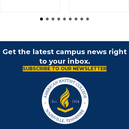
Get the latest campus news right
to your inbox.
SUBSCRIBE TO OUR NEWSLETTER