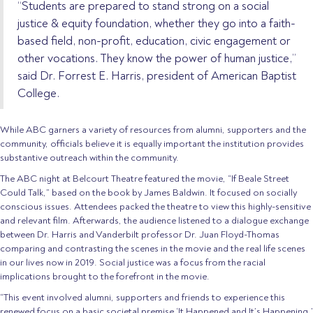
“Students are prepared to stand strong on a social
justice & equity foundation, whether they go into a faith-
based field, non-profit, education, civic engagement or
other vocations. They know the power of human justice,”
said Dr. Forrest E. Harris, president of American Baptist
College.
While ABC garners a variety of resources from alumni, supporters and the
community, officials believe it is equally important the institution provides
substantive outreach within the community.
The ABC night at Belcourt Theatre featured the movie, “If Beale Street
Could Talk,” based on the book by James Baldwin. It focused on socially
conscious issues. Attendees packed the theatre to view this highly-sensitive
and relevant film. Afterwards, the audience listened to a dialogue exchange
between Dr. Harris and Vanderbilt professor Dr. Juan Floyd-Thomas
comparing and contrasting the scenes in the movie and the real life scenes
in our lives now in 2019. Social justice was a focus from the racial
implications brought to the forefront in the movie.
“This event involved alumni, supporters and friends to experience this
renewed focus on a basic societal premise ‘It Happened and It’s Happening,’