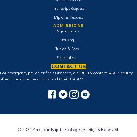
Transcript Request
Diploma Request
ADMISSIONS
Requirements
Housing
Tuition & Fees
Financial Aid
CONTACT US
For emergency police or fire assistance, dial 911. To contact ABC Security
after normal business hours, call
615-687-6927
.
Facebook icon
Twitter Icon
Instagram icon
YouTube icon
© 2026 American Baptist College. All Rights Reserved.