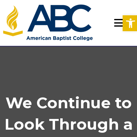
Op
We Continue to
Look Through a