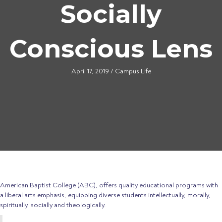
Socially
Conscious Lens
April 17, 2019
/
Campus Life
American Baptist College (ABC), offers quality educational programs with
a liberal arts emphasis, equipping diverse students intellectually, morally,
spiritually, socially and theologically.