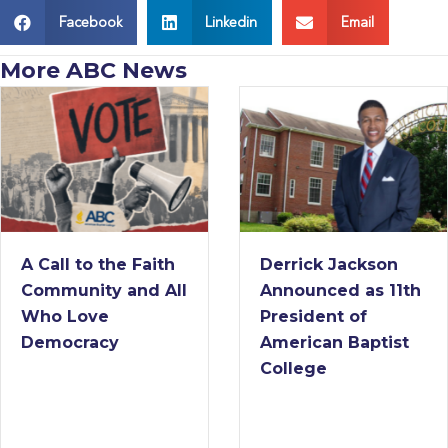
Facebook
Linkedin
Email
More ABC News
A Call to the Faith
Derrick Jackson
Community and All
Announced as 11th
Who Love
President of
Democracy
American Baptist
College