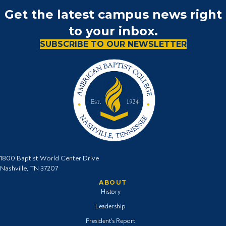
Get the latest campus news right
to your inbox.
SUBSCRIBE TO OUR NEWSLETTER
1800 Baptist World Center Drive
Nashville, TN 37207
ABOUT
History
Leadership
President's Report