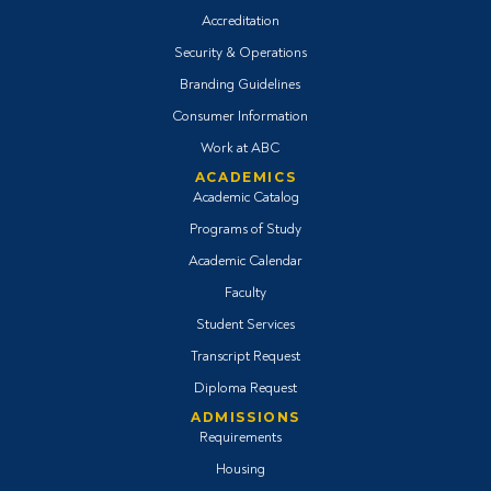
Accreditation
Security & Operations
Branding Guidelines
Consumer Information
Work at ABC
ACADEMICS
Academic Catalog
Programs of Study
Academic Calendar
Faculty
Student Services
Transcript Request
Diploma Request
ADMISSIONS
Requirements
Housing