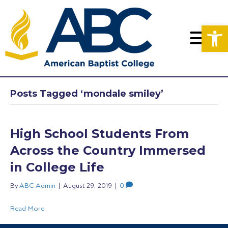
Op
Posts Tagged ‘mondale smiley’
High School Students From
Across the Country Immersed
in College Life
By
ABC Admin
|
August 29, 2019
|
0
Read More