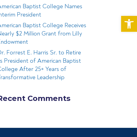
American Baptist College Names
nterim President
Op
merican Baptist College Receives
early $2 Million Grant from Lilly
Endowment
r. Forrest E. Harris Sr. to Retire
s President of American Baptist
ollege After 25+ Years of
ransformative Leadership
Recent Comments