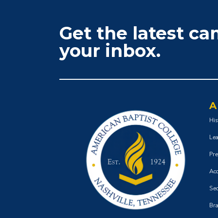
Get the latest c
your inbox.
A
His
Lea
Pre
Acc
Sec
Bra