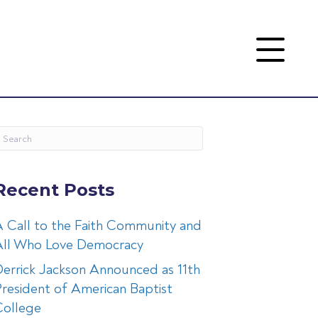
Recent Posts
 Call to the Faith Community and
All Who Love Democracy
errick Jackson Announced as 11th
resident of American Baptist
College