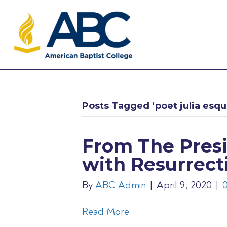
Posts Tagged ‘poet julia esqui
From The Presi
with Resurrect
By
ABC Admin
|
April 9, 2020
|
Read More