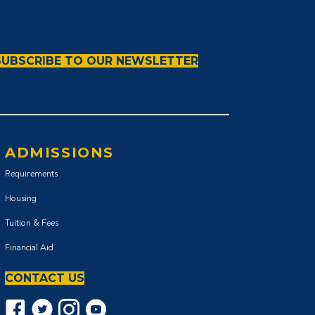
SUBSCRIBE TO OUR NEWSLETTER
ADMISSIONS
Requirements
Housing
Tuition & Fees
Financial Aid
CONTACT US
Facebook icon
Twitter Icon
Instagram icon
YouTube icon