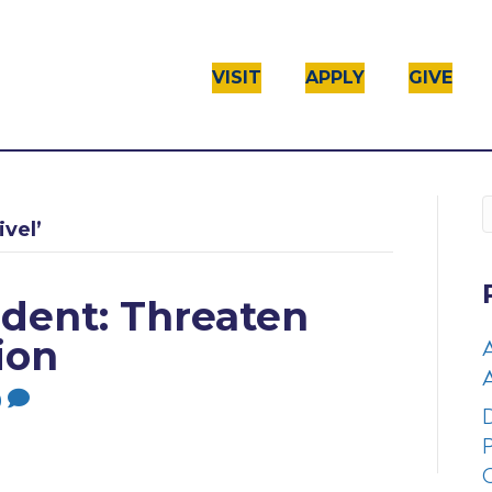
VISIT
APPLY
GIVE
vel’
dent: Threaten
ion
A
0
D
P