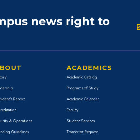
ampus news right to
BOUT
ACADEMICS
tory
Academic Catalog
dership
Programs of Study
sident's Report
Academic Calendar
reditation
Faculty
urity & Operations
Student Services
nding Guidelines
Transcript Request