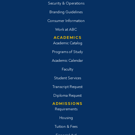
Security & Operations
Branding Guidelines
Consumer Information
Work at ABC
ACADEMICS
Academic Catalog
Programs of Study
Academic Calendar
Faculty
Student Services
Transcript Request
Diploma Request
ADMISSIONS
Requirements
Housing
Tuition & Fees