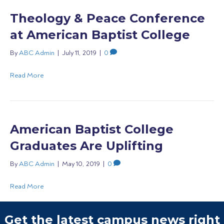
Theology & Peace Conference
at American Baptist College
By
ABC Admin
|
July 11, 2019
|
0
Read More
American Baptist College
Graduates Are Uplifting
By
ABC Admin
|
May 10, 2019
|
0
Read More
Get the latest campus news right