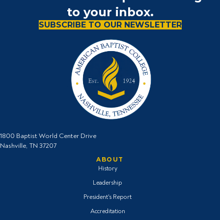
to your inbox.
SUBSCRIBE TO OUR NEWSLETTER
1800 Baptist World Center Drive
Nashville, TN 37207
ABOUT
History
Leadership
President's Report
Accreditation