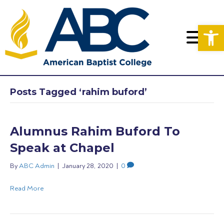
Op
Posts Tagged ‘rahim buford’
Alumnus Rahim Buford To
Speak at Chapel
By
ABC Admin
|
January 28, 2020
|
0
Read More