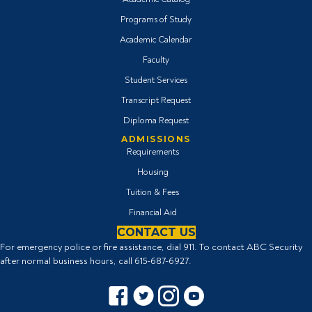
Programs of Study
Academic Calendar
Faculty
Student Services
Transcript Request
Diploma Request
ADMISSIONS
Requirements
Housing
Tuition & Fees
Financial Aid
CONTACT US
For emergency police or fire assistance, dial 911. To contact ABC Security
after normal business hours, call
615-687-6927
.
Facebook icon
Twitter Icon
Instagram icon
YouTube icon