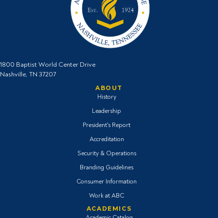
1800 Baptist World Center Drive
Nashville, TN 37207
ABOUT
History
Leadership
President's Report
Accreditation
Security & Operations
Branding Guidelines
Consumer Information
Work at ABC
ACADEMICS
Academic Catalog