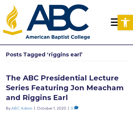
Op
Posts Tagged ‘riggins earl’
The ABC Presidential Lecture
Series Featuring Jon Meacham
and Riggins Earl
By
ABC Admin
|
October 1, 2020
|
0