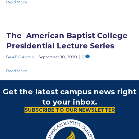
Read More
The American Baptist College
Presidential Lecture Series
By
ABC Admin
|
September 30, 2020
|
0
Read More
Get the latest campus news right
to your inbox.
SUBSCRIBE TO OUR NEWSLETTER