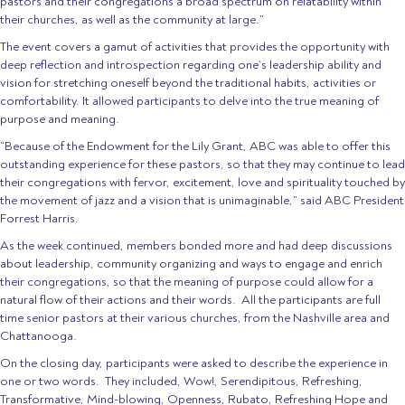
pastors and their congregations a broad spectrum on relatability within
their churches, as well as the community at large.”
The event covers a gamut of activities that provides the opportunity with
deep reflection and introspection regarding one’s leadership ability and
vision for stretching oneself beyond the traditional habits, activities or
comfortability. It allowed participants to delve into the true meaning of
purpose and meaning.
“Because of the Endowment for the Lily Grant, ABC was able to offer this
outstanding experience for these pastors, so that they may continue to lead
their congregations with fervor, excitement, love and spirituality touched by
the movement of jazz and a vision that is unimaginable,” said ABC President
Forrest Harris.
As the week continued, members bonded more and had deep discussions
about leadership, community organizing and ways to engage and enrich
their congregations, so that the meaning of purpose could allow for a
natural flow of their actions and their words. All the participants are full
time senior pastors at their various churches, from the Nashville area and
Chattanooga.
On the closing day, participants were asked to describe the experience in
one or two words. They included, Wow!, Serendipitous, Refreshing,
Transformative, Mind-blowing, Openness, Rubato, Refreshing Hope and