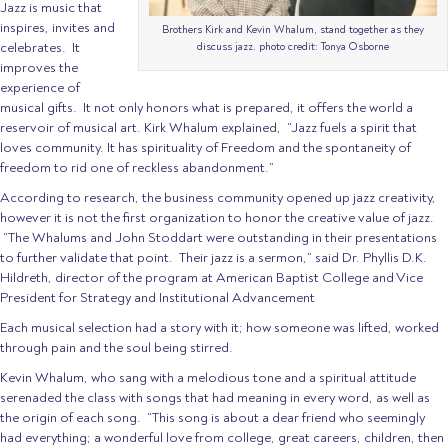
Jazz is music that
inspires, invites and
Brothers Kirk and Kevin Whalum, stand together as they
celebrates. It
discuss jazz. photo credit: Tonya Osborne
improves the
experience of
musical gifts. It not only honors what is prepared, it offers the world a
reservoir of musical art. Kirk Whalum explained, “Jazz fuels a spirit that
loves community. It has spirituality of Freedom and the spontaneity of
freedom to rid one of reckless abandonment.”
According to research, the business community opened up jazz creativity,
however it is not the first organization to honor the creative value of jazz.
“The Whalums and John Stoddart were outstanding in their presentations
to further validate that point. Their jazz is a sermon,” said Dr. Phyllis D.K.
Hildreth, director of the program at American Baptist College and Vice
President for Strategy and Institutional Advancement
Each musical selection had a story with it; how someone was lifted, worked
through pain and the soul being stirred.
Kevin Whalum, who sang with a melodious tone and a spiritual attitude
serenaded the class with songs that had meaning in every word, as well as
the origin of each song. “This song is about a dear friend who seemingly
had everything; a wonderful love from college, great careers, children, then