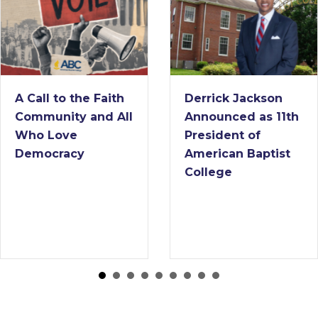
 Faith
Derrick Jackson
American
nd All
Announced as 11th
College
President of
Interim 
American Baptist
College