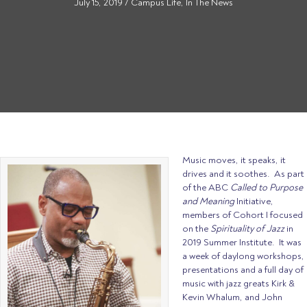
July 15, 2019
/
Campus Life
,
In The News
Music moves, it speaks, it
drives and it soothes. As part
of the ABC
Called to Purpose
and Meaning
Initiative,
members of Cohort I focused
on the
Spirituality of Jazz
in
2019 Summer Institute. It was
a week of daylong workshops,
presentations and a full day of
music with jazz greats Kirk &
Kevin Whalum, and John