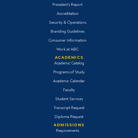
President's Report
Accreditation
Security & Operations
Branding Guidelines
Consumer Information
Work at ABC
ACADEMICS
Academic Catalog
Programs of Study
Academic Calendar
Faculty
Student Services
Transcript Request
Diploma Request
ADMISSIONS
Requirements