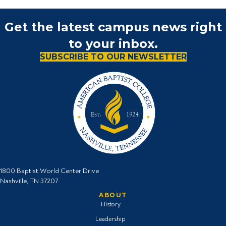
Get the latest campus news right
to your inbox.
SUBSCRIBE TO OUR NEWSLETTER
1800 Baptist World Center Drive
Nashville, TN 37207
ABOUT
History
Leadership