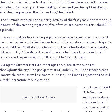
the bottom fell out. Her husband lost his job, then diagnosed with cancer
and died. My friend questioned reality, herself and yes, her spiritual being.
And the song I wrote lifted her and me,” he stated.
The Summer Institute is the closing activity of the first year Cohort made up
leaders of eleven congregations, five of which are located within the 37208
zip code.
These spiritual leaders of congregations are called to minister to some of
our most urgent social justice needs and doing so at ground zero. Reports
show that the 37208 zip code has among the highest rates of incarceration
in the country. “Therefore, those who are called, have true meaning and
purpose as they minister to uplift and guide,” said Hildreth.
During the Summer Institute, meetings too place at various sites
throughout the city. The group met at St. John A. M. E. and Beech Creek
Baptist churches, as well as Room In The Inn, The Food Project and the Mill
Creek Recreation Park in Antioch.
Dr. Hildreth stated
“This Summer
Institute speaks to
photo credit: Tonya Osborne
the meaning and
purpose of giving