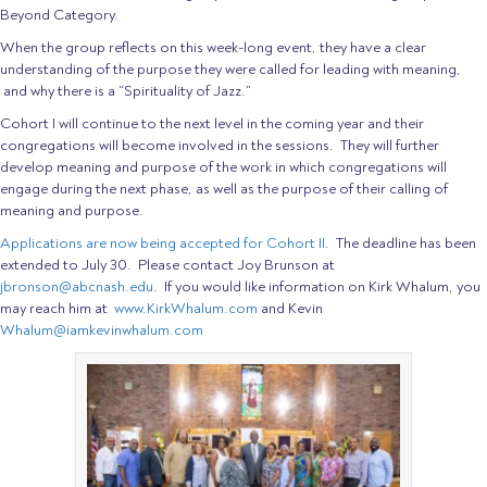
Beyond Category.
When the group reflects on this week-long event, they have a clear
understanding of the purpose they were called for leading with meaning,
and why there is a “Spirituality of Jazz.”
Cohort I will continue to the next level in the coming year and their
congregations will become involved in the sessions. They will further
develop meaning and purpose of the work in which congregations will
engage during the next phase, as well as the purpose of their calling of
meaning and purpose.
Applications are now being accepted for Cohort II
. The deadline has been
extended to July 30. Please contact Joy Brunson at
jbronson@abcnash.edu
. If you would like information on Kirk Whalum, you
may reach him at
www.KirkWhalum.com
and Kevin
Whalum@iamkevinwhalum.com