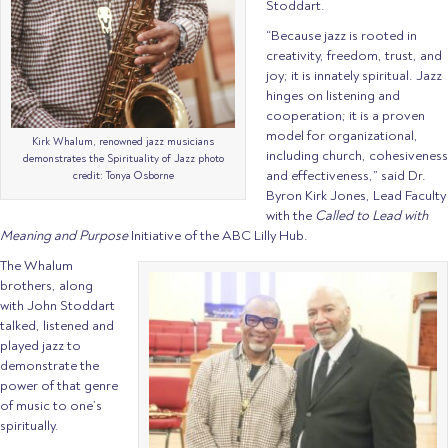
Stoddart.
“Because jazz is rooted in
creativity, freedom, trust, and
joy; it is innately spiritual. Jazz
hinges on listening and
cooperation; it is a proven
model for organizational,
Kirk Whalum, renowned jazz musicians
including church, cohesiveness
demonstrates the Spirituality of Jazz photo
and effectiveness,” said Dr.
credit: Tonya Osborne
Byron Kirk Jones, Lead Faculty
with the
Called to Lead with
Meaning and Purpose
Initiative of the ABC Lilly Hub.
The Whalum
brothers, along
with John Stoddart
talked, listened and
played jazz to
demonstrate the
power of that genre
of music to one’s
spiritually.