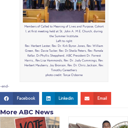
Members of Called to Meaning of Lives and Purpose, Cohort
I, at first meeting held at St. John A. M E. Church, during
the Summer Institute.
Left to right
Rev. Herbert Lester, Rev. Dr. Kirk Byron Jones, Rev. William
Green, Rev. Davie Tucker, Rev. Dr.Sheila Peters, Rev. Pamela
Kellar, Dr.Phyllis Sheppherd, ABC President Dr. Forrest
Harris,, Rev.Lisa Hammonds, Rev. Dr. Judy Cummings, Rev.
Herbert Mauberry, Joy Bronson, Rev. Dr. Chris Jackson, Rev.
Timothy Careathers
photo credit: Tonya Osborne
-end-
Facebook
Linkedin
Email
More ABC News