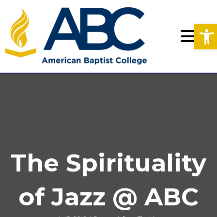
Op
The Spirituality
of Jazz @ ABC