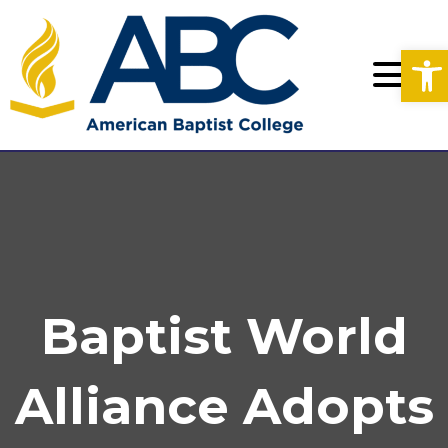
Op
Baptist World
Alliance Adopts