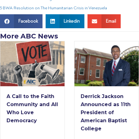
5 BWA Resolution on The Humanitarian Crisis in Venezuela
Facebook
Linkedin
Email
More ABC News
A Call to the Faith
Derrick Jackson
Community and All
Announced as 11th
Who Love
President of
Democracy
American Baptist
College