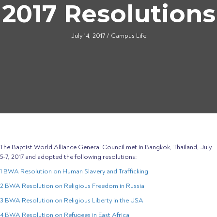
2017 Resolutions
July 14, 2017
/
Campus Life
The Baptist World Alliance General Council met in Bangkok, Thailand, July
5-7, 2017 and adopted the following resolutions:
1 BWA Resolution on Human Slavery and Trafficking
2 BWA Resolution on Religious Freedom in Russia
3 BWA Resolution on Religious Liberty in the USA
4 BWA Resolution on Refugees in East Africa