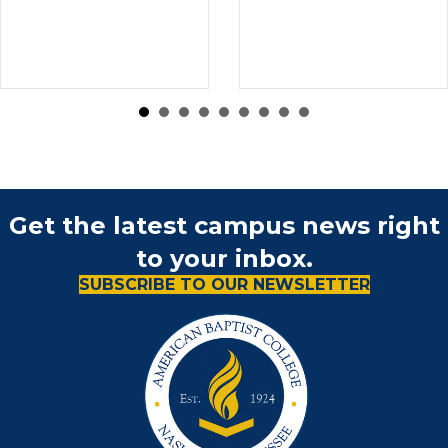
Get the latest campus news right
to your inbox.
SUBSCRIBE TO OUR NEWSLETTER