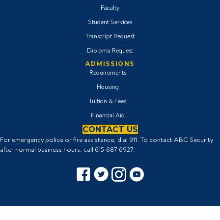
Faculty
Student Services
Transcript Request
Diploma Request
ADMISSIONS
Requirements
Housing
Tuition & Fees
Financial Aid
CONTACT US
For emergency police or fire assistance, dial 911. To contact ABC Security
after normal business hours, call
615-687-6927
.
Facebook icon
Twitter Icon
Instagram icon
YouTube icon