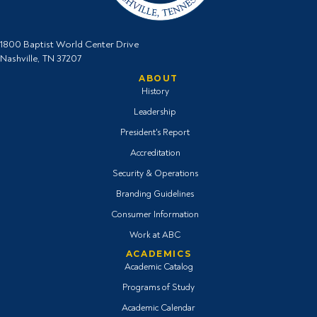
1800 Baptist World Center Drive
Nashville, TN 37207
ABOUT
History
Leadership
President's Report
Accreditation
Security & Operations
Branding Guidelines
Consumer Information
Work at ABC
ACADEMICS
Academic Catalog
Programs of Study
Academic Calendar